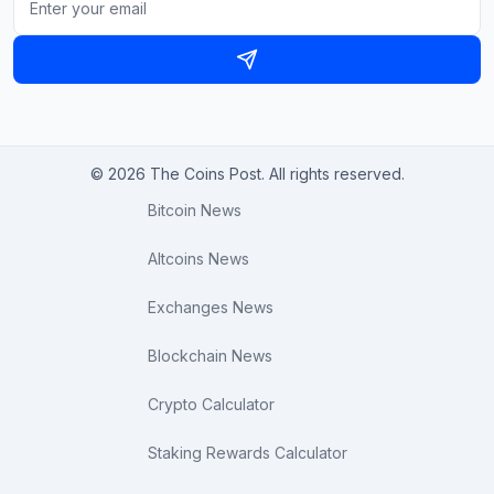
© 2026 The Coins Post. All rights reserved.
Bitcoin News
Altcoins News
Exchanges News
Blockchain News
Crypto Calculator
Staking Rewards Calculator