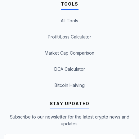
TOOLS
All Tools
Profit/Loss Calculator
Market Cap Comparison
DCA Calculator
Bitcoin Halving
STAY UPDATED
Subscribe to our newsletter for the latest crypto news and
updates.