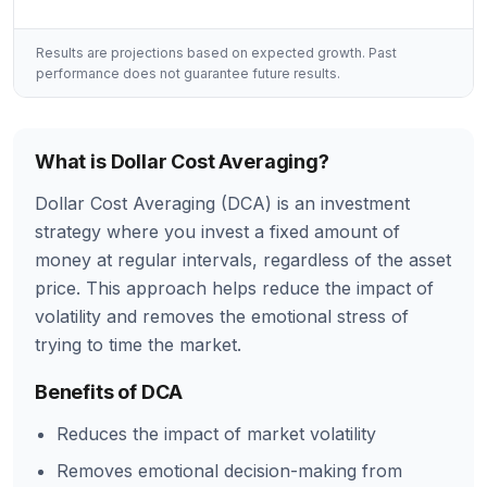
Results are projections based on expected growth. Past
performance does not guarantee future results.
What is Dollar Cost Averaging?
Dollar Cost Averaging (DCA) is an investment
strategy where you invest a fixed amount of
money at regular intervals, regardless of the asset
price. This approach helps reduce the impact of
volatility and removes the emotional stress of
trying to time the market.
Benefits of DCA
Reduces the impact of market volatility
Removes emotional decision-making from