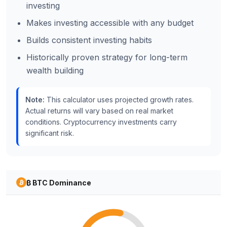
investing
Makes investing accessible with any budget
Builds consistent investing habits
Historically proven strategy for long-term
wealth building
Note:
This calculator uses projected growth rates.
Actual returns will vary based on real market
conditions. Cryptocurrency investments carry
significant risk.
₿ BTC Dominance