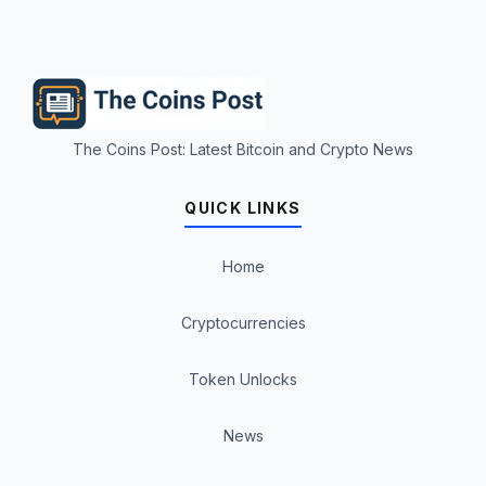
The Coins Post: Latest Bitcoin and Crypto News
QUICK LINKS
Home
Cryptocurrencies
Token Unlocks
News