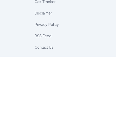
Gas Tracker
Disclaimer
Privacy Policy
RSS Feed
Contact Us