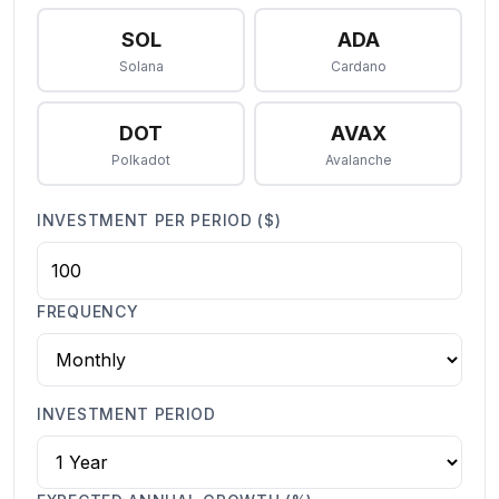
SOL
ADA
Solana
Cardano
DOT
AVAX
Polkadot
Avalanche
INVESTMENT PER PERIOD ($)
FREQUENCY
INVESTMENT PERIOD