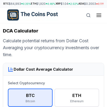
BTC
$64,993
ETH
$1,920
XRP
$1.04
ADA
$0.2003
S
0.35%
0.46%
2.02%
0.11%
DCA Calculator
Calculate potential returns from Dollar Cost
Averaging your cryptocurrency investments over
time.
Dollar Cost Average Calculator
Select Cryptocurrency
h
BTC
ETH
Bitcoin
Ethereum