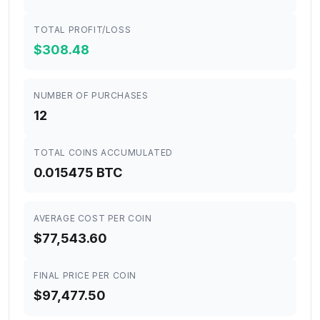
TOTAL PROFIT/LOSS
$308.48
NUMBER OF PURCHASES
12
TOTAL COINS ACCUMULATED
0.015475 BTC
AVERAGE COST PER COIN
$77,543.60
FINAL PRICE PER COIN
$97,477.50