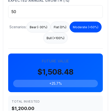
EXPECTED ANNUAL GROWTH (%)
Scenarios:
Bear (-30%)
Flat (0%)
Moderate (+50%)
Bull (+100%)
FUTURE VALUE
$1,508.48
+25.7%
TOTAL INVESTED
$1,200.00