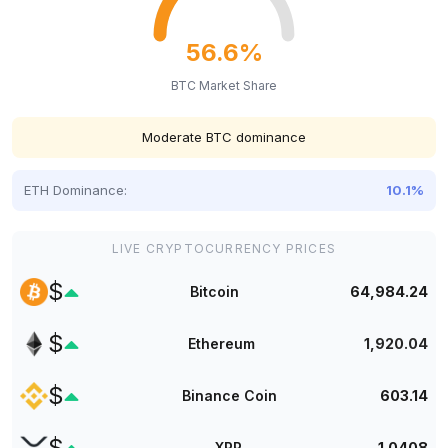
56.6%
BTC Market Share
Moderate BTC dominance
ETH Dominance:
10.1%
LIVE CRYPTOCURRENCY PRICES
$
Bitcoin
64,984.24
$
Ethereum
1,920.04
$
Binance Coin
603.14
$
XRP
1.0408