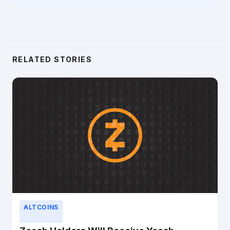
RELATED STORIES
ALTCOINS