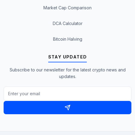
Market Cap Comparison
DCA Calculator
Bitcoin Halving
STAY UPDATED
Subscribe to our newsletter for the latest crypto news and
updates.