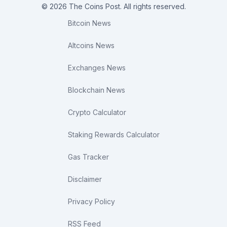
© 2026 The Coins Post. All rights reserved.
Bitcoin News
Altcoins News
Exchanges News
Blockchain News
Crypto Calculator
Staking Rewards Calculator
Gas Tracker
Disclaimer
Privacy Policy
RSS Feed