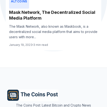
ALTCOINS
Mask Network, The Decentralized Social
Media Platform
The Mask Network, also known as Maskbook, is a
decentralized social media platform that aims to provide
users with more...
January 19, 2023
3 min read
The Coins Post: Latest Bitcoin and Crypto News