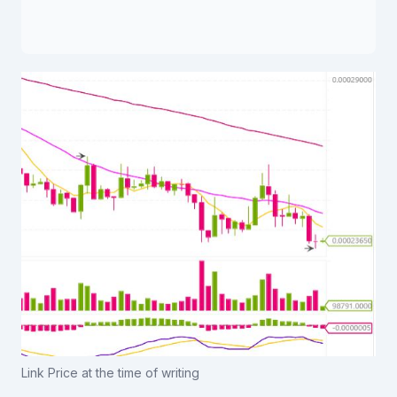
Link Price at the time of writing