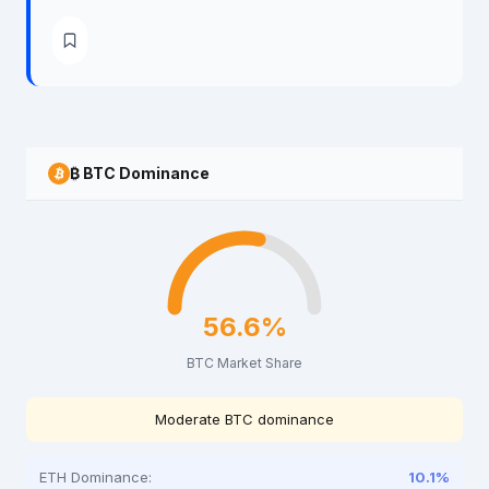
₿ BTC Dominance
56.6%
BTC Market Share
Moderate BTC dominance
ETH Dominance:
10.1%