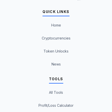
QUICK LINKS
Home
Cryptocurrencies
Token Unlocks
News
TOOLS
All Tools
Profit/Loss Calculator