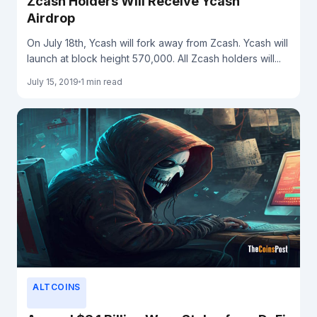
Zcash Holders Will Receive Ycash
Airdrop
On July 18th, Ycash will fork away from Zcash. Ycash will
launch at block height 570,000. All Zcash holders will...
July 15, 2019
1 min read
ALTCOINS