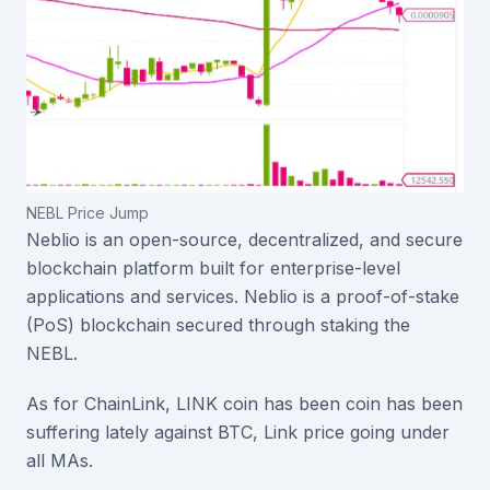
NEBL Price Jump
Neblio is an open-source, decentralized, and secure
blockchain platform built for enterprise-level
applications and services. Neblio is a proof-of-stake
(PoS) blockchain secured through staking the
NEBL.
As for ChainLink, LINK coin has been coin has been
suffering lately against BTC, Link price going under
all MAs.