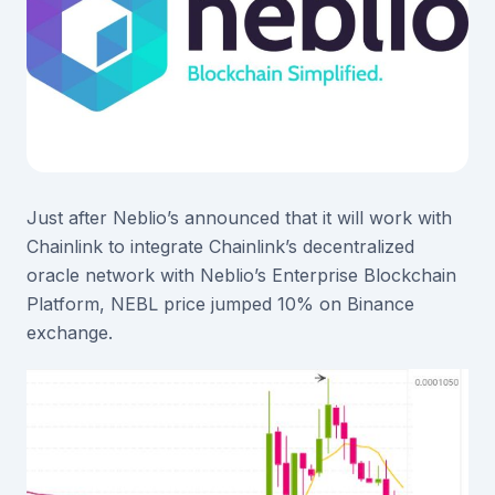
Just after Neblio’s announced that it will work with
Chainlink to integrate Chainlink’s decentralized
oracle network with Neblio’s Enterprise Blockchain
Platform, NEBL price jumped 10% on Binance
exchange.