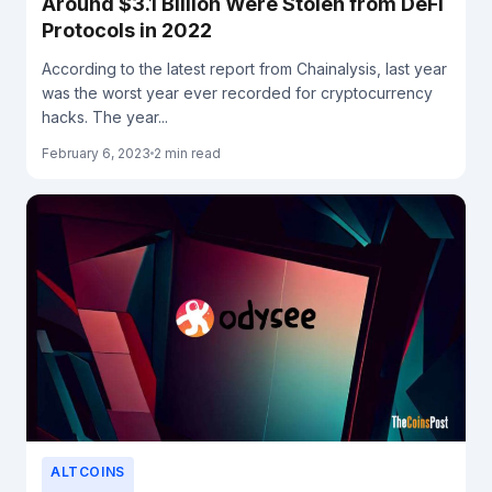
Around $3.1 Billion Were Stolen from DeFi
Protocols in 2022
According to the latest report from Chainalysis, last year
was the worst year ever recorded for cryptocurrency
hacks. The year...
February 6, 2023
2 min read
ALTCOINS