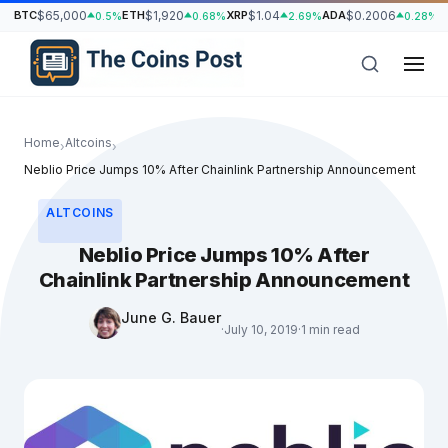
BTC
$65,000
ETH
$1,920
XRP
$1.04
ADA
$0.2006
S
0.5%
0.68%
2.69%
0.28%
Home
Altcoins
›
›
Neblio Price Jumps 10% After Chainlink Partnership Announcement
ALTCOINS
Neblio Price Jumps 10% After
Chainlink Partnership Announcement
June G. Bauer
·
July 10, 2019
·
1 min read
h