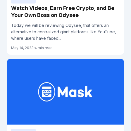
Watch Videos, Earn Free Crypto, and Be
Your Own Boss on Odysee
Today we will be reviewing Odysee, that offers an
alternative to centralized giant platforms like YouTube,
where users have faced...
May 14, 2023
4 min read