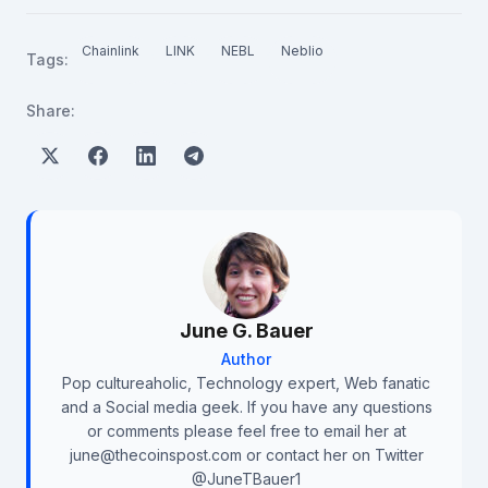
Chainlink
LINK
NEBL
Neblio
Tags:
Share:
June G. Bauer
Author
Pop cultureaholic, Technology expert, Web fanatic
and a Social media geek. If you have any questions
or comments please feel free to email her at
june@thecoinspost.com or contact her on Twitter
@JuneTBauer1