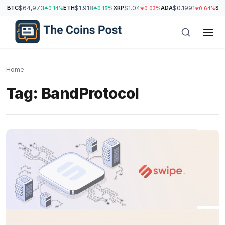
BTC
$64,973
ETH
$1,918
XRP
$1.04
ADA
$0.1991
SO
0.14%
0.15%
0.03%
0.64%
Home
Tag:
BandProtocol
h