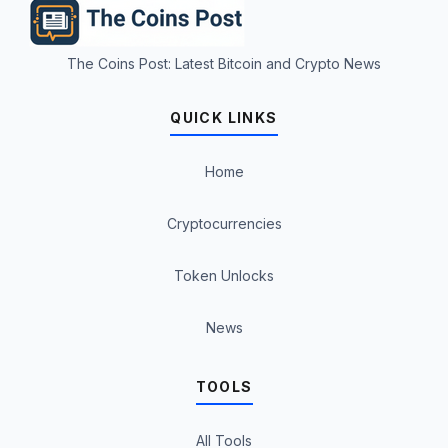
The Coins Post: Latest Bitcoin and Crypto News
QUICK LINKS
Home
Cryptocurrencies
Token Unlocks
News
TOOLS
All Tools