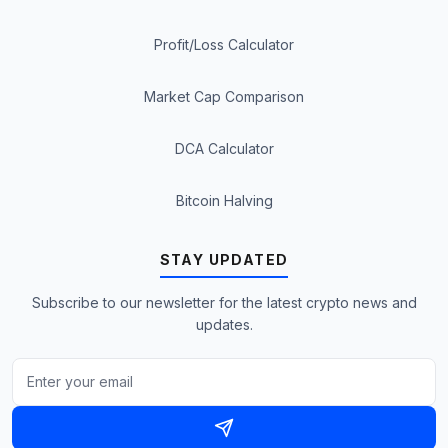
Profit/Loss Calculator
Market Cap Comparison
DCA Calculator
Bitcoin Halving
STAY UPDATED
Subscribe to our newsletter for the latest crypto news and
updates.