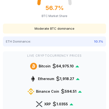
56.7%
BTC Market Share
Moderate BTC dominance
ETH Dominance:
10.1%
LIVE CRYPTOCURRENCY PRICES
$
Bitcoin
64,975.10
$
Ethereum
1,918.27
$
Binance Coin
594.51
$
XRP
1.0355