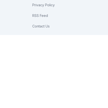
Privacy Policy
RSS Feed
Contact Us