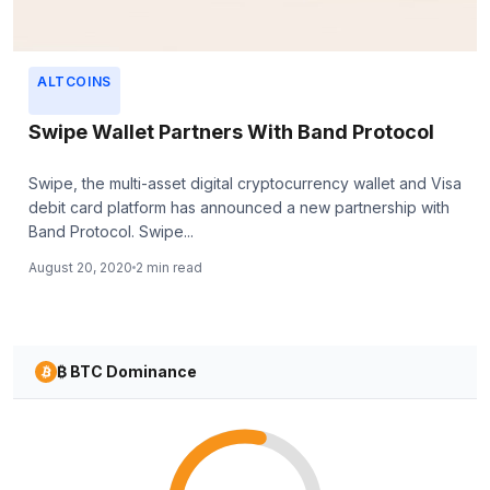
ALTCOINS
Swipe Wallet Partners With Band Protocol
Swipe, the multi-asset digital cryptocurrency wallet and Visa
debit card platform has announced a new partnership with
Band Protocol. Swipe...
August 20, 2020
2 min read
₿ BTC Dominance