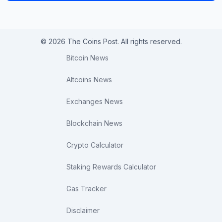
© 2026 The Coins Post. All rights reserved.
Bitcoin News
Altcoins News
Exchanges News
Blockchain News
Crypto Calculator
Staking Rewards Calculator
Gas Tracker
Disclaimer