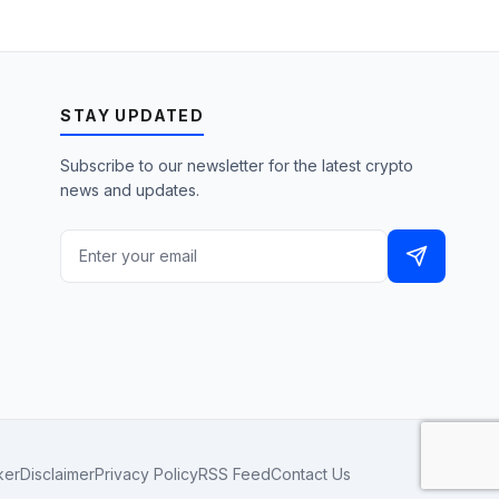
STAY UPDATED
Subscribe to our newsletter for the latest crypto
news and updates.
ker
Disclaimer
Privacy Policy
RSS Feed
Contact Us