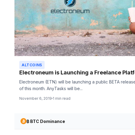
ALTCOINS
Electroneum is Launching a Freelance Plat
Electroneum (ETN) will be launching a public BETA relea
of this month. AnyTasks will be...
November 6, 2019
1 min read
₿ BTC Dominance