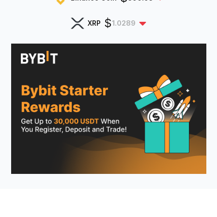
$
XRP
1.0289