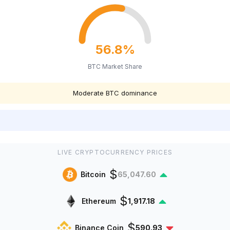
56.8%
BTC Market Share
Moderate BTC dominance
LIVE CRYPTOCURRENCY PRICES
$
Bitcoin
65,047.60
$
Ethereum
1,917.18
$
Binance Coin
590.93