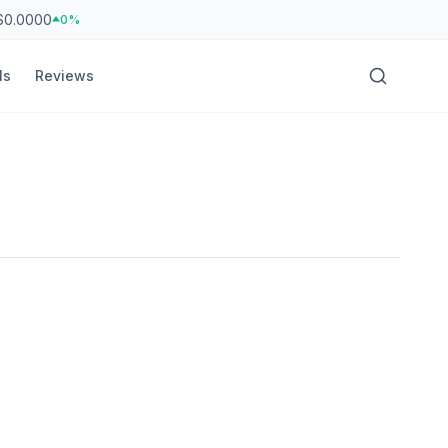
$0.0000
0%
ls
Reviews