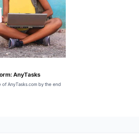
form: AnyTasks
se of AnyTasks.com by the end