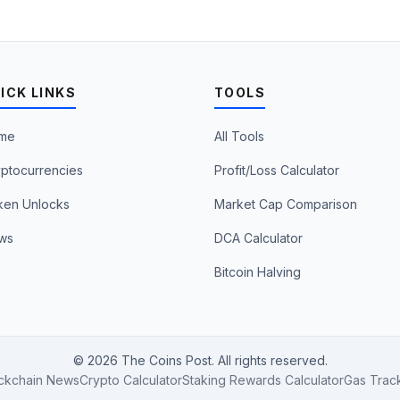
ICK LINKS
TOOLS
me
All Tools
ptocurrencies
Profit/Loss Calculator
ken Unlocks
Market Cap Comparison
ws
DCA Calculator
Bitcoin Halving
© 2026 The Coins Post. All rights reserved.
ckchain News
Crypto Calculator
Staking Rewards Calculator
Gas Trac