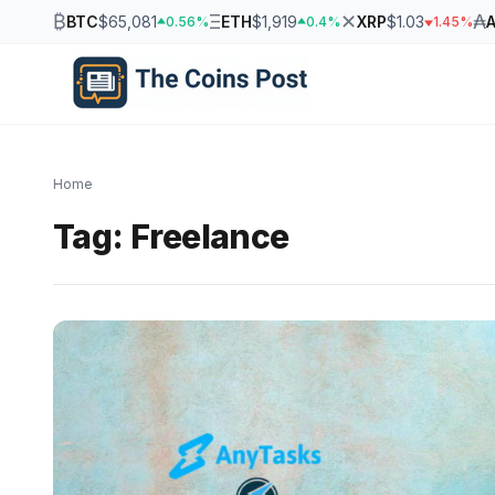
₿
Ξ
✕
₳
BTC
$65,081
ETH
$1,919
XRP
$1.03
0.56%
0.4%
1.45%
Home
Tag:
Freelance