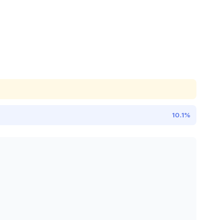
10.1%