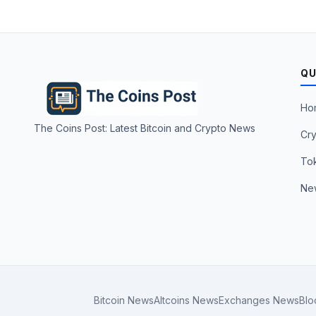
QU
Ho
The Coins Post: Latest Bitcoin and Crypto News
Cry
To
Ne
Bitcoin News
Altcoins News
Exchanges News
Blo