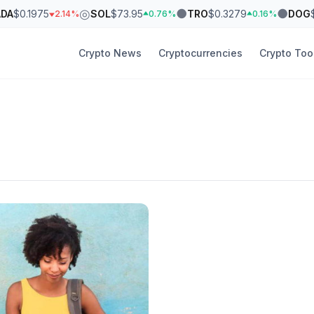
◎
●
●
ADA
$0.1975
SOL
$73.95
TRO
$0.3279
DOG
2.14%
0.76%
0.16%
Crypto News
Cryptocurrencies
Crypto Too