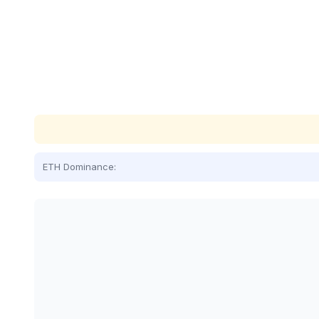
ETH Dominance: