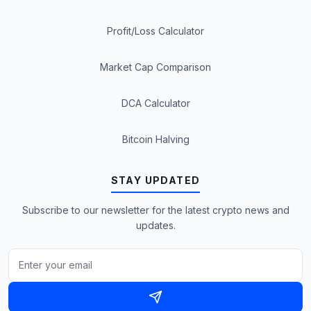
Profit/Loss Calculator
Market Cap Comparison
DCA Calculator
Bitcoin Halving
STAY UPDATED
Subscribe to our newsletter for the latest crypto news and
updates.