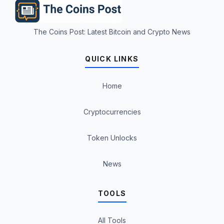
The Coins Post: Latest Bitcoin and Crypto News
QUICK LINKS
Home
Cryptocurrencies
Token Unlocks
News
TOOLS
All Tools