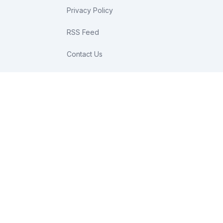
Privacy Policy
RSS Feed
Contact Us