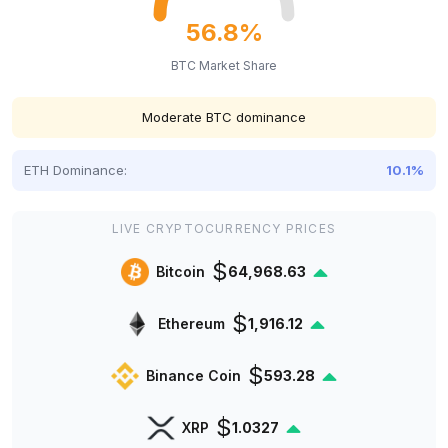
56.8%
BTC Market Share
Moderate BTC dominance
ETH Dominance:
10.1%
LIVE CRYPTOCURRENCY PRICES
$
Bitcoin
64,968.63
$
Ethereum
1,916.12
$
Binance Coin
593.28
$
XRP
1.0327