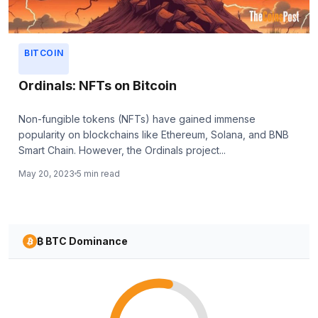
BITCOIN
Ordinals: NFTs on Bitcoin
Non-fungible tokens (NFTs) have gained immense
popularity on blockchains like Ethereum, Solana, and BNB
Smart Chain. However, the Ordinals project...
May 20, 2023
5 min read
₿ BTC Dominance