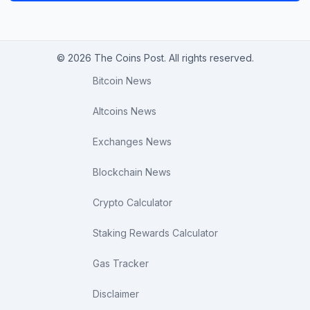
© 2026 The Coins Post. All rights reserved.
Bitcoin News
Altcoins News
Exchanges News
Blockchain News
Crypto Calculator
Staking Rewards Calculator
Gas Tracker
Disclaimer