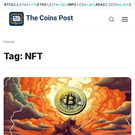
BTC
$64,974
ETH
$1,917
XRP
$1.03
ADA
$0.2010
SO
1.17%
1.05%
1.46%
0.42%
Home
Tag:
NFT
h