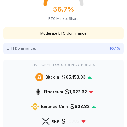
56.7%
BTC Market Share
Moderate BTC dominance
ETH Dominance:
10.1%
LIVE CRYPTOCURRENCY PRICES
$
Bitcoin
65,153.03
$
Ethereum
1,922.62
$
Binance Coin
608.82
$
XRP
1.0382