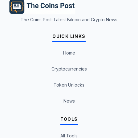
The Coins Post: Latest Bitcoin and Crypto News
QUICK LINKS
Home
Cryptocurrencies
Token Unlocks
News
TOOLS
All Tools