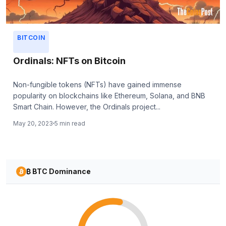
BITCOIN
Ordinals: NFTs on Bitcoin
Non-fungible tokens (NFTs) have gained immense
popularity on blockchains like Ethereum, Solana, and BNB
Smart Chain. However, the Ordinals project...
May 20, 2023
5 min read
₿ BTC Dominance