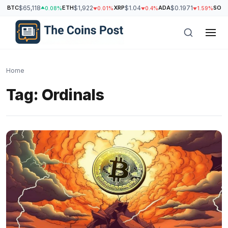
BTC
$65,118
ETH
$1,922
XRP
$1.04
ADA
$0.1971
SOL
$
0.08%
0.01%
0.4%
1.59%
Home
Tag:
Ordinals
h