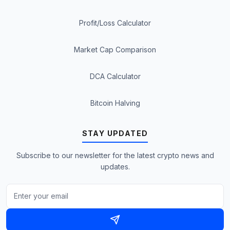
Profit/Loss Calculator
Market Cap Comparison
DCA Calculator
Bitcoin Halving
STAY UPDATED
Subscribe to our newsletter for the latest crypto news and
updates.