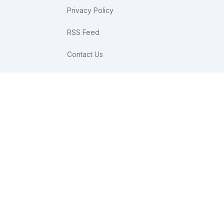
Privacy Policy
RSS Feed
Contact Us