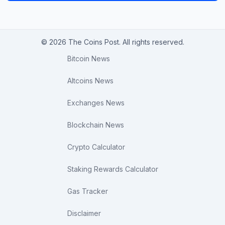
© 2026 The Coins Post. All rights reserved.
Bitcoin News
Altcoins News
Exchanges News
Blockchain News
Crypto Calculator
Staking Rewards Calculator
Gas Tracker
Disclaimer