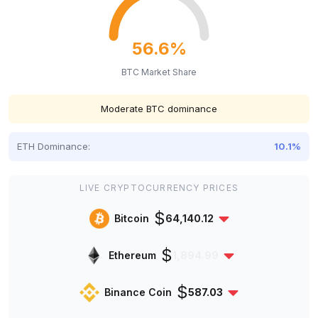
56.6%
BTC Market Share
Moderate BTC dominance
ETH Dominance:
10.1%
LIVE CRYPTOCURRENCY PRICES
$
Bitcoin
64,140.12
$
Ethereum
1,894.99
$
Binance Coin
587.03