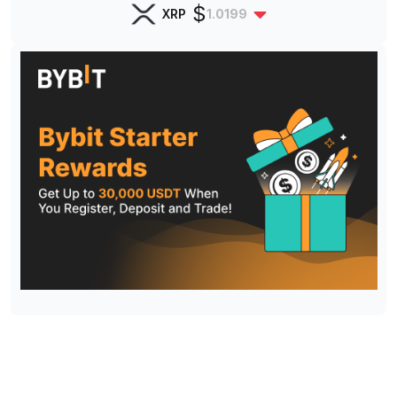
$
XRP
1.0199