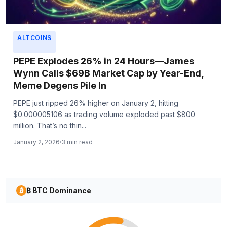
ALTCOINS
PEPE Explodes 26% in 24 Hours—James
Wynn Calls $69B Market Cap by Year-End,
Meme Degens Pile In
PEPE just ripped 26% higher on January 2, hitting
$0.000005106 as trading volume exploded past $800
million. That’s no thin...
January 2, 2026
3 min read
₿ BTC Dominance