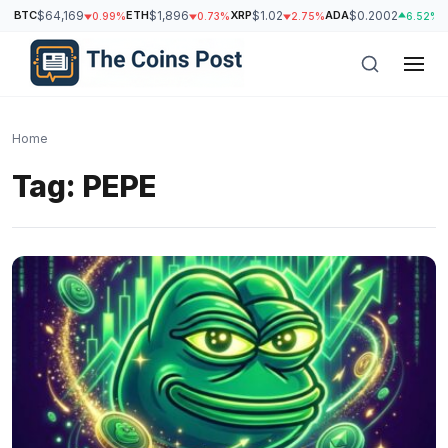
BTC
$64,169
ETH
$1,896
XRP
$1.02
ADA
$0.2002
S
0.99%
0.73%
2.75%
6.52%
Home
Tag:
PEPE
h