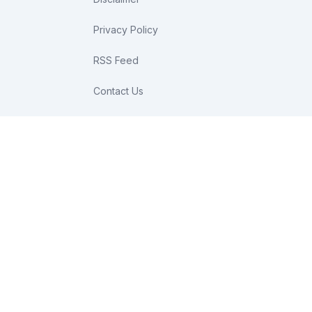
Privacy Policy
RSS Feed
Contact Us