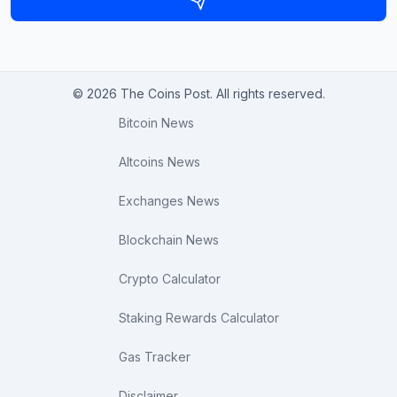
© 2026 The Coins Post. All rights reserved.
Bitcoin News
Altcoins News
Exchanges News
Blockchain News
Crypto Calculator
Staking Rewards Calculator
Gas Tracker
Disclaimer