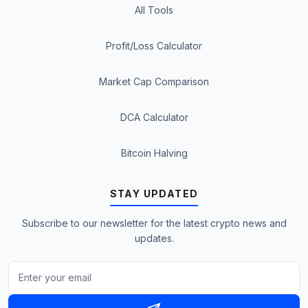
All Tools
Profit/Loss Calculator
Market Cap Comparison
DCA Calculator
Bitcoin Halving
STAY UPDATED
Subscribe to our newsletter for the latest crypto news and
updates.