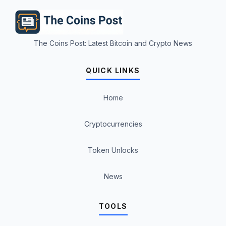
The Coins Post: Latest Bitcoin and Crypto News
QUICK LINKS
Home
Cryptocurrencies
Token Unlocks
News
TOOLS