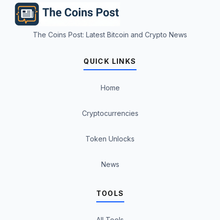
The Coins Post: Latest Bitcoin and Crypto News
QUICK LINKS
Home
Cryptocurrencies
Token Unlocks
News
TOOLS
All Tools