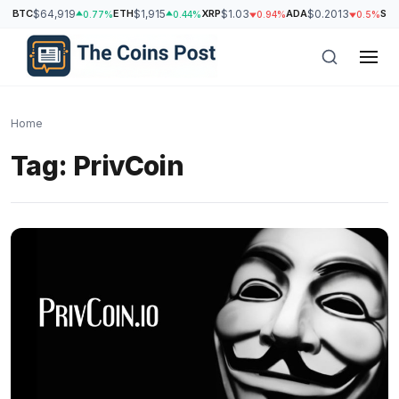
BTC
$64,919
ETH
$1,915
XRP
$1.03
ADA
$0.2013
SO
0.77%
0.44%
0.94%
0.5%
Home
Tag:
PrivCoin
h