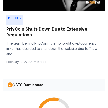
BITCOIN
PrivCoin Shuts Down Due to Extensive
Regulations
The team behind PrivCoin , the nonprofit cryptocurrency
mixer has decided to shut down the website due to “new
and...
February 19, 2020
1 min read
₿ BTC Dominance