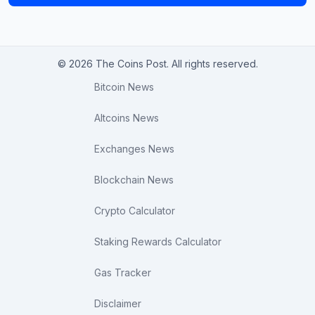
© 2026 The Coins Post. All rights reserved.
Bitcoin News
Altcoins News
Exchanges News
Blockchain News
Crypto Calculator
Staking Rewards Calculator
Gas Tracker
Disclaimer