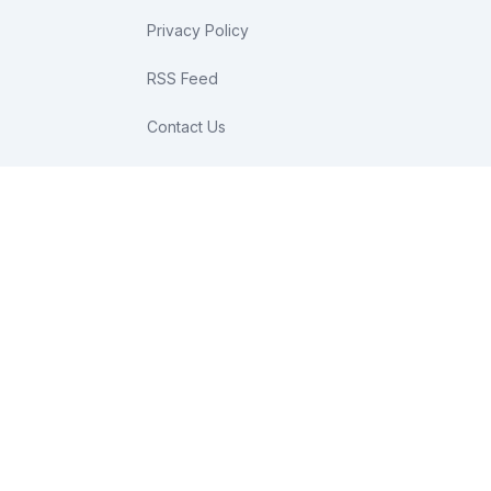
Privacy Policy
RSS Feed
Contact Us