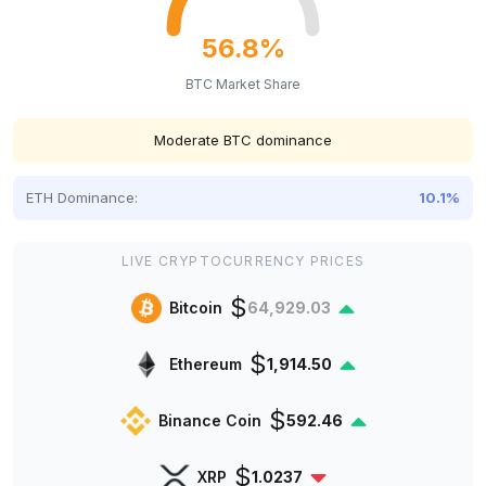
56.8%
BTC Market Share
Moderate BTC dominance
ETH Dominance:
10.1%
LIVE CRYPTOCURRENCY PRICES
$
Bitcoin
64,929.03
$
Ethereum
1,914.50
$
Binance Coin
592.46
$
XRP
1.0237