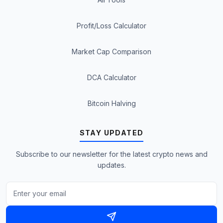
Profit/Loss Calculator
Market Cap Comparison
DCA Calculator
Bitcoin Halving
STAY UPDATED
Subscribe to our newsletter for the latest crypto news and
updates.