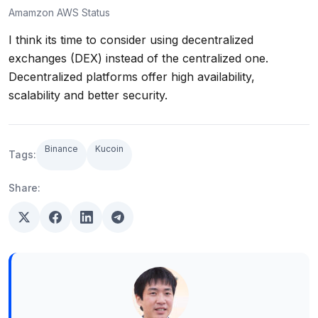
Amamzon AWS Status
I think its time to consider using decentralized
exchanges (DEX) instead of the centralized one.
Decentralized platforms offer high availability,
scalability and better security.
Binance
Kucoin
Tags:
Share: