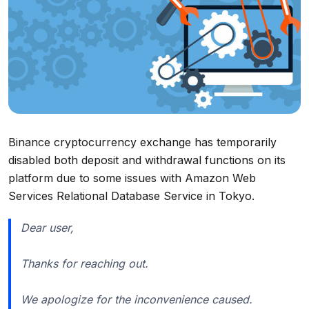
Binance cryptocurrency exchange has temporarily
disabled both deposit and withdrawal functions on its
platform due to some issues with Amazon Web
Services Relational Database Service in Tokyo.
Dear user,
Thanks for reaching out.
We apologize for the inconvenience caused.