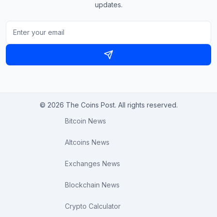
updates.
© 2026 The Coins Post. All rights reserved.
Bitcoin News
Altcoins News
Exchanges News
Blockchain News
Crypto Calculator