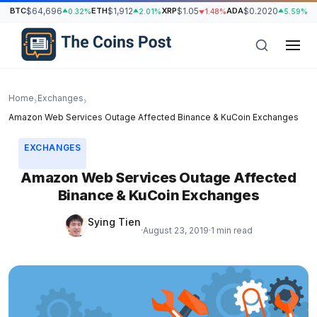
BTC
$64,696
ETH
$1,912
XRP
$1.05
ADA
$0.2020
S
0.32%
2.01%
1.48%
5.59%
Home
Exchanges
›
›
Amazon Web Services Outage Affected Binance & KuCoin Exchanges
EXCHANGES
Amazon Web Services Outage Affected
Binance & KuCoin Exchanges
Sying Tien
·
August 23, 2019
·
1 min read
h