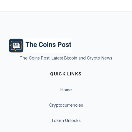
The Coins Post: Latest Bitcoin and Crypto News
QUICK LINKS
Home
Cryptocurrencies
Token Unlocks