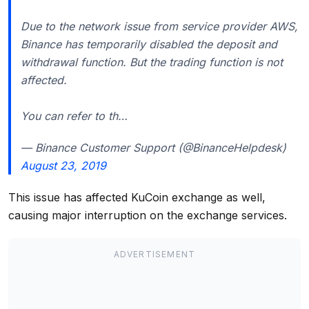
Due to the network issue from service provider AWS,
Binance has temporarily disabled the deposit and
withdrawal function. But the trading function is not
affected.
You can refer to th…
— Binance Customer Support (@BinanceHelpdesk)
August 23, 2019
This issue has affected KuCoin exchange as well,
causing major interruption on the exchange services.