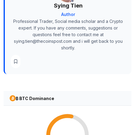
Sying Tien
Author
Professional Trader, Social media scholar and a Crypto
expert. If you have any comments, suggestions or
questions feel free to contact me at
sying.tien@thecoinspost.com and i will get back to you
shortly.
₿ BTC Dominance