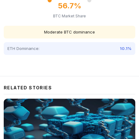
56.7%
BTC Market Share
Moderate BTC dominance
ETH Dominance:
10.1%
RELATED STORIES