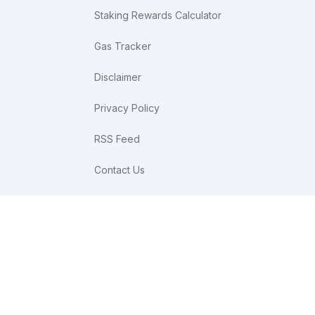
Staking Rewards Calculator
Gas Tracker
Disclaimer
Privacy Policy
RSS Feed
Contact Us