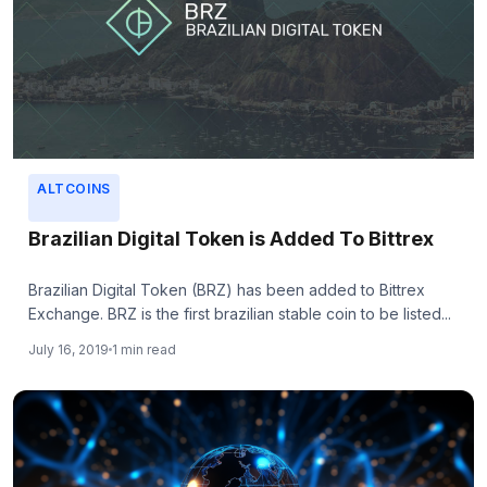
ALTCOINS
Brazilian Digital Token is Added To Bittrex
Brazilian Digital Token (BRZ) has been added to Bittrex
Exchange. BRZ is the first brazilian stable coin to be listed...
July 16, 2019
1 min read