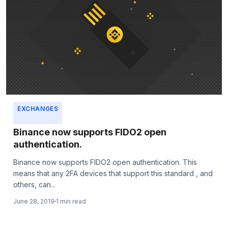
EXCHANGES
Binance now supports FIDO2 open
authentication.
Binance now supports FIDO2 open authentication. This
means that any 2FA devices that support this standard , and
others, can...
June 28, 2019
1 min read