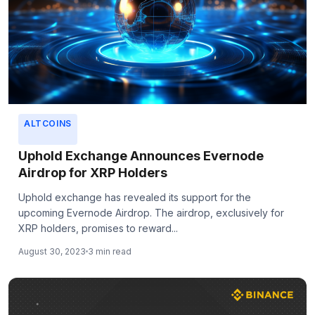
ALTCOINS
Uphold Exchange Announces Evernode
Airdrop for XRP Holders
Uphold exchange has revealed its support for the
upcoming Evernode Airdrop. The airdrop, exclusively for
XRP holders, promises to reward...
August 30, 2023
3 min read