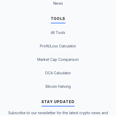
News
TOOLS
All Tools
Profit/Loss Calculator
Market Cap Comparison
DCA Calculator
Bitcoin Halving
STAY UPDATED
Subscribe to our newsletter for the latest crypto news and