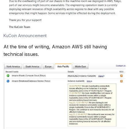
KuCoin Announcement
At the time of writing, Amazon AWS still having
technical issues.