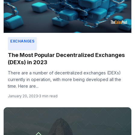
EXCHANGES
The Most Popular Decentralized Exchanges
(DEXs) in 2023
There are a number of decentralized exchanges (DEXs)
currently in operation, with more being developed all the
time. Here are...
January 20, 2023
3 min read