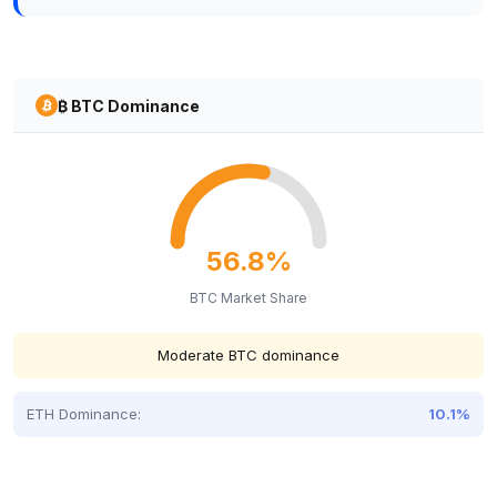
₿ BTC Dominance
56.8%
BTC Market Share
Moderate BTC dominance
ETH Dominance:
10.1%