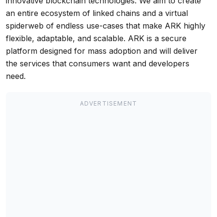
innovative blockchain technologies. We aim to create
an entire ecosystem of linked chains and a virtual
spiderweb of endless use-cases that make ARK highly
flexible, adaptable, and scalable. ARK is a secure
platform designed for mass adoption and will deliver
the services that consumers want and developers
need.