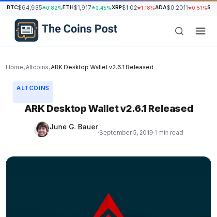
BTC
$64,935
ETH
$1,917
XRP
$1.02
ADA
$0.2011
SO
0.82%
0.45%
1.18%
0.51%
Home
Altcoins
ARK Desktop Wallet v2.6.1 Released
›
›
ALTCOINS
ARK Desktop Wallet v2.6.1 Released
June G. Bauer
·
September 5, 2019
·
1 min read
h