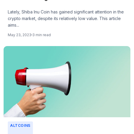
Lately, Shiba Inu Coin has gained significant attention in the
crypto market, despite its relatively low value. This article
aims...
May 23, 2023
3 min read
ALTCOINS