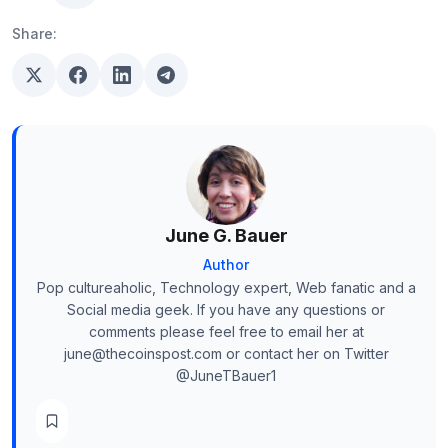
Share:
June G. Bauer
Author
Pop cultureaholic, Technology expert, Web fanatic and a
Social media geek. If you have any questions or
comments please feel free to email her at
june@thecoinspost.com or contact her on Twitter
@JuneTBauer1