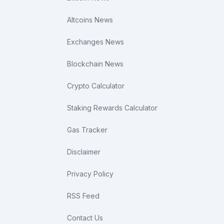
Altcoins News
Exchanges News
Blockchain News
Crypto Calculator
Staking Rewards Calculator
Gas Tracker
Disclaimer
Privacy Policy
RSS Feed
Contact Us