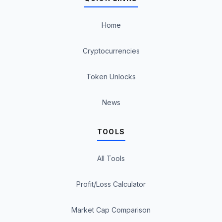
Home
Cryptocurrencies
Token Unlocks
News
TOOLS
All Tools
Profit/Loss Calculator
Market Cap Comparison