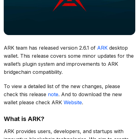
ARK team has released version 2.6.1 of
ARK
desktop
wallet. This release covers some minor updates for the
wallet’s plugin system and improvements to ARK
bridgechain compatibility.
To view a detailed list of the new changes, please
check this release
note
. And to download the new
wallet please check ARK
Website
.
What is ARK?
ARK provides users, developers, and startups with