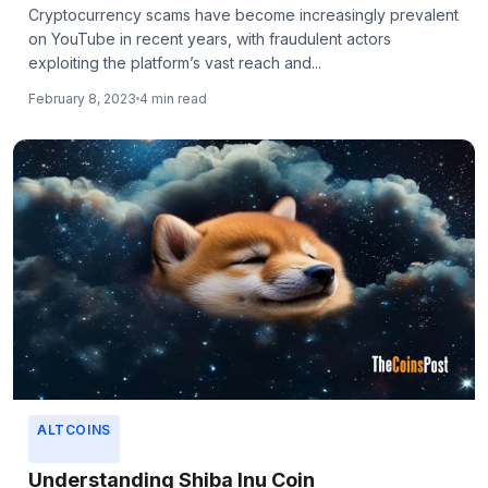
Cryptocurrency scams have become increasingly prevalent
on YouTube in recent years, with fraudulent actors
exploiting the platform’s vast reach and...
February 8, 2023
4 min read
ALTCOINS
Understanding Shiba Inu Coin