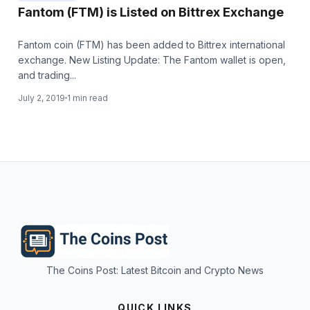
Fantom (FTM) is Listed on Bittrex Exchange
Fantom coin (FTM) has been added to Bittrex international
exchange. New Listing Update: The Fantom wallet is open,
and trading...
July 2, 2019
1 min read
The Coins Post: Latest Bitcoin and Crypto News
QUICK LINKS