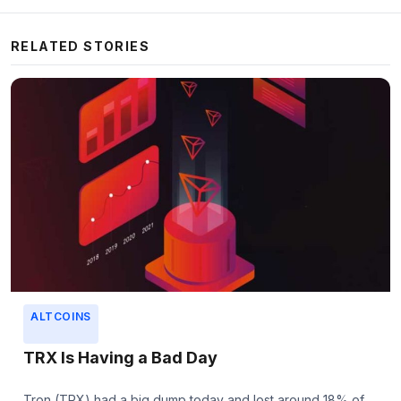
RELATED STORIES
ALTCOINS
TRX Is Having a Bad Day
Tron (TRX) had a big dump today and lost around 18% of