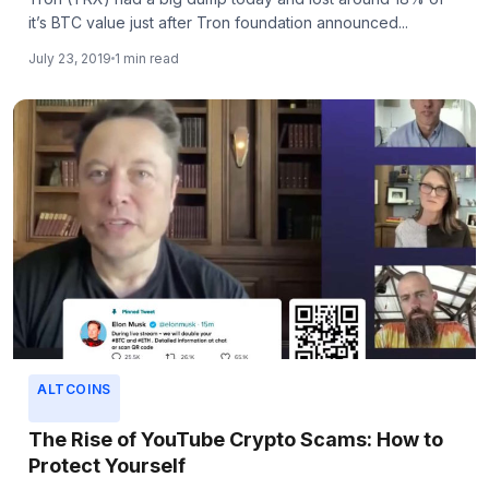
it’s BTC value just after Tron foundation announced...
July 23, 2019
1 min read
ALTCOINS
The Rise of YouTube Crypto Scams: How to
Protect Yourself