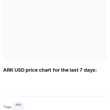
ARK USD price chart for the last 7 days:
ARK
Tags: