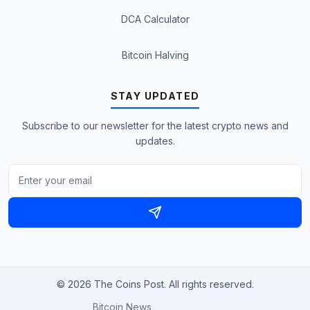
DCA Calculator
Bitcoin Halving
STAY UPDATED
Subscribe to our newsletter for the latest crypto news and
updates.
© 2026 The Coins Post. All rights reserved.
Bitcoin News