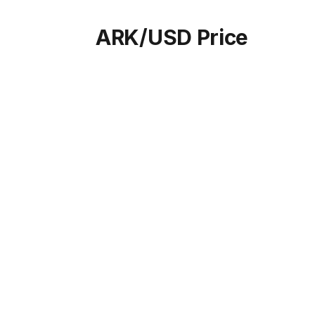
ARK/USD Price