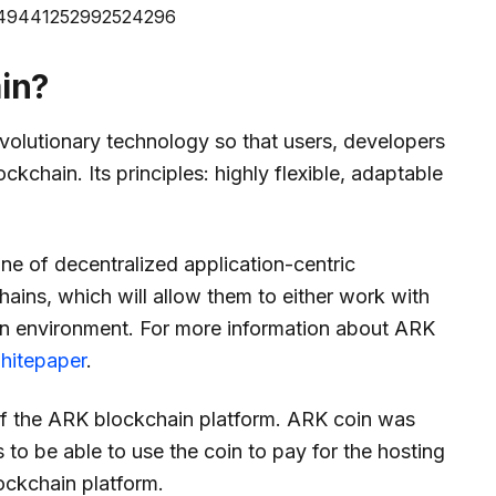
/1249441252992524296
in?
volutionary technology so that users, developers
ockchain. Its principles: highly flexible, adaptable
e of decentralized application-centric
hains, which will allow them to either work with
own environment. For more information about ARK
hitepaper
.
of the ARK blockchain platform. ARK coin was
 to be able to use the coin to pay for the hosting
ockchain platform.