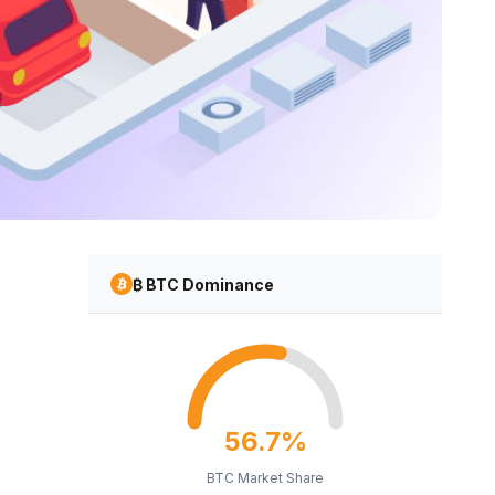
₿ BTC Dominance
56.7%
BTC Market Share