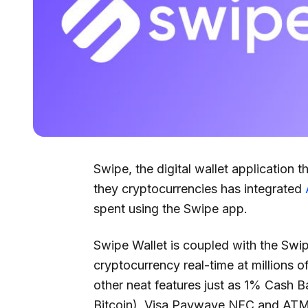
Swipe, the digital wallet application t
they cryptocurrencies has integrated
spent using the Swipe app.
Swipe Wallet is coupled with the Swip
cryptocurrency real-time at millions 
other neat features just as 1% Cash B
Bitcoin), Visa Paywave NFC and AT