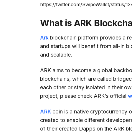
https://twitter.com/SwipeWallet/status
What is ARK Blockcha
Ark
blockchain platform provides a re
and startups will benefit from all-in bl
and scalable.
ARK aims to become a global backbon
blockchains, which are called bridgec
each other or stay isolated in their 
project, please check ARK’s official
w
ARK
coin is a native cryptocurrency 
created to enable different developers
of their created Dapps on the ARK bl