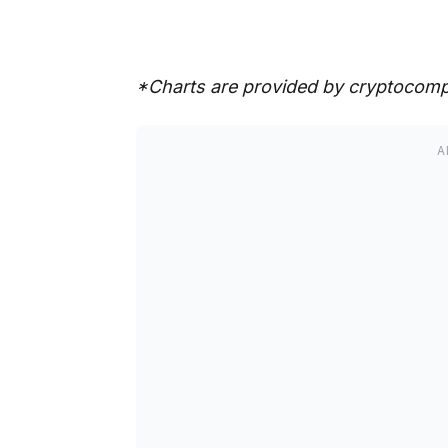
*Charts are provided by cryptocom