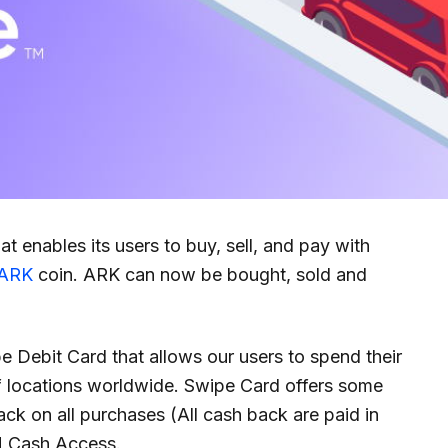
hat enables its users to buy, sell, and pay with
ARK
coin. ARK can now be bought, sold and
e Debit Card that allows our users to spend their
of locations worldwide. Swipe Card offers some
ack on all purchases (All cash back are paid in
M Cash Access.