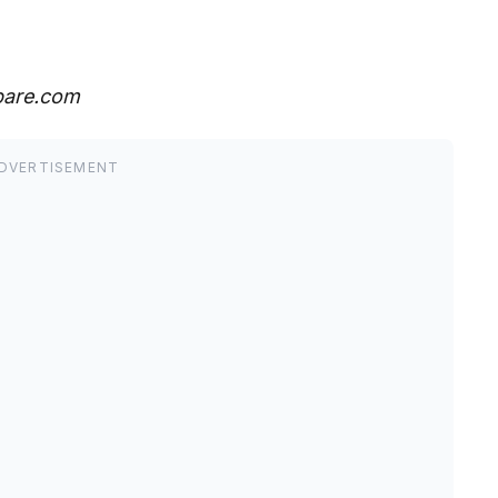
pare.com