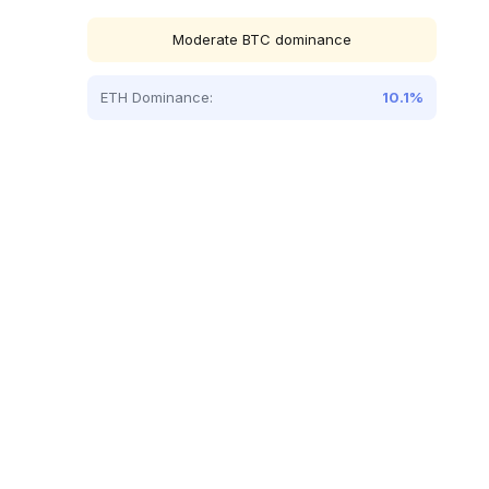
Moderate BTC dominance
ETH Dominance:
10.1%