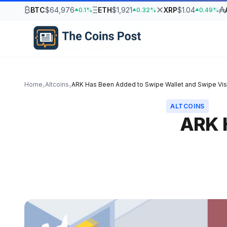
₿
Ξ
✕
₳
BTC
$64,976
ETH
$1,921
XRP
$1.04
0.1%
0.32%
0.49%
Home
Altcoins
ARK Has Been Added to Swipe Wallet and Swipe Vis
›
›
ALTCOINS
ARK 