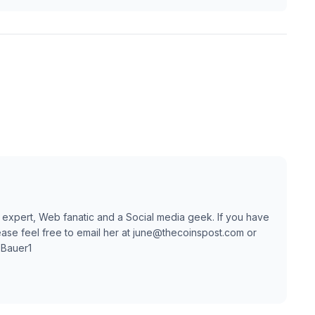
 expert, Web fanatic and a Social media geek. If you have
ase feel free to email her at june@thecoinspost.com or
TBauer1