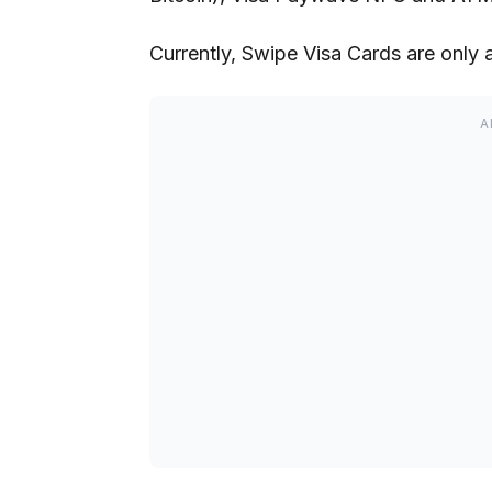
Currently, Swipe Visa Cards are only 