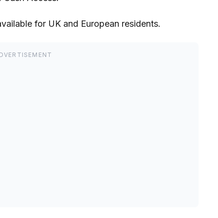
available for UK and European residents.