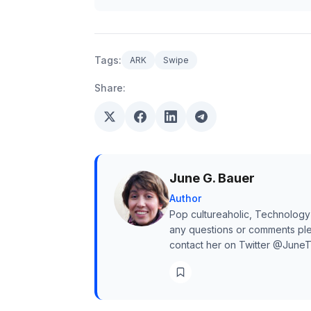
Tags:
ARK
Swipe
Share:
June G. Bauer
Author
Pop cultureaholic, Technology
any questions or comments ple
contact her on Twitter @June