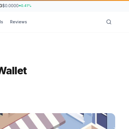
G
$0.0000
0.41%
ls
Reviews
allet