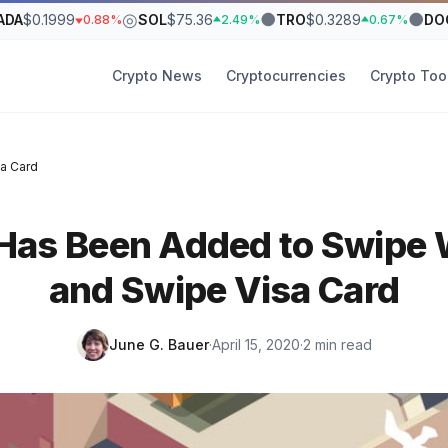
◎
●
●
ADA
$0.1999
SOL
$75.36
TRO
$0.3289
DO
0.88%
2.49%
0.67%
Crypto News
Cryptocurrencies
Crypto Too
a Card
Has Been Added to Swipe W
and Swipe Visa Card
June G. Bauer
·
April 15, 2020
·
2 min read