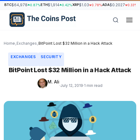
BTC
$64,978
ETH
$1,914
XRP
$1.03
ADA
$0.2027
S
0.87%
0.42%
0.78%
0.33%
Home
Exchanges
BitPoint Lost $32 Million in a Hack Attack
›
›
EXCHANGES
SECURITY
BitPoint Lost $32 Million in a Hack Attack
M. Ali
·
July 12, 2019
·
1 min read
h