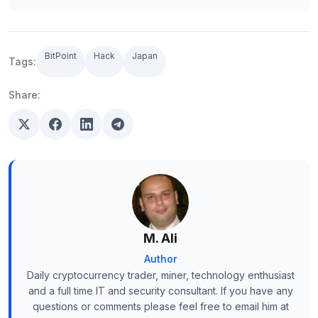
BitPoint
Hack
Japan
Tags:
Share:
M. Ali
Author
Daily cryptocurrency trader, miner, technology enthusiast
and a full time IT and security consultant. If you have any
questions or comments please feel free to email him at