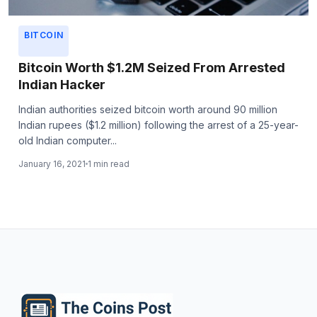
BITCOIN
Bitcoin Worth $1.2M Seized From Arrested
Indian Hacker
Indian authorities seized bitcoin worth around 90 million
Indian rupees ($1.2 million) following the arrest of a 25-year-
old Indian computer...
January 16, 2021
1 min read