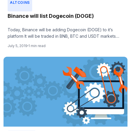
ALTCOINS
Binance will list Dogecoin (DOGE)
Today, Binance will be adding Dogecoin (DOGE) to it’s
platform It will be traded in BNB, BTC and USDT markets....
July 5, 2019
1 min read