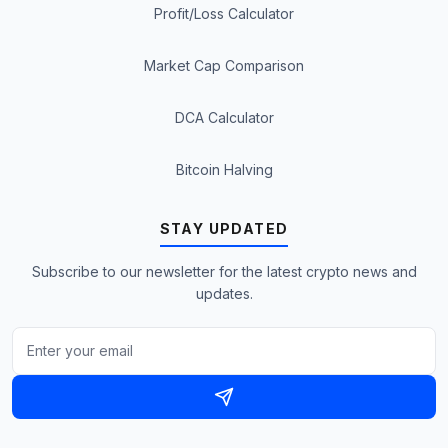
Profit/Loss Calculator
Market Cap Comparison
DCA Calculator
Bitcoin Halving
STAY UPDATED
Subscribe to our newsletter for the latest crypto news and
updates.