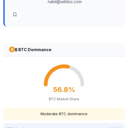
nabil@wibbic.com
₿ BTC Dominance
56.8%
BTC Market Share
Moderate BTC dominance