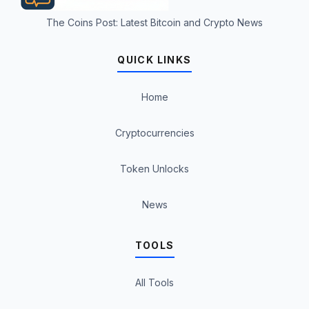
The Coins Post: Latest Bitcoin and Crypto News
QUICK LINKS
Home
Cryptocurrencies
Token Unlocks
News
TOOLS
All Tools