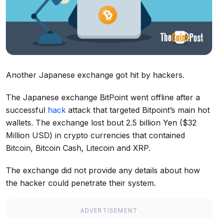
Another Japanese exchange got hit by hackers.
The Japanese exchange BitPoint went offline after a
successful
hack
attack that targeted Bitpoint’s main hot
wallets. The exchange lost bout 2.5 billion Yen ($32
Million USD) in crypto currencies that contained
Bitcoin, Bitcoin Cash, Litecoin and XRP.
The exchange did not provide any details about how
the hacker could penetrate their system.