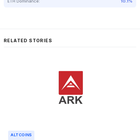
ETH Dominance:
10.1%
RELATED STORIES
ALTCOINS