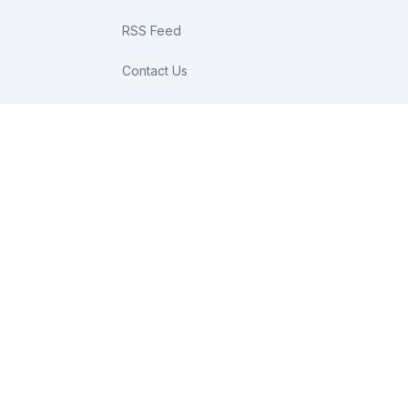
RSS Feed
Contact Us