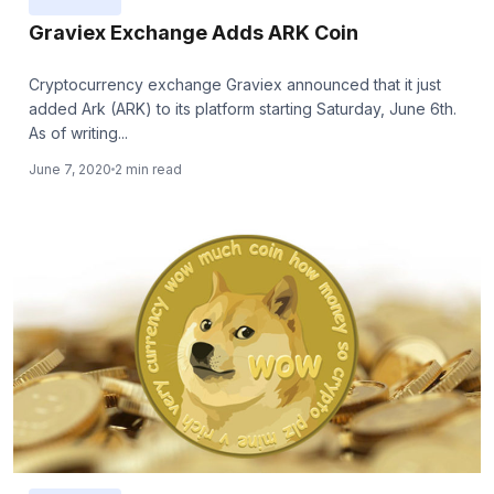
Graviex Exchange Adds ARK Coin
Cryptocurrency exchange Graviex announced that it just
added Ark (ARK) to its platform starting Saturday, June 6th.
As of writing...
June 7, 2020
2 min read