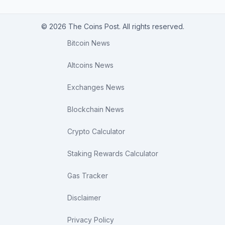
© 2026 The Coins Post. All rights reserved.
Bitcoin News
Altcoins News
Exchanges News
Blockchain News
Crypto Calculator
Staking Rewards Calculator
Gas Tracker
Disclaimer
Privacy Policy