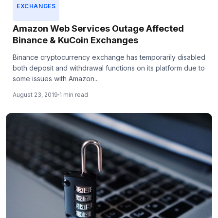
EXCHANGES
Amazon Web Services Outage Affected
Binance & KuCoin Exchanges
Binance cryptocurrency exchange has temporarily disabled
both deposit and withdrawal functions on its platform due to
some issues with Amazon...
August 23, 2019
1 min read