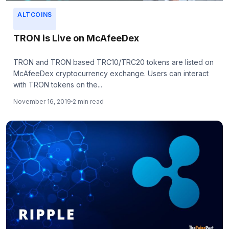
ALTCOINS
TRON is Live on McAfeeDex
TRON and TRON based TRC10/TRC20 tokens are listed on
McAfeeDex cryptocurrency exchange. Users can interact
with TRON tokens on the...
November 16, 2019
2 min read