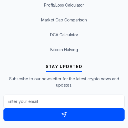
Profit/Loss Calculator
Market Cap Comparison
DCA Calculator
Bitcoin Halving
STAY UPDATED
Subscribe to our newsletter for the latest crypto news and
updates.