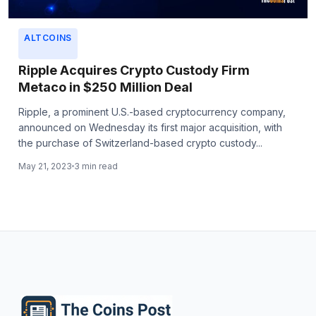
ALTCOINS
Ripple Acquires Crypto Custody Firm
Metaco in $250 Million Deal
Ripple, a prominent U.S.-based cryptocurrency company,
announced on Wednesday its first major acquisition, with
the purchase of Switzerland-based crypto custody...
May 21, 2023
3 min read