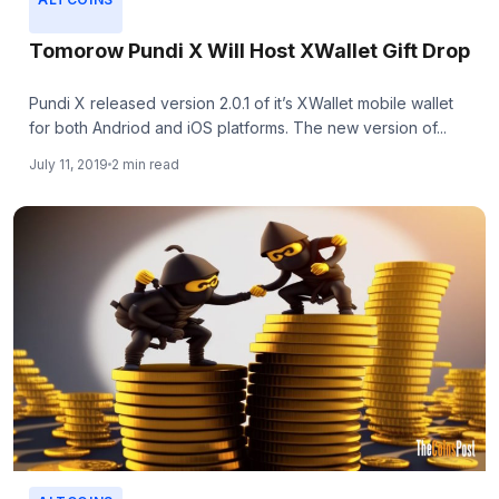
Tomorow Pundi X Will Host XWallet Gift Drop
Pundi X released version 2.0.1 of it’s XWallet mobile wallet
for both Andriod and iOS platforms. The new version of...
July 11, 2019
2 min read