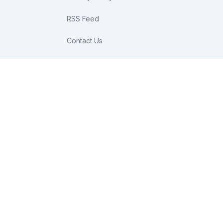
RSS Feed
Contact Us