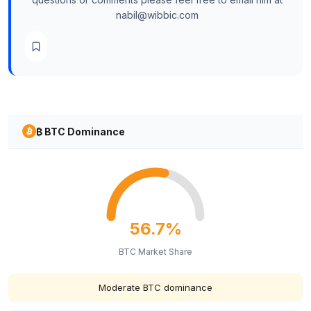
nabil@wibbic.com
₿ BTC Dominance
56.7%
BTC Market Share
Moderate BTC dominance