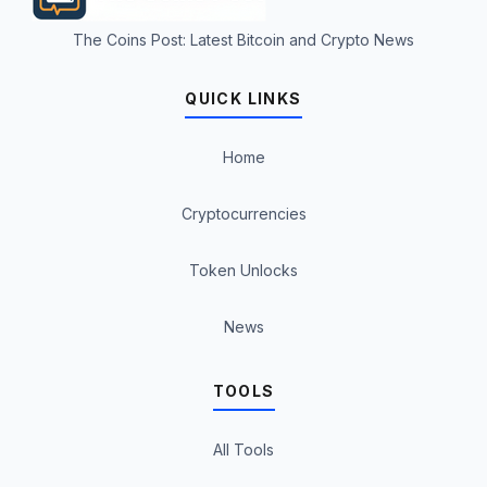
The Coins Post: Latest Bitcoin and Crypto News
QUICK LINKS
Home
Cryptocurrencies
Token Unlocks
News
TOOLS
All Tools