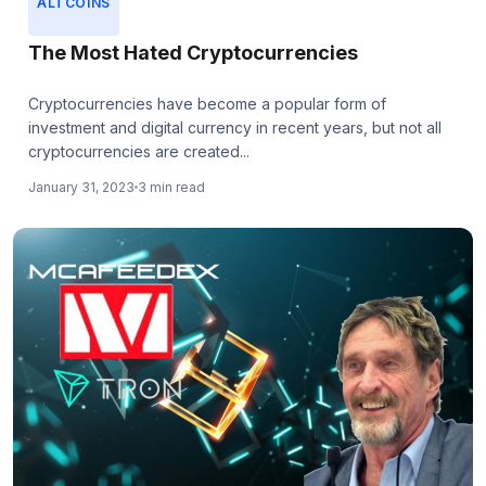
ALTCOINS
The Most Hated Cryptocurrencies
Cryptocurrencies have become a popular form of
investment and digital currency in recent years, but not all
cryptocurrencies are created...
January 31, 2023
3 min read