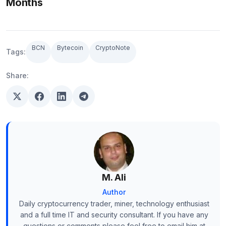
Months
BCN
Bytecoin
CryptoNote
Tags:
Share:
M. Ali
Author
Daily cryptocurrency trader, miner, technology enthusiast
and a full time IT and security consultant. If you have any
questions or comments please feel free to email him at