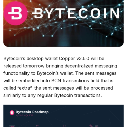
Bytecoin’s desktop wallet Copper v3.6.0 will be
released tomorrow bringing decentralized messaging
functionality to Bytecoin’s wallet. The sent messages
will be embedded into BCN transactions field that is
called “extra”, the sent messages will be processed
similarly to any regular Bytecoin transactions.