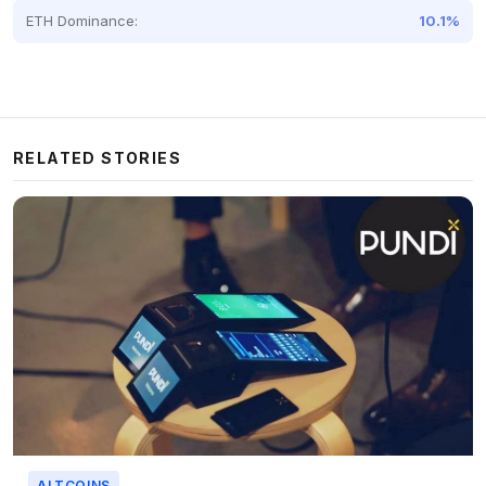
ETH Dominance:
10.1%
RELATED STORIES
ALTCOINS