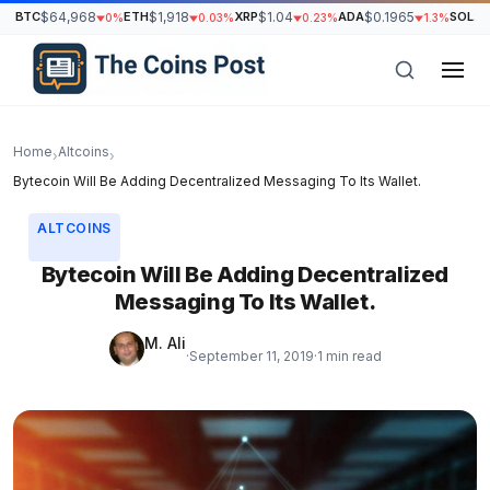
BTC
$64,968
ETH
$1,918
XRP
$1.04
ADA
$0.1965
SOL
$7
0%
0.03%
0.23%
1.3%
Home
Altcoins
›
›
Bytecoin Will Be Adding Decentralized Messaging To Its Wallet.
ALTCOINS
Bytecoin Will Be Adding Decentralized
Messaging To Its Wallet.
M. Ali
·
September 11, 2019
·
1 min read
h