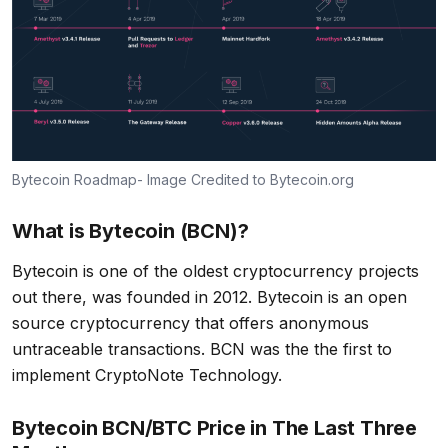
Bytecoin Roadmap- Image Credited to Bytecoin.org
What is Bytecoin (BCN)?
Bytecoin is one of the oldest cryptocurrency projects
out there, was founded in 2012. Bytecoin is an open
source cryptocurrency that offers anonymous
untraceable transactions. BCN was the the first to
implement CryptoNote Technology.
Bytecoin BCN/BTC Price in The Last Three