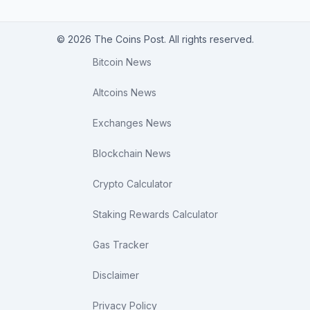
© 2026 The Coins Post. All rights reserved.
Bitcoin News
Altcoins News
Exchanges News
Blockchain News
Crypto Calculator
Staking Rewards Calculator
Gas Tracker
Disclaimer
Privacy Policy