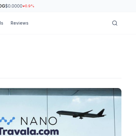
OG
$0.0000
0.9%
ls
Reviews