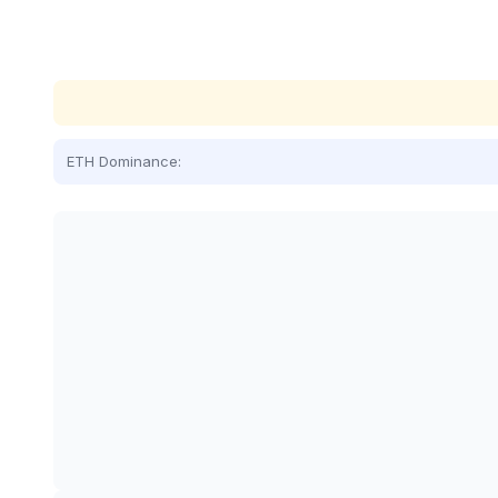
ETH Dominance: