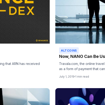
ALTCOINS
Now, NANO Can Be Use
ng that ARN has received
Travala.com, the online trave
as a form of payment that can.
July 1, 2019
1 min read