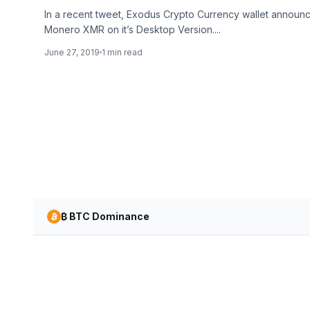
In a recent tweet, Exodus Crypto Currency wallet announc
Monero XMR on it’s Desktop Version....
June 27, 2019
1 min read
₿ BTC Dominance