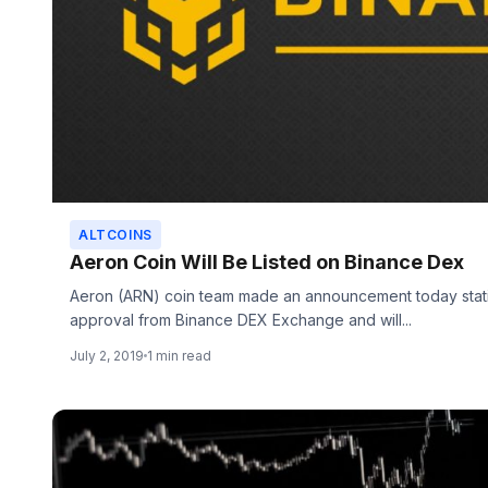
ALTCOINS
Aeron Coin Will Be Listed on Binance Dex
Aeron (ARN) coin team made an announcement today stati
approval from Binance DEX Exchange and will...
July 2, 2019
1 min read