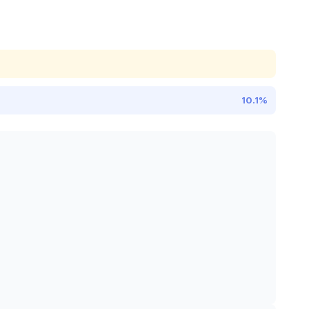
10.1%