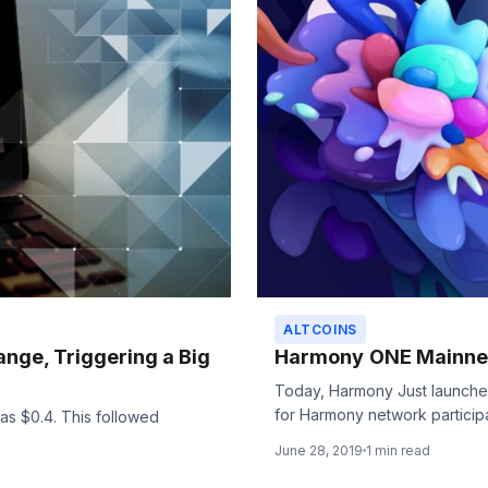
ALTCOINS
hange, Triggering a Big
Harmony ONE Mainne
Today, Harmony Just launched 
for Harmony network participan
 as $0.4. This followed
June 28, 2019
1 min read