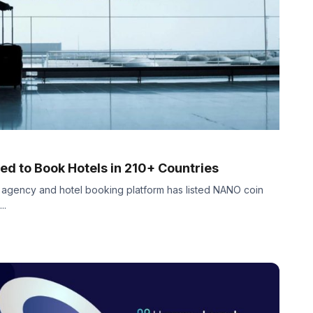
d to Book Hotels in 210+ Countries
l agency and hotel booking platform has listed NANO coin
..