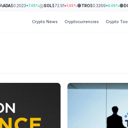
₳
◎
●
●
ADA
$0.2023
SOL
$72.91
TRO
$0.3269
D
7.05%
1.05%
0.05%
Crypto News
Cryptocurrencies
Crypto Too