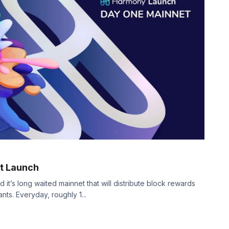
t Launch
it’s long waited mainnet that will distribute block rewards
ts. Everyday, roughly 1...