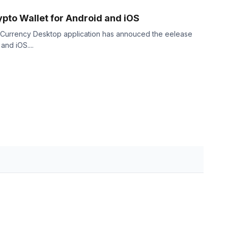
pto Wallet for Android and iOS
 Currency Desktop application has annouced the eelease
and iOS....