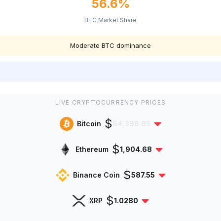
56.6%
BTC Market Share
Moderate BTC dominance
LIVE CRYPTOCURRENCY PRICES
$
Bitcoin
64,398.85
$
Ethereum
1,904.74
$
Binance Coin
587.55
$
XRP
1.0280