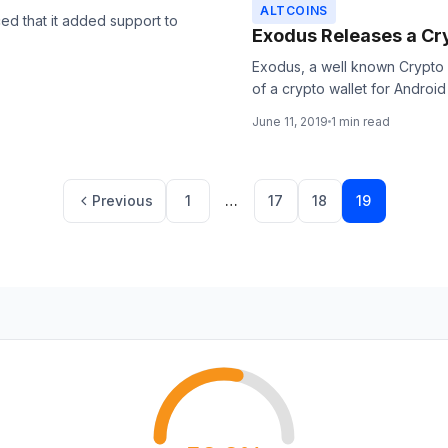
ALTCOINS
ed that it added support to
Exodus Releases a Cry
Exodus, a well known Crypto
of a crypto wallet for Android 
June 11, 2019
1 min read
Page
Page
Page
Page
Previous
1
…
17
18
19