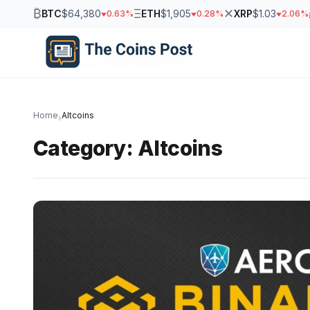
₿
Ξ
✕
BTC
$64,380
ETH
$1,905
XRP
$1.03
0.63%
0.28%
2.06%
Home
Altcoins
›
Category:
Altcoins