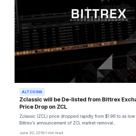
ALTCOINS
Zclassic will be De-listed from Bittrex Exc
Price Drop on ZCL
Zclassic (ZCL) price dropped rapidly from $1.96 to as low
Bittrex’s announcement of ZCL market removal...
June 30, 2019
1 min read