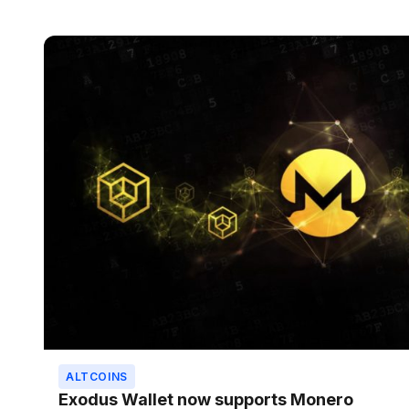
ALTCOINS
Exodus Wallet now supports Monero