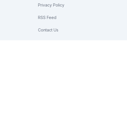
Privacy Policy
RSS Feed
Contact Us