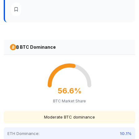
₿ BTC Dominance
56.6%
BTC Market Share
Moderate BTC dominance
ETH Dominance:
10.1%