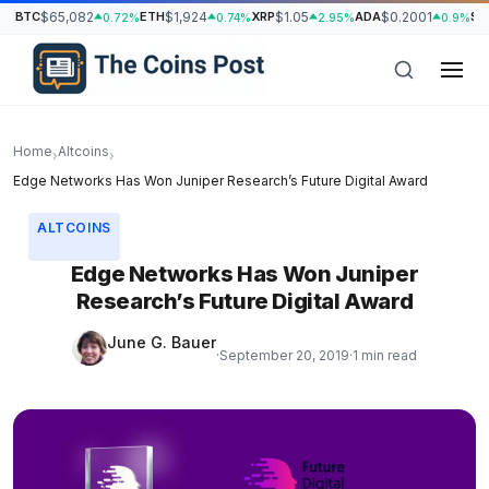
BTC
$65,082
ETH
$1,924
XRP
$1.05
ADA
$0.2001
SO
0.72%
0.74%
2.95%
0.9%
Home
Altcoins
›
›
Edge Networks Has Won Juniper Research’s Future Digital Award
ALTCOINS
Edge Networks Has Won Juniper
Research’s Future Digital Award
June G. Bauer
·
September 20, 2019
·
1 min read
h