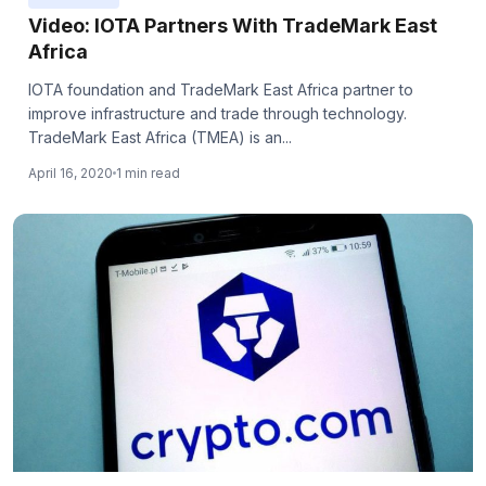
Video: IOTA Partners With TradeMark East
Africa
IOTA foundation and TradeMark East Africa partner to
improve infrastructure and trade through technology.
TradeMark East Africa (TMEA) is an...
April 16, 2020
1 min read