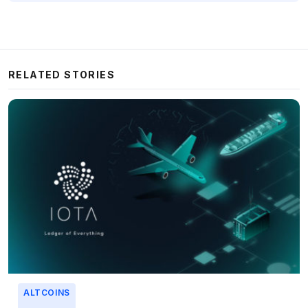
RELATED STORIES
ALTCOINS