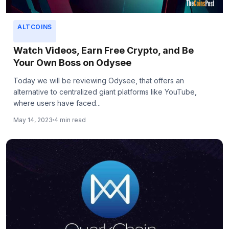
ALTCOINS
Watch Videos, Earn Free Crypto, and Be
Your Own Boss on Odysee
Today we will be reviewing Odysee, that offers an
alternative to centralized giant platforms like YouTube,
where users have faced...
May 14, 2023
4 min read