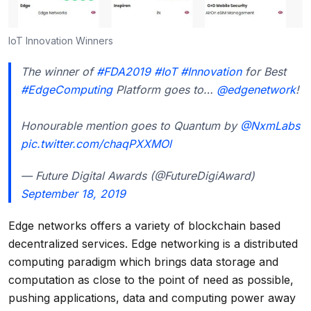
IoT Innovation Winners
The winner of
#FDA2019
#IoT
#Innovation
for Best
#EdgeComputing
Platform goes to…
@edgenetwork
!
Honourable mention goes to Quantum by
@NxmLabs
pic.twitter.com/chaqPXXMOl
— Future Digital Awards (@FutureDigiAward)
September 18, 2019
Edge networks offers a variety of blockchain based
decentralized services. Edge networking is a distributed
computing paradigm which brings data storage and
computation as close to the point of need as possible,
pushing applications, data and computing power away