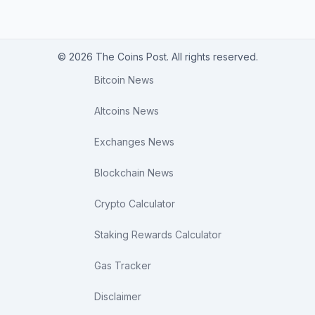
© 2026 The Coins Post. All rights reserved.
Bitcoin News
Altcoins News
Exchanges News
Blockchain News
Crypto Calculator
Staking Rewards Calculator
Gas Tracker
Disclaimer