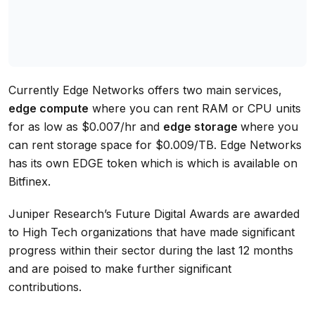
Currently Edge Networks offers two main services,
edge compute
where you can rent RAM or CPU units
for as low as $0.007/hr and
edge storage
where you
can rent storage space for $0.009/TB. Edge Networks
has its own EDGE token which is which is available on
Bitfinex.
Juniper Research’s Future Digital Awards are awarded
to High Tech organizations that have made significant
progress within their sector during the last 12 months
and are poised to make further significant
contributions.