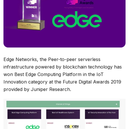
Edge Networks, the Peer-to-peer serverless
infrastructure powered by blockchain technology has
won Best Edge Computing Platform in the IoT
Innovation category at the Future Digital Awards 2019
provided by Juniper Research.