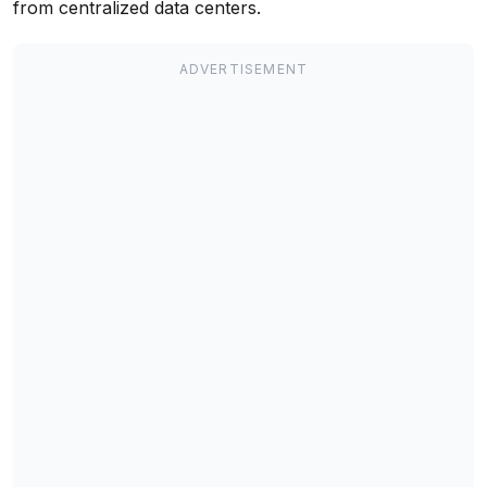
from centralized data centers.