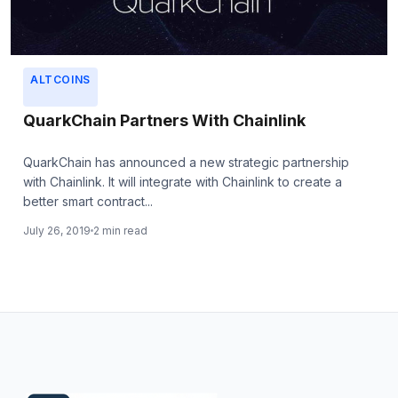
ALTCOINS
QuarkChain Partners With Chainlink
QuarkChain has announced a new strategic partnership
with Chainlink. It will integrate with Chainlink to create a
better smart contract...
July 26, 2019
2 min read