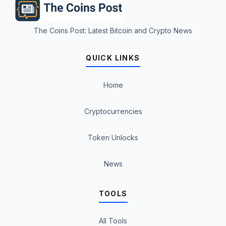
The Coins Post: Latest Bitcoin and Crypto News
QUICK LINKS
Home
Cryptocurrencies
Token Unlocks
News
TOOLS
All Tools