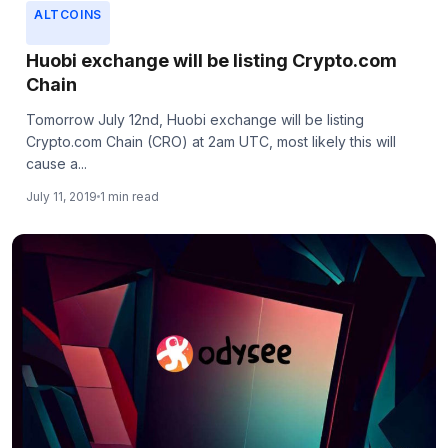
ALTCOINS
Huobi exchange will be listing Crypto.com
Chain
Tomorrow July 12nd, Huobi exchange will be listing
Crypto.com Chain (CRO) at 2am UTC, most likely this will
cause a...
July 11, 2019
1 min read