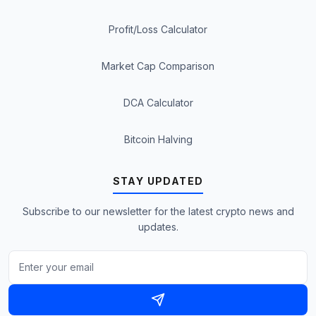
Profit/Loss Calculator
Market Cap Comparison
DCA Calculator
Bitcoin Halving
STAY UPDATED
Subscribe to our newsletter for the latest crypto news and
updates.