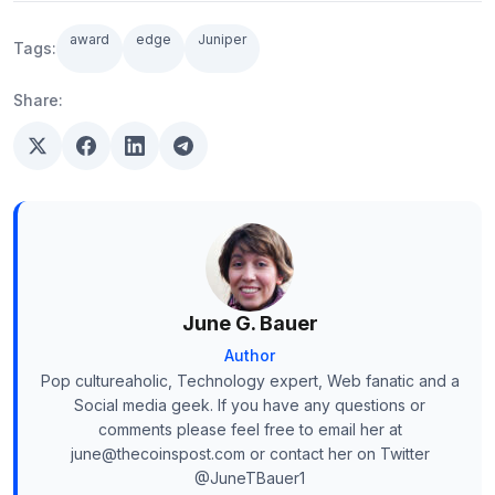
award
edge
Juniper
Tags:
Share:
June G. Bauer
Author
Pop cultureaholic, Technology expert, Web fanatic and a
Social media geek. If you have any questions or
comments please feel free to email her at
june@thecoinspost.com or contact her on Twitter
@JuneTBauer1