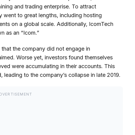
ning and trading enterprise. To attract
went to great lengths, including hosting
ts on a global scale. Additionally, IcomTech
wn as an “Icom.”
 that the company did not engage in
laimed. Worse yet, investors found themselves
ieved were accumulating in their accounts. This
, leading to the company’s collapse in late 2019.