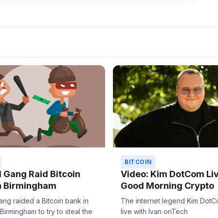
BITCOIN
Gang Raid Bitcoin
Video: Kim DotCom Li
n Birmingham
Good Morning Crypto
ng raided a Bitcoin bank in
The internet legend Kim DotC
 Birmingham to try to steal the
live with Ivan onTech