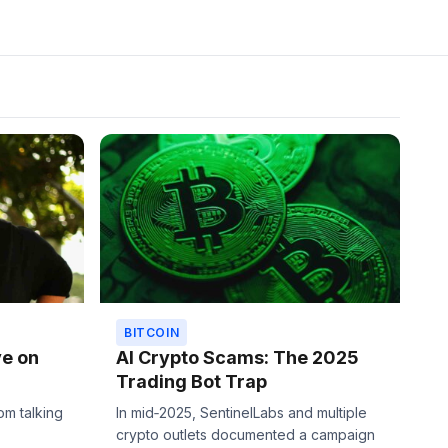
BITCOIN
ve on
AI Crypto Scams: The 2025
Trading Bot Trap
om talking
In mid‑2025, SentinelLabs and multiple
crypto outlets documented a campaign