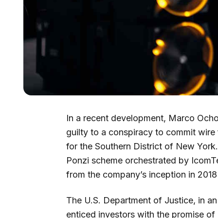
In a recent development, Marco Ocho
guilty to a conspiracy to commit wire 
for the Southern District of New York.
Ponzi scheme orchestrated by IcomTe
from the company’s inception in 2018 
The U.S. Department of Justice, in an 
enticed investors with the promise of 