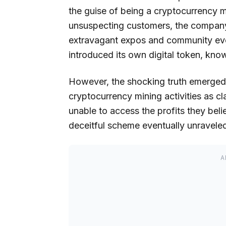
the guise of being a cryptocurrency mi
unsuspecting customers, the company 
extravagant expos and community even
introduced its own digital token, kno
However, the shocking truth emerged
cryptocurrency mining activities as c
unable to access the profits they bel
deceitful scheme eventually unraveled