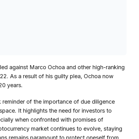
filed against Marco Ochoa and other high-ranking
. As a result of his guilty plea, Ochoa now
20 years.
rk reminder of the importance of due diligence
pace. It highlights the need for investors to
ecially when confronted with promises of
ryptocurrency market continues to evolve, staying
ons remains paramount to protect oneself from