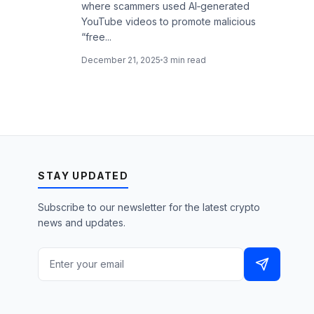
where scammers used AI‑generated
YouTube videos to promote malicious
“free...
December 21, 2025
3 min read
STAY UPDATED
Subscribe to our newsletter for the latest crypto
news and updates.