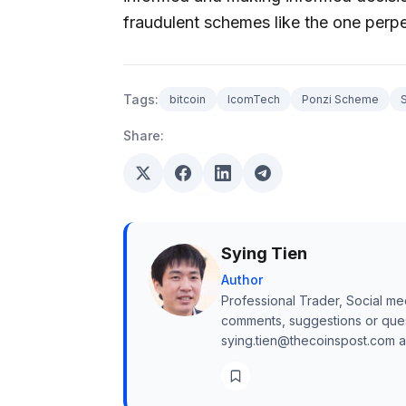
fraudulent schemes like the one perp
Tags:
bitcoin
IcomTech
Ponzi Scheme
Share:
Sying Tien
Author
Professional Trader, Social me
comments, suggestions or quest
sying.tien@thecoinspost.com and