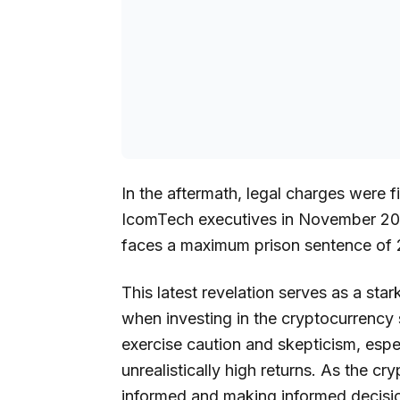
In the aftermath, legal charges were 
IcomTech executives in November 2022
faces a maximum prison sentence of 
This latest revelation serves as a sta
when investing in the cryptocurrency s
exercise caution and skepticism, esp
unrealistically high returns. As the c
informed and making informed decisi