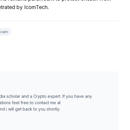
etrated by IcomTech.
Scam
dia scholar and a Crypto expert. If you have any
ions feel free to contact me at
 i will get back to you shortly.