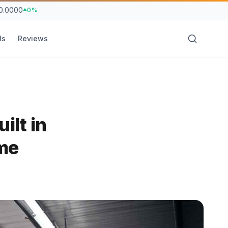
0.0000
0%
ls
Reviews
ilt in
me