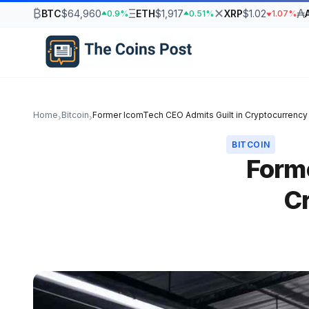
₿
Ξ
✕
₳
BTC
$64,960
ETH
$1,917
XRP
$1.02
0.9%
0.51%
1.07%
Home
Bitcoin
Former IcomTech CEO Admits Guilt in Cryptocurrenc
›
›
BITCOIN
Forme
C