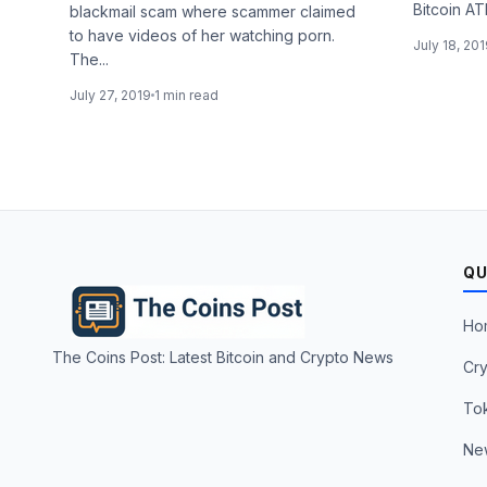
Bitcoin AT
blackmail scam where scammer claimed
to have videos of her watching porn.
July 18, 20
The...
July 27, 2019
1 min read
QU
Ho
The Coins Post: Latest Bitcoin and Crypto News
Cry
To
Ne