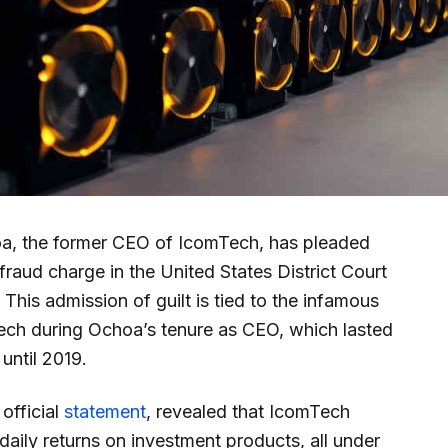
a, the former CEO of IcomTech, has pleaded
fraud charge in the United States District Court
 This admission of guilt is tied to the infamous
ch during Ochoa’s tenure as CEO, which lasted
until 2019.
official
statement
, revealed that IcomTech
daily returns on investment products, all under