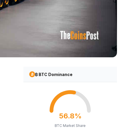
₿ BTC Dominance
56.8%
BTC Market Share