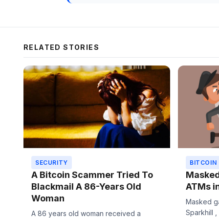
RELATED STORIES
SECURITY
BITCOIN
A Bitcoin Scammer Tried To
Masked 
Blackmail A 86-Years Old
ATMs i
Woman
Masked ga
Sparkhill ,
A 86 years old woman received a