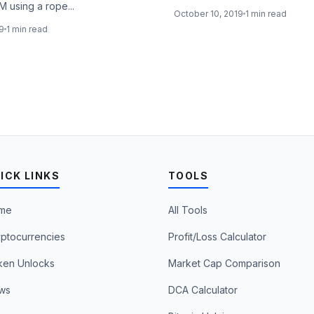
M using a rope...
October 10, 2019
1 min read
19
1 min read
ICK LINKS
TOOLS
me
All Tools
ptocurrencies
Profit/Loss Calculator
ken Unlocks
Market Cap Comparison
ws
DCA Calculator