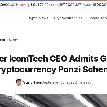
◎
●
●
ADA
$0.2013
SOL
$73.79
TRO
$0.3271
DOG
$
1.18%
1.54%
0.12%
Crypto News
Cryptocurrencies
Crypto Too
y Ponzi Scheme
r IcomTech CEO Admits Gu
ryptocurrency Ponzi Sche
Sying Tien
·
September 30, 2023
·
2 min read