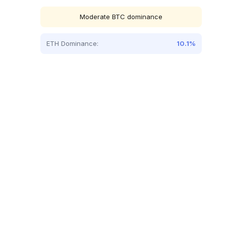
Moderate BTC dominance
ETH Dominance:
10.1%