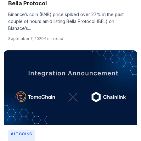
Bella Protocol
Binance’s coin (BNB) price spiked over 27% in the past
couple of hours amid listing Bella Protocol (BEL) on
Bianace’s...
September 7, 2020
1 min read
ALTCOINS