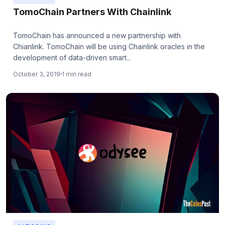
TomoChain Partners With Chainlink
TomoChain has announced a new partnership with
Chianlink. TomoChain will be using Chainlink oracles in the
development of data-driven smart...
October 3, 2019
1 min read