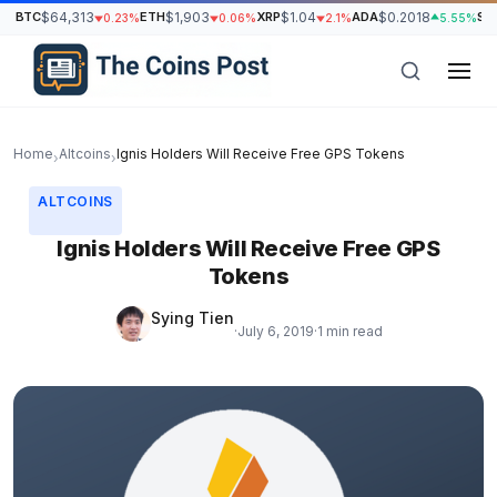
BTC
$64,313
ETH
$1,903
XRP
$1.04
ADA
$0.2018
SO
0.23%
0.06%
2.1%
5.55%
Home
Altcoins
Ignis Holders Will Receive Free GPS Tokens
›
›
ALTCOINS
Ignis Holders Will Receive Free GPS
Tokens
Sying Tien
·
July 6, 2019
·
1 min read
h