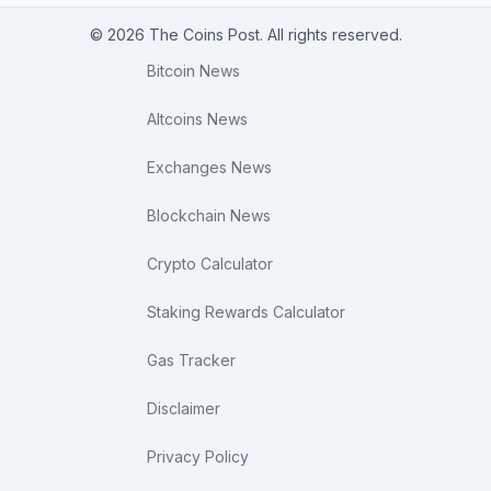
© 2026 The Coins Post. All rights reserved.
Bitcoin News
Altcoins News
Exchanges News
Blockchain News
Crypto Calculator
Staking Rewards Calculator
Gas Tracker
Disclaimer
Privacy Policy