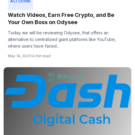
ALTCOINS
Watch Videos, Earn Free Crypto, and Be
Your Own Boss on Odysee
Today we will be reviewing Odysee, that offers an
alternative to centralized giant platforms like YouTube,
where users have faced...
May 14, 2023
4 min read