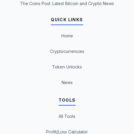
The Coins Post: Latest Bitcoin and Crypto News
QUICK LINKS
Home
Cryptocurrencies
Token Unlocks
News
TOOLS
All Tools
Profit/Loss Calculator