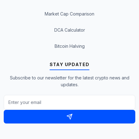
Market Cap Comparison
DCA Calculator
Bitcoin Halving
STAY UPDATED
Subscribe to our newsletter for the latest crypto news and
updates.