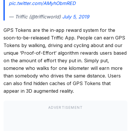
pic.twitter.com/AMyhObmRED
— Triffic (@trifficworld)
July 5, 2019
GPS Tokens are the in-app reward system for the
soon-to-be-released Triffic App. People can earn GPS
Tokens by walking, driving and cycling about and our
unique ‘Proof-of-Effort’ algorithm rewards users based
on the amount of effort they put in. Simply put,
someone who walks for one kilometer will earn more
than somebody who drives the same distance. Users
can also find hidden caches of GPS Tokens that
appear in 3D augmented reality.