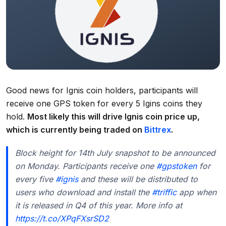
Good news for Ignis coin holders, participants will
receive one GPS token for every 5 Igins coins they
hold.
Most likely this will drive Ignis coin price up,
which is currently being traded on
Bittrex
.
Block height for 14th July snapshot to be announced
on Monday. Participants receive one
#gpstoken
for
every five
#ignis
and these will be distributed to
users who download and install the
#triffic
app when
it is released in Q4 of this year. More info at
https://t.co/XPqFXsrSD2