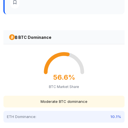
₿ BTC Dominance
56.6%
BTC Market Share
Moderate BTC dominance
ETH Dominance:
10.1%