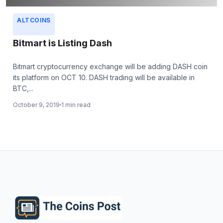
ALTCOINS
Bitmart is Listing Dash
Bitmart cryptocurrency exchange will be adding DASH coin
its platform on OCT 10. DASH trading will be available in
BTC,...
October 9, 2019
1 min read