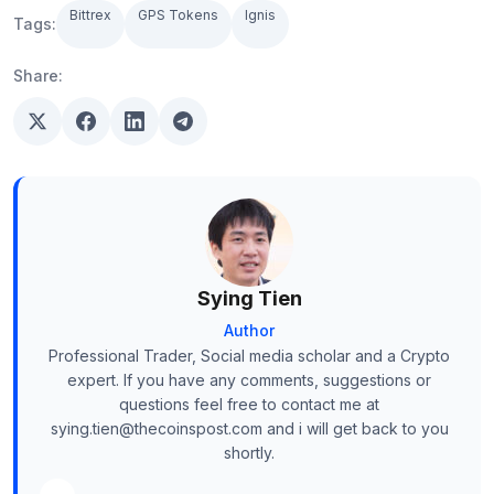
Bittrex
GPS Tokens
Ignis
Tags:
Share:
Sying Tien
Author
Professional Trader, Social media scholar and a Crypto
expert. If you have any comments, suggestions or
questions feel free to contact me at
sying.tien@thecoinspost.com and i will get back to you
shortly.