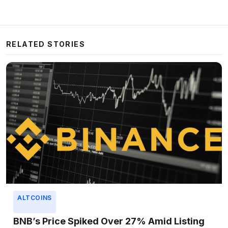
RELATED STORIES
ALTCOINS
BNB’s Price Spiked Over 27% Amid Listing