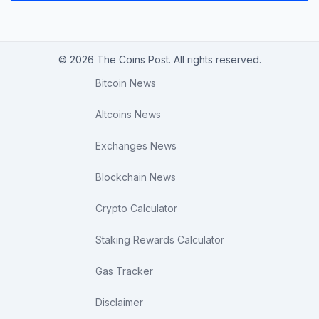
© 2026 The Coins Post. All rights reserved.
Bitcoin News
Altcoins News
Exchanges News
Blockchain News
Crypto Calculator
Staking Rewards Calculator
Gas Tracker
Disclaimer