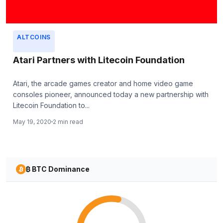
ALTCOINS
Atari Partners with Litecoin Foundation
Atari, the arcade games creator and home video game
consoles pioneer, announced today a new partnership with
Litecoin Foundation to...
May 19, 2020
2 min read
₿ BTC Dominance