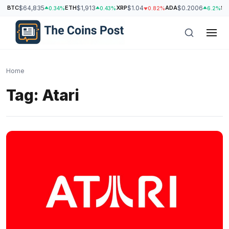
BTC
$64,835
ETH
$1,913
XRP
$1.04
ADA
$0.2006
SO
0.34%
0.43%
0.82%
6.2%
Home
Tag:
Atari
h