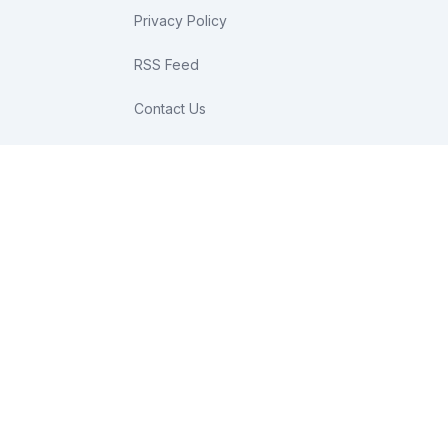
Privacy Policy
RSS Feed
Contact Us