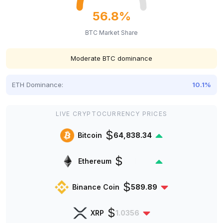
56.8%
BTC Market Share
Moderate BTC dominance
ETH Dominance:
10.1%
LIVE CRYPTOCURRENCY PRICES
$
Bitcoin
64,838.34
$
Ethereum
1,913.73
$
Binance Coin
589.89
$
XRP
1.0356