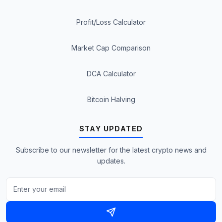
Profit/Loss Calculator
Market Cap Comparison
DCA Calculator
Bitcoin Halving
STAY UPDATED
Subscribe to our newsletter for the latest crypto news and
updates.