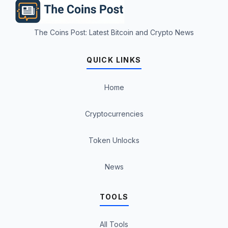
The Coins Post: Latest Bitcoin and Crypto News
QUICK LINKS
Home
Cryptocurrencies
Token Unlocks
News
TOOLS
All Tools