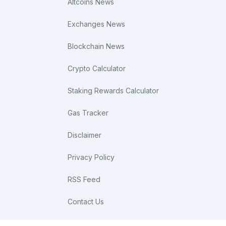
Altcoins News
Exchanges News
Blockchain News
Crypto Calculator
Staking Rewards Calculator
Gas Tracker
Disclaimer
Privacy Policy
RSS Feed
Contact Us