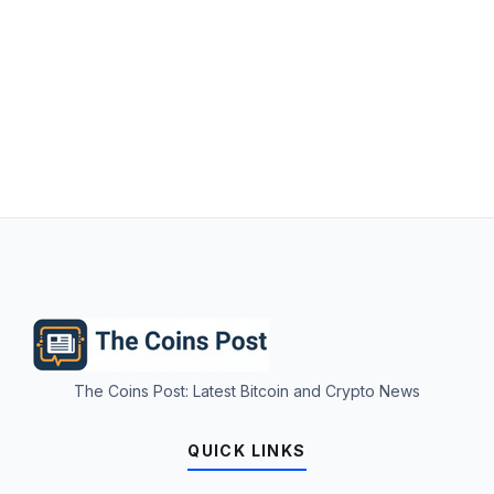
The Coins Post: Latest Bitcoin and Crypto News
QUICK LINKS