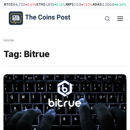
BTC
$64,722
ETH
$1,910
XRP
$1.03
ADA
$0.2004
S
0.01%
0.12%
1.27%
6.26%
Home
Tag:
Bitrue
h