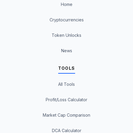
Home
Cryptocurrencies
Token Unlocks
News
TOOLS
All Tools
Profit/Loss Calculator
Market Cap Comparison
DCA Calculator