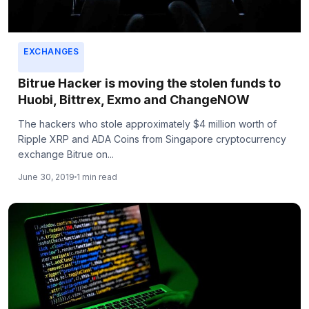
EXCHANGES
Bitrue Hacker is moving the stolen funds to
Huobi, Bittrex, Exmo and ChangeNOW
The hackers who stole approximately $4 million worth of
Ripple XRP and ADA Coins from Singapore cryptocurrency
exchange Bitrue on...
June 30, 2019
1 min read