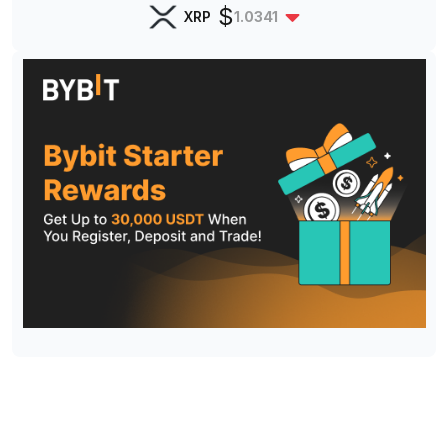
$
XRP
1.0341