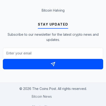
Bitcoin Halving
STAY UPDATED
Subscribe to our newsletter for the latest crypto news and
updates.
© 2026 The Coins Post. All rights reserved.
Bitcoin News