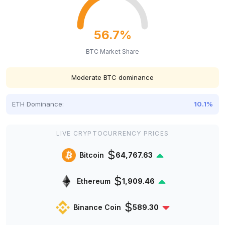
56.7%
BTC Market Share
Moderate BTC dominance
ETH Dominance:
10.1%
LIVE CRYPTOCURRENCY PRICES
$
Bitcoin
64,767.63
$
Ethereum
1,909.46
$
Binance Coin
589.30