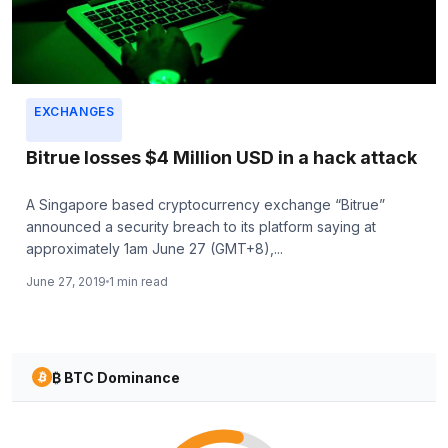
EXCHANGES
Bitrue losses $4 Million USD in a hack attack
A Singapore based cryptocurrency exchange “Bitrue”
announced a security breach to its platform saying at
approximately 1am June 27 (GMT+8),...
June 27, 2019
1 min read
₿ BTC Dominance