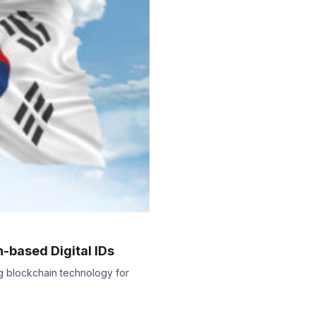
-based Digital IDs
ing blockchain technology for