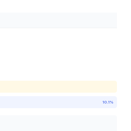
10.1%