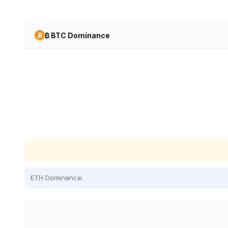
₿ BTC Dominance
ETH Dominance: