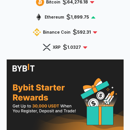
$
Bitcoin
64,276.18
$
Ethereum
1,899.75
$
Binance Coin
592.31
$
XRP
1.0327