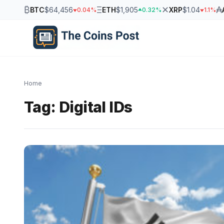
₿
Ξ
✕
₳
BTC
$64,456
ETH
$1,905
XRP
$1.04
0.04%
0.32%
1.1%
Home
Tag:
Digital IDs