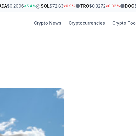
◎
●
●
ADA
$0.2006
SOL
$72.83
TRO
$0.3272
DOG
5.4%
0.9%
0.32%
Crypto News
Cryptocurrencies
Crypto Too