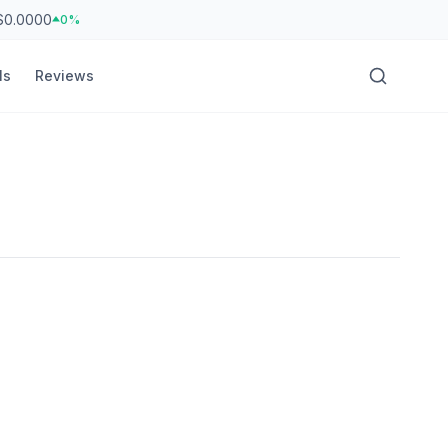
$0.0000
0%
ls
Reviews