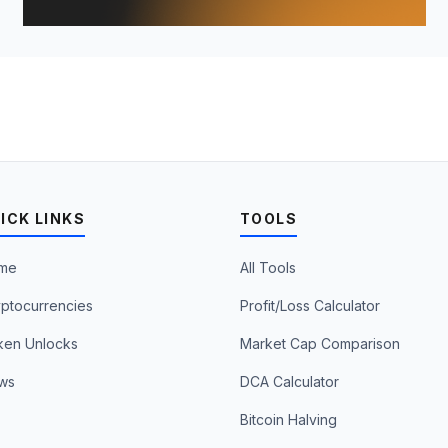
ICK LINKS
TOOLS
me
All Tools
ptocurrencies
Profit/Loss Calculator
ken Unlocks
Market Cap Comparison
ws
DCA Calculator
Bitcoin Halving