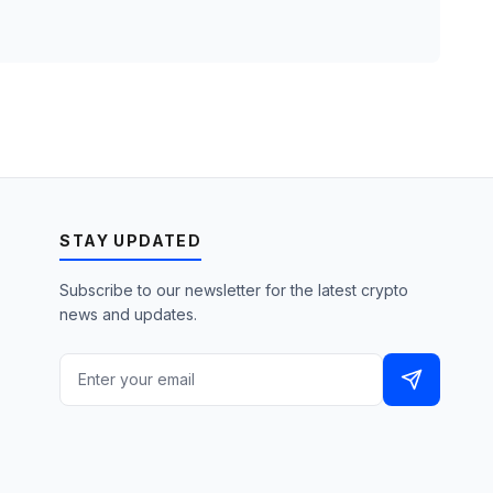
STAY UPDATED
Subscribe to our newsletter for the latest crypto
news and updates.