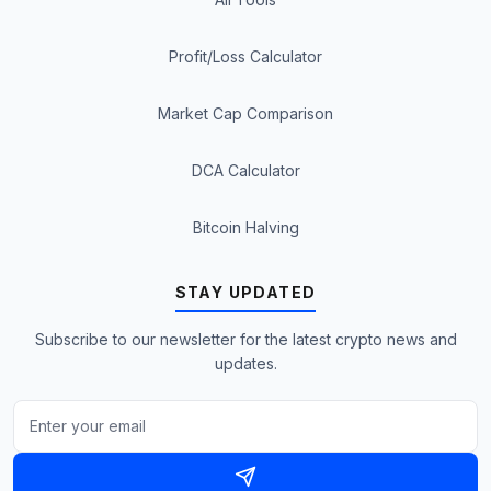
Profit/Loss Calculator
Market Cap Comparison
DCA Calculator
Bitcoin Halving
STAY UPDATED
Subscribe to our newsletter for the latest crypto news and
updates.