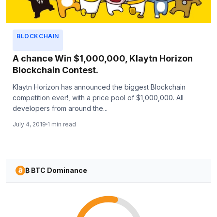
BLOCKCHAIN
A chance Win $1,000,000, Klaytn Horizon
Blockchain Contest.
Klaytn Horizon has announced the biggest Blockchain
competition ever!, with a price pool of $1,000,000. All
developers from around the...
July 4, 2019
1 min read
₿ BTC Dominance