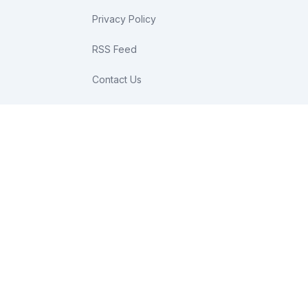
Privacy Policy
RSS Feed
Contact Us