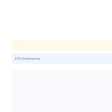
ETH Dominance: