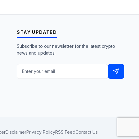
STAY UPDATED
Subscribe to our newsletter for the latest crypto
news and updates.
ker
Disclaimer
Privacy Policy
RSS Feed
Contact Us