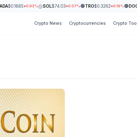
◎
●
●
ADA
$0.1885
SOL
$74.03
TRO
$0.3262
DO
0.93%
0.07%
0.19%
Crypto News
Cryptocurrencies
Crypto Too