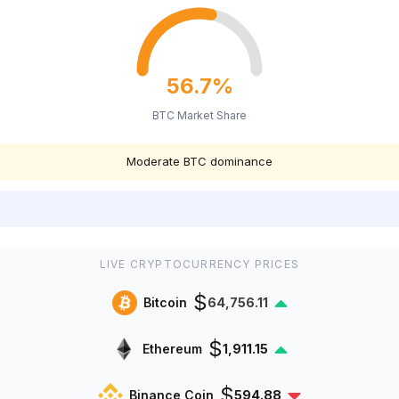
56.7%
BTC Market Share
Moderate BTC dominance
LIVE CRYPTOCURRENCY PRICES
$
Bitcoin
64,756.11
$
Ethereum
1,911.12
$
Binance Coin
594.88