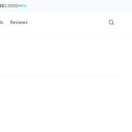
G
$0.0000
0%
ls
Reviews