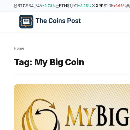
₿
Ξ
✕
₳
BTC
$64,745
ETH
$1,911
XRP
$1.05
0.73%
2.25%
1.66%
Home
Tag:
My Big Coin