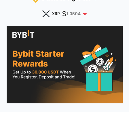
$
XRP
1.0504