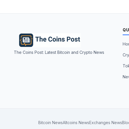
QU
Ho
The Coins Post: Latest Bitcoin and Crypto News
Cry
To
Ne
Bitcoin News
Altcoins News
Exchanges News
Blo