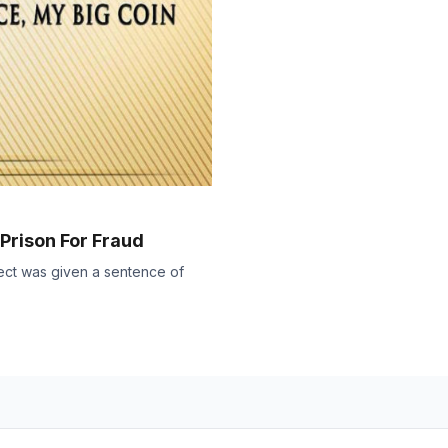
 Prison For Fraud
ject was given a sentence of