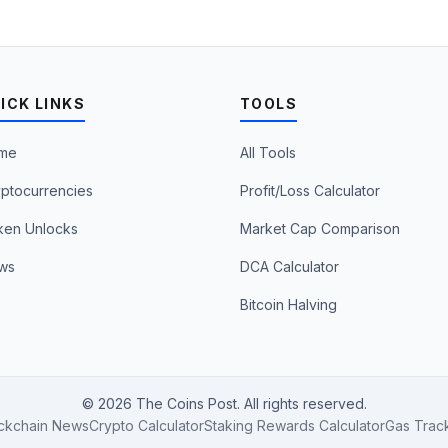
ICK LINKS
TOOLS
me
All Tools
ptocurrencies
Profit/Loss Calculator
ken Unlocks
Market Cap Comparison
ws
DCA Calculator
Bitcoin Halving
© 2026 The Coins Post. All rights reserved.
ckchain News
Crypto Calculator
Staking Rewards Calculator
Gas Trac