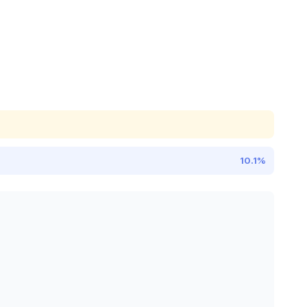
10.1%