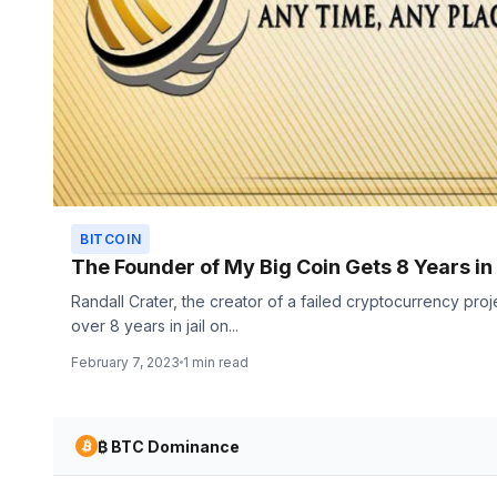
BITCOIN
The Founder of My Big Coin Gets 8 Years in
Randall Crater, the creator of a failed cryptocurrency pro
over 8 years in jail on...
February 7, 2023
1 min read
₿ BTC Dominance