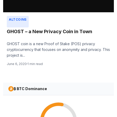
ALTCOINS
GHOST – a New Privacy Coin in Town
GHOST coin is a new Proof of Stake (POS) privacy
cryptocurrency that focuses on anonymity and privacy. This
project is...
June 6, 2020
1 min read
₿ BTC Dominance