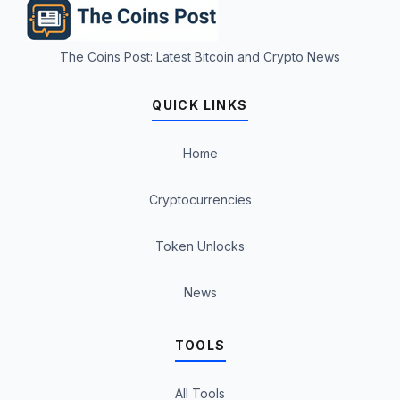
The Coins Post: Latest Bitcoin and Crypto News
QUICK LINKS
Home
Cryptocurrencies
Token Unlocks
News
TOOLS
All Tools