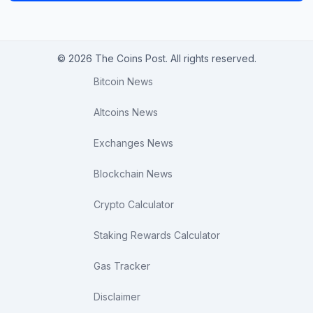
© 2026 The Coins Post. All rights reserved.
Bitcoin News
Altcoins News
Exchanges News
Blockchain News
Crypto Calculator
Staking Rewards Calculator
Gas Tracker
Disclaimer