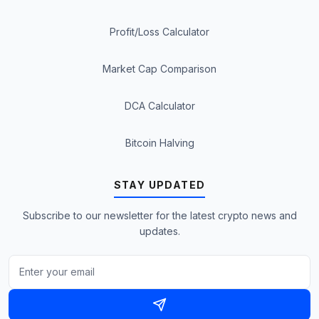
Profit/Loss Calculator
Market Cap Comparison
DCA Calculator
Bitcoin Halving
STAY UPDATED
Subscribe to our newsletter for the latest crypto news and
updates.