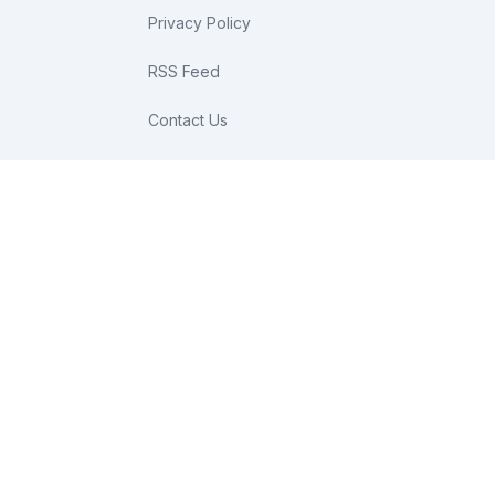
Privacy Policy
RSS Feed
Contact Us