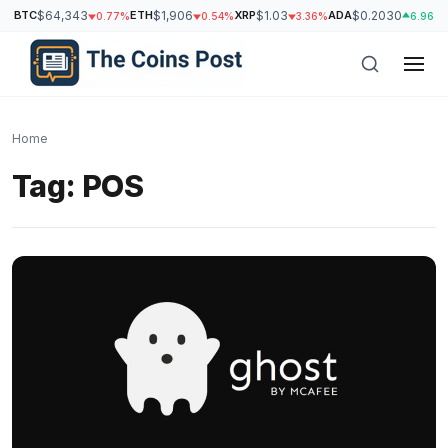
BTC
$64,343
ETH
$1,906
XRP
$1.03
ADA
$0.2030
0.77%
0.54%
3.36%
6.96%
Home
Tag:
POS
h