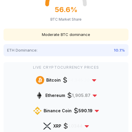
56.6%
BTC Market Share
Moderate BTC dominance
ETH Dominance:
10.1%
LIVE CRYPTOCURRENCY PRICES
$
Bitcoin
64,345.30
$
Ethereum
1,905.87
$
Binance Coin
590.19
$
XRP
1.0344