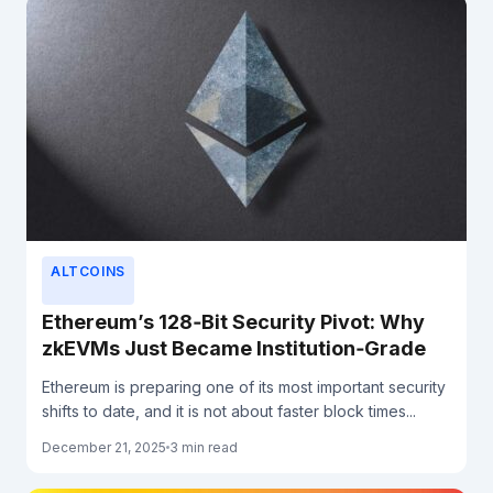
ALTCOINS
Ethereum’s 128‑Bit Security Pivot: Why
zkEVMs Just Became Institution‑Grade
Ethereum is preparing one of its most important security
shifts to date, and it is not about faster block times...
December 21, 2025
3 min read