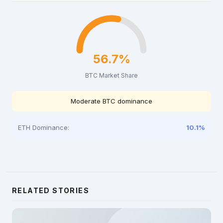
56.7%
BTC Market Share
Moderate BTC dominance
ETH Dominance:
10.1%
RELATED STORIES