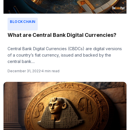
BLOCKCHAIN
What are Central Bank Digital Currencies?
Central Bank Digital Currencies (CBDCs) are digital versions
of a country’s fiat currency, issued and backed by the
central bank....
December 31, 2022
4 min read