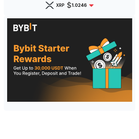
$
XRP
1.0246