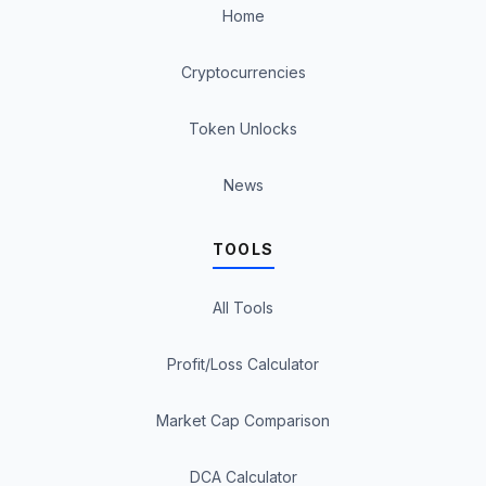
Home
Cryptocurrencies
Token Unlocks
News
TOOLS
All Tools
Profit/Loss Calculator
Market Cap Comparison
DCA Calculator