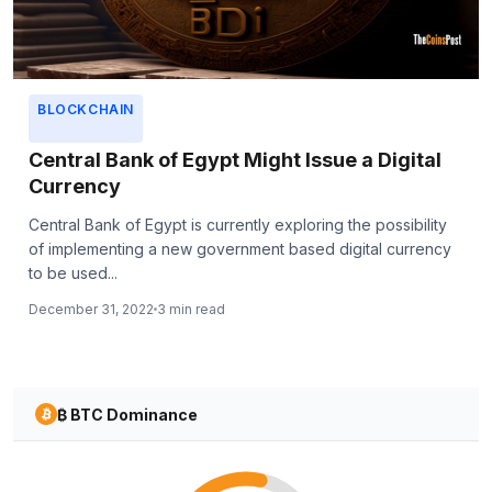
BLOCKCHAIN
Central Bank of Egypt Might Issue a Digital
Currency
Central Bank of Egypt is currently exploring the possibility
of implementing a new government based digital currency
to be used...
December 31, 2022
3 min read
₿ BTC Dominance