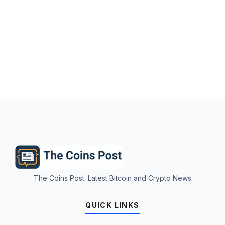
The Coins Post: Latest Bitcoin and Crypto News
QUICK LINKS