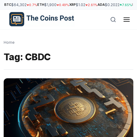
BTC
$64,302
ETH
$1,900
XRP
$1.02
ADA
$0.2022
SO
0.7%
0.49%
2.61%
7.65%
Home
Tag:
CBDC
h