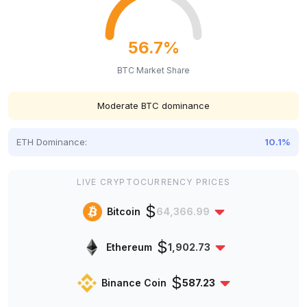
56.7%
BTC Market Share
Moderate BTC dominance
ETH Dominance:
10.1%
LIVE CRYPTOCURRENCY PRICES
$
Bitcoin
64,366.99
$
Ethereum
1,902.73
$
Binance Coin
587.23