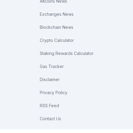
Altcoins News
Exchanges News
Blockchain News
Crypto Calculator
Staking Rewards Calculator
Gas Tracker
Disclaimer
Privacy Policy
RSS Feed
Contact Us