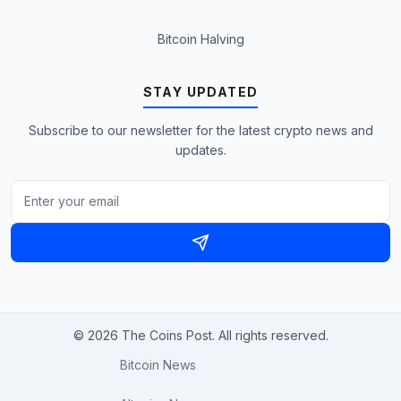
Bitcoin Halving
STAY UPDATED
Subscribe to our newsletter for the latest crypto news and
updates.
© 2026 The Coins Post. All rights reserved.
Bitcoin News