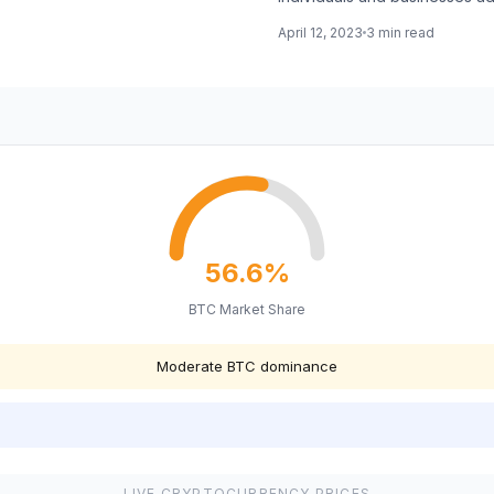
April 12, 2023
3 min read
56.6%
BTC Market Share
Moderate BTC dominance
LIVE CRYPTOCURRENCY PRICES