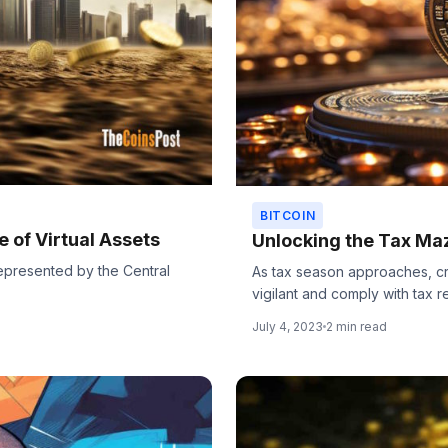
BITCOIN
 of Virtual Assets
Unlocking the Tax Ma
, represented by the Central
As tax season approaches, cr
vigilant and comply with tax re
July 4, 2023
2 min read