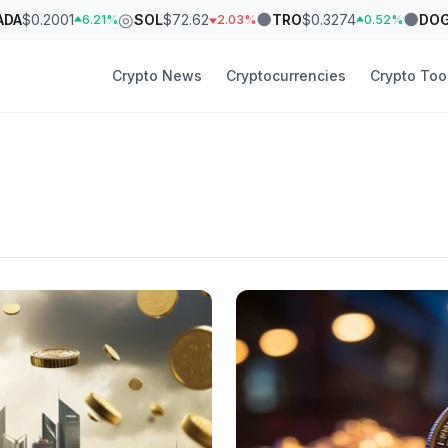
◎
●
●
ADA
$0.2001
SOL
$72.62
TRO
$0.3274
DO
6.21%
2.03%
0.52%
Crypto News
Cryptocurrencies
Crypto Too