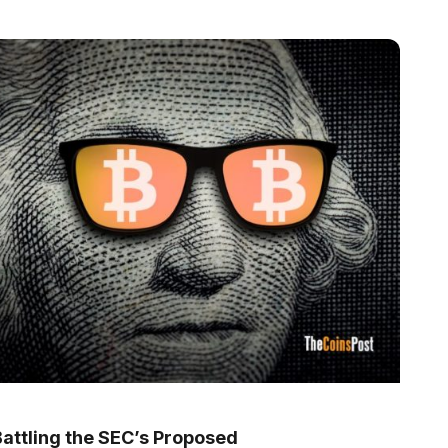
Battling the SEC’s Proposed