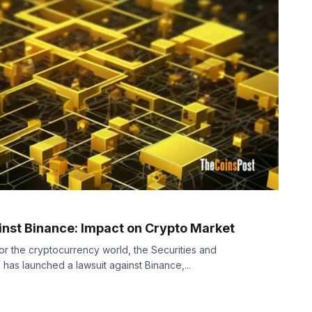
inst Binance: Impact on Crypto Market
for the cryptocurrency world, the Securities and
as launched a lawsuit against Binance,...