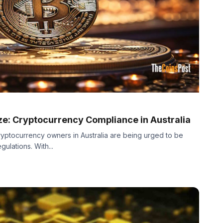
ze: Cryptocurrency Compliance in Australia
yptocurrency owners in Australia are being urged to be
gulations. With...