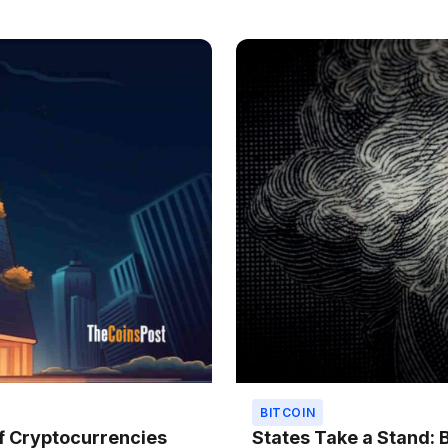
BITCOIN
f Cryptocurrencies
States Take a Stand: 