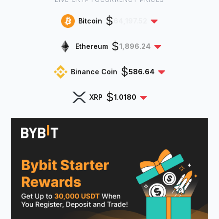
$
Bitcoin
64,197.52
$
Ethereum
1,896.24
$
Binance Coin
586.64
$
XRP
1.0180