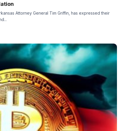
ation
Arkansas Attorney General Tim Griffin, has expressed their
d...