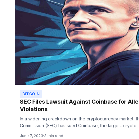
BITCOIN
SEC Files Lawsuit Against Coinbase for All
Violations
In a widening crackdown on the cryptocurrency market, t
Commission (SEC) has sued Coinbase, the largest crypto..
June 7, 2023
3 min read