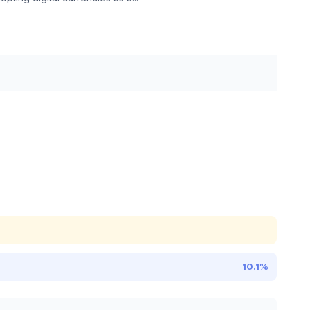
10.1%