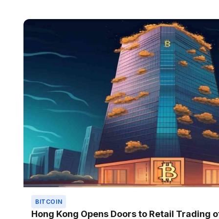
BITCOIN
Hong Kong Opens Doors to Retail Trading o