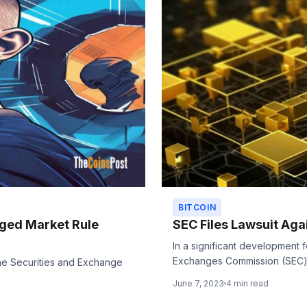
BITCOIN
eged Market Rule
SEC Files Lawsuit Aga
In a significant development 
Exchanges Commission (SEC) h
he Securities and Exchange
.
June 7, 2023
4 min read