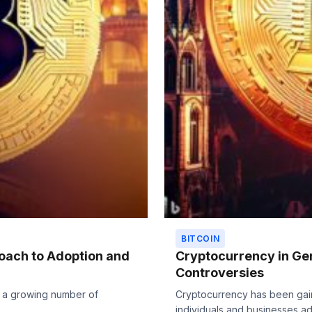
BITCOIN
oach to Adoption and
Cryptocurrency in Ger
Controversies
h a growing number of
Cryptocurrency has been gain
individuals and businesses ado