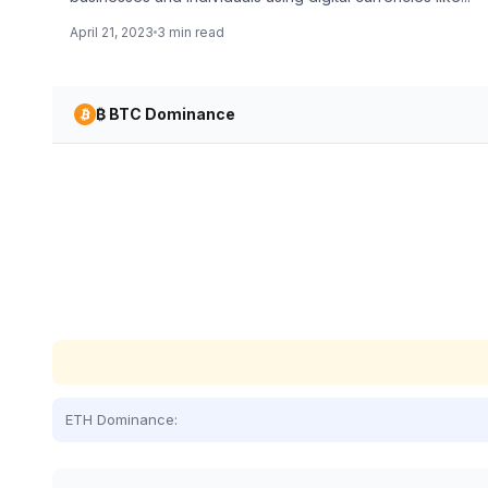
April 21, 2023
3 min read
₿ BTC Dominance
ETH Dominance: