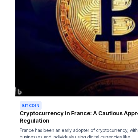
BITCOIN
Cryptocurrency in France: A Cautious Appr
Regulation
France has been an early adopter of cryptocurrency, wit
businesses and individuals using digital currencies like...