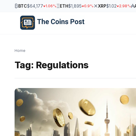
₿
Ξ
✕
₳
BTC
$64,177
ETH
$1,895
XRP
$1.02
1.06%
0.9%
2.98%
Home
Tag:
Regulations