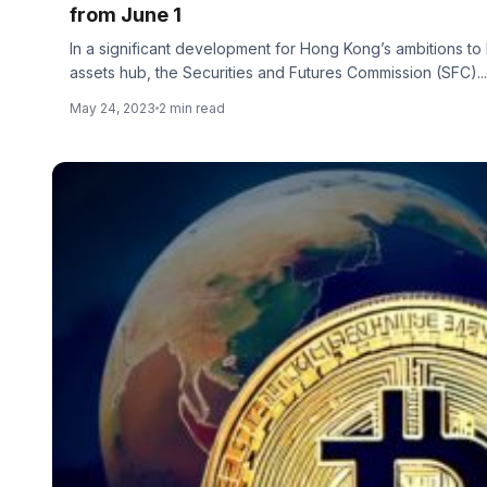
from June 1
In a significant development for Hong Kong’s ambitions to
assets hub, the Securities and Futures Commission (SFC)...
May 24, 2023
2 min read