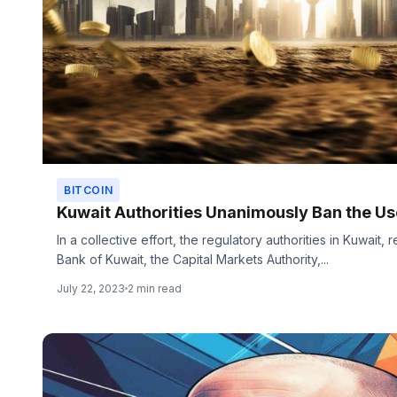
BITCOIN
Kuwait Authorities Unanimously Ban the Use
In a collective effort, the regulatory authorities in Kuwait
Bank of Kuwait, the Capital Markets Authority,...
July 22, 2023
2 min read