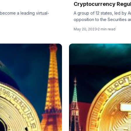
Cryptocurrency Regul
 become a leading virtual-
A group of 12 states, led by 
opposition to the Securities an
May 20, 2023
2 min read