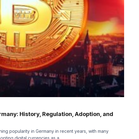
many: History, Regulation, Adoption, and
ing popularity in Germany in recent years, with many
pting digital currencies as a...