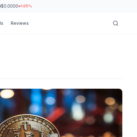
G
$0.0000
1.05%
ls
Reviews