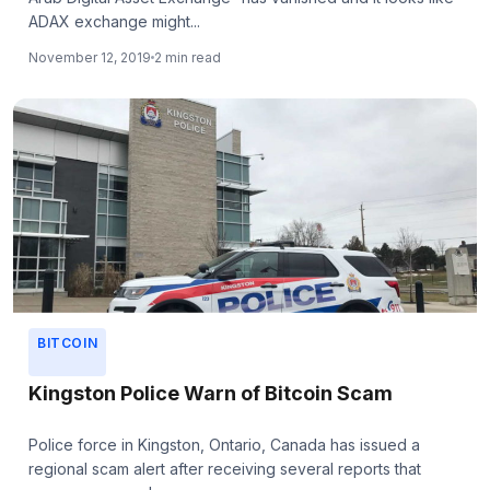
ADAX exchange might...
November 12, 2019
2 min read
BITCOIN
Kingston Police Warn of Bitcoin Scam
Police force in Kingston, Ontario, Canada has issued a
regional scam alert after receiving several reports that