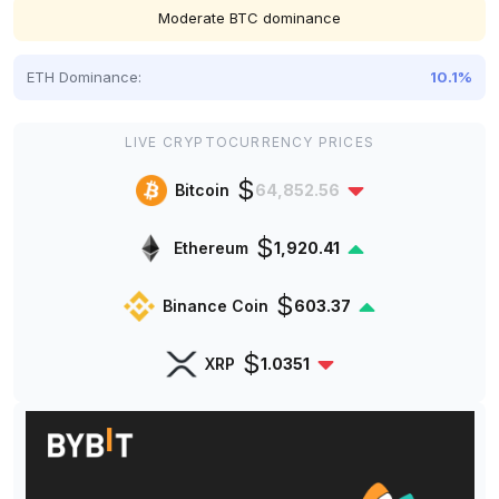
Moderate BTC dominance
ETH Dominance:
10.1%
LIVE CRYPTOCURRENCY PRICES
$
Bitcoin
64,852.56
$
Ethereum
1,920.41
$
Binance Coin
603.37
$
XRP
1.0351