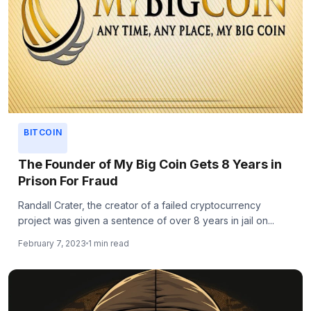
BITCOIN
The Founder of My Big Coin Gets 8 Years in
Prison For Fraud
Randall Crater, the creator of a failed cryptocurrency
project was given a sentence of over 8 years in jail on...
February 7, 2023
1 min read