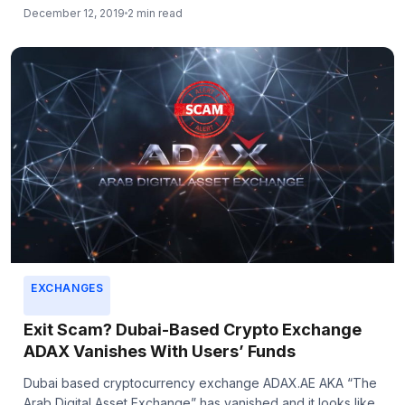
December 12, 2019
2 min read
EXCHANGES
Exit Scam? Dubai-Based Crypto Exchange
ADAX Vanishes With Users’ Funds
Dubai based cryptocurrency exchange ADAX.AE AKA “The
Arab Digital Asset Exchange” has vanished and it looks like