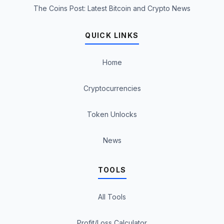
The Coins Post: Latest Bitcoin and Crypto News
QUICK LINKS
Home
Cryptocurrencies
Token Unlocks
News
TOOLS
All Tools
Profit/Loss Calculator