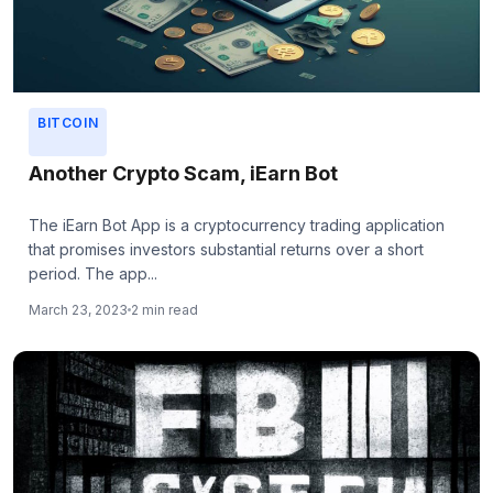
BITCOIN
Another Crypto Scam, iEarn Bot
The iEarn Bot App is a cryptocurrency trading application
that promises investors substantial returns over a short
period. The app...
March 23, 2023
2 min read