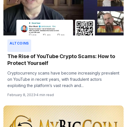
ALTCOINS
The Rise of YouTube Crypto Scams: How to
Protect Yourself
Cryptocurrency scams have become increasingly prevalent
on YouTube in recent years, with fraudulent actors
exploiting the platform’s vast reach and...
February 8, 2023
4 min read