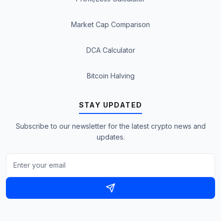
Market Cap Comparison
DCA Calculator
Bitcoin Halving
STAY UPDATED
Subscribe to our newsletter for the latest crypto news and
updates.