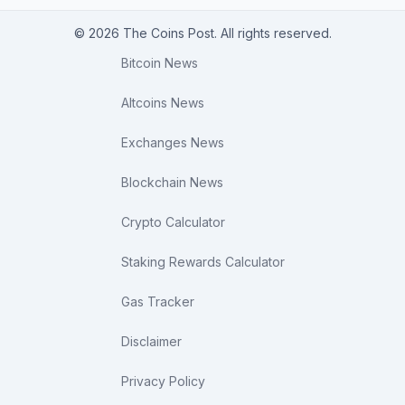
© 2026 The Coins Post. All rights reserved.
Bitcoin News
Altcoins News
Exchanges News
Blockchain News
Crypto Calculator
Staking Rewards Calculator
Gas Tracker
Disclaimer
Privacy Policy