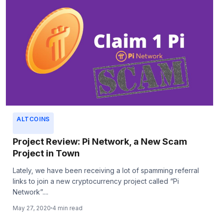
ALTCOINS
Project Review: Pi Network, a New Scam
Project in Town
Lately, we have been receiving a lot of spamming referral
links to join a new cryptocurrency project called “Pi
Network”....
May 27, 2020
4 min read