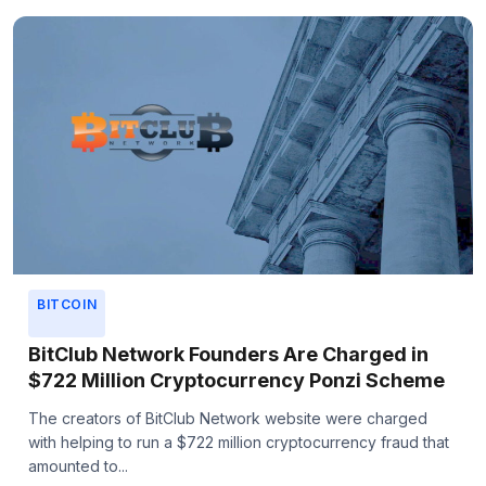
BITCOIN
BitClub Network Founders Are Charged in
$722 Million Cryptocurrency Ponzi Scheme
The creators of BitClub Network website were charged
with helping to run a $722 million cryptocurrency fraud that
amounted to...