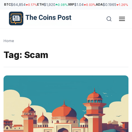
BTC
$64,854
ETH
$1,920
XRP
$1.04
ADA
$0.1965
S
0.17%
0.08%
0.03%
1.26%
Home
Tag:
Scam
h