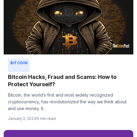
BITCOIN
Bitcoin Hacks, Fraud and Scams: How to
Protect Yourself?
Bitcoin, the world’s first and most widely recognized
cryptocurrency, has revolutionized the way we think about
and use money. It...
January 2, 2023
5 min read