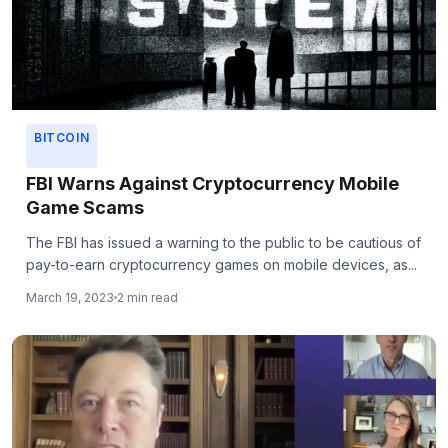
BITCOIN
FBI Warns Against Cryptocurrency Mobile
Game Scams
The FBI has issued a warning to the public to be cautious of
pay-to-earn cryptocurrency games on mobile devices, as...
March 19, 2023
2 min read