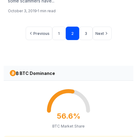
some scammers have...
October 3, 2019
1 min read
Page
Page
Page
Previous
1
2
3
Next
₿ BTC Dominance
56.6%
BTC Market Share