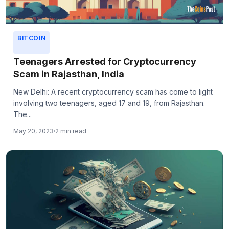
BITCOIN
Teenagers Arrested for Cryptocurrency
Scam in Rajasthan, India
New Delhi: A recent cryptocurrency scam has come to light
involving two teenagers, aged 17 and 19, from Rajasthan.
The...
May 20, 2023
2 min read