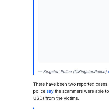
— Kingston Police (@KingstonPolice)
There have been two reported cases o
police
say
the scammers were able to
USD) from the victims.