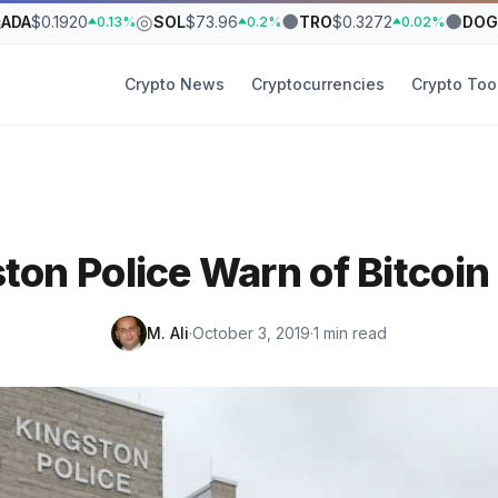
₳
◎
●
●
ADA
$0.1920
SOL
$73.96
TRO
$0.3272
DOG
0.13%
0.2%
0.02%
Crypto News
Cryptocurrencies
Crypto Too
ton Police Warn of Bitcoi
M. Ali
·
October 3, 2019
·
1 min read