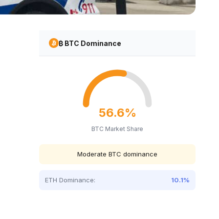
₿ BTC Dominance
56.6%
BTC Market Share
Moderate BTC dominance
ETH Dominance:
10.1%