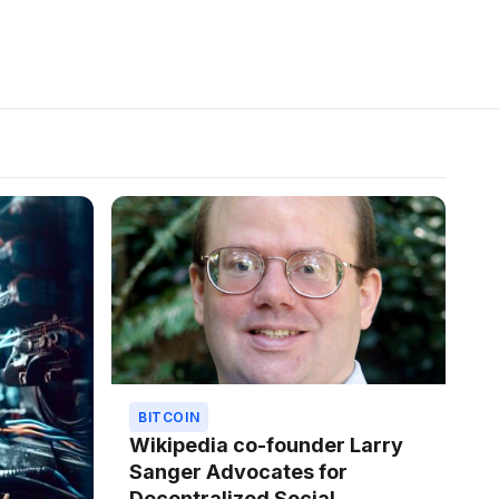
BITCOIN
Wikipedia co-founder Larry
Sanger Advocates for
Decentralized Social