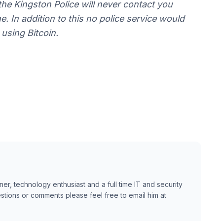
the Kingston Police will never contact you
 In addition to this no police service would
using Bitcoin.
ner, technology enthusiast and a full time IT and security
estions or comments please feel free to email him at