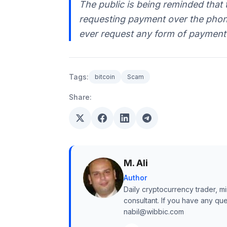
The public is being reminded that 
requesting payment over the phone.
ever request any form of payment 
Tags:
bitcoin
Scam
Share:
M. Ali
Author
Daily cryptocurrency trader, mi
consultant. If you have any qu
nabil@wibbic.com