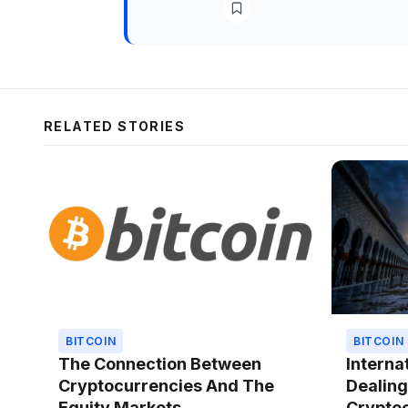
RELATED STORIES
BITCOIN
BITCOIN
The Connection Between
Interna
Cryptocurrencies And The
Dealing
Equity Markets
Cryptoc