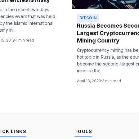
ts in the recent two days
rencies event that was held
BITCOIN
by the Islamic International
Russia Becomes Seco
my in...
Largest Cryptocurren
Mining Country
15, 2019
1 min read
Cryptocurrency mining has b
hot topic in Russia, as the cou
become the second-largest c
miner in the...
April 13, 2023
2 min read
ICK LINKS
TOOLS