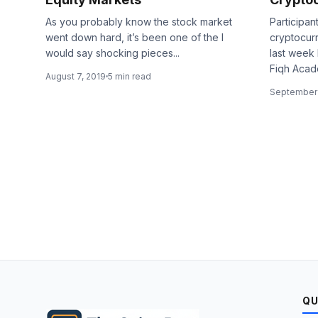
As you probably know the stock market
Participan
went down hard, it’s been one of the I
cryptocur
would say shocking pieces...
last week 
Fiqh Acade
August 7, 2019
5 min read
September 
QU