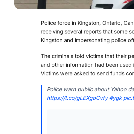
Police force in Kingston, Ontario, C
receiving several reports that some s
Kingston and impersonating police off
The criminals told victims that their 
and other information had been used 
Victims were asked to send funds co
Police warn public about Yahoo da
https://t.co/gLEXgoCvfy
#ygk
pic