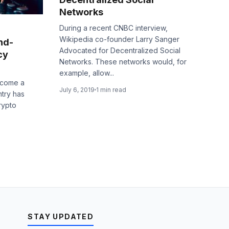
Networks
During a recent CNBC interview,
Wikipedia co-founder Larry Sanger
nd-
Advocated for Decentralized Social
cy
Networks. These networks would, for
example, allow...
ecome a
July 6, 2019
1 min read
ntry has
rypto
STAY UPDATED