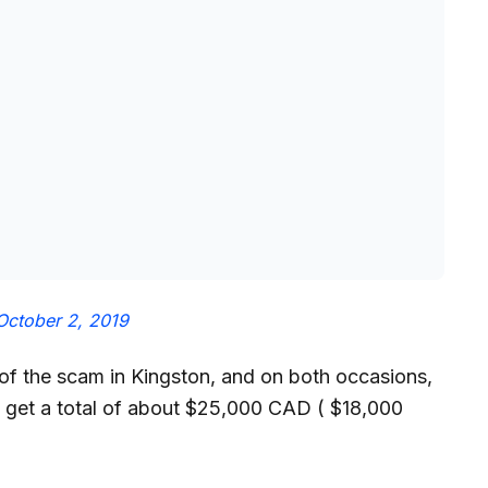
October 2, 2019
f the scam in Kingston, and on both occasions,
 get a total of about $25,000 CAD ( $18,000