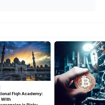
tional Fiqh Academy:
 With
urrencies is Risky