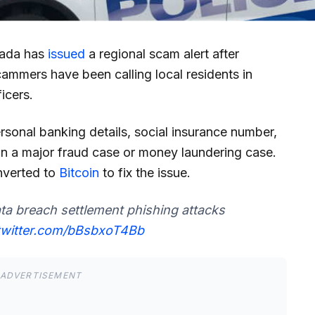
anada has
issued
a regional scam alert after
cammers have been calling local residents in
icers.
personal banking details, social insurance number,
in a major fraud case or money laundering case.
nverted to
Bitcoin
to fix the issue.
ta breach settlement phishing attacks
.twitter.com/bBsbxoT4Bb