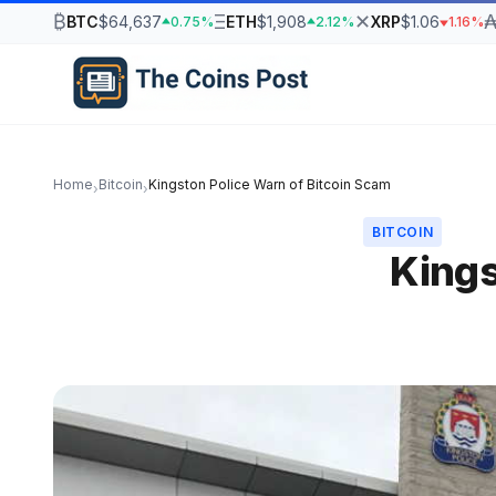
₿
Ξ
✕
BTC
$64,637
ETH
$1,908
XRP
$1.06
0.75%
2.12%
1.16%
Home
Bitcoin
Kingston Police Warn of Bitcoin Scam
›
›
BITCOIN
Kings