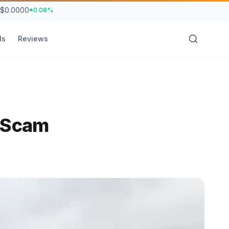
$0.0000
0.08%
ls
Reviews
n Scam