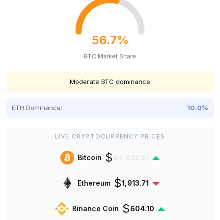
56.7%
BTC Market Share
Moderate BTC dominance
ETH Dominance:
10.0%
LIVE CRYPTOCURRENCY PRICES
$
Bitcoin
64,923.61
$
Ethereum
1,913.71
$
Binance Coin
604.10