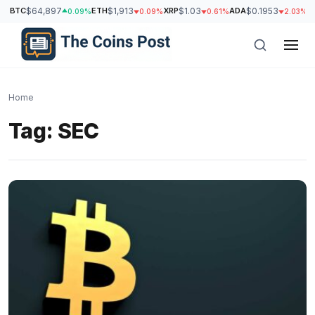
BTC
$64,897
ETH
$1,913
XRP
$1.03
ADA
$0.1953
S
0.09%
0.09%
0.61%
2.03%
Home
Tag:
SEC
h