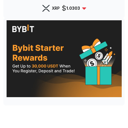
$
XRP
1.0303