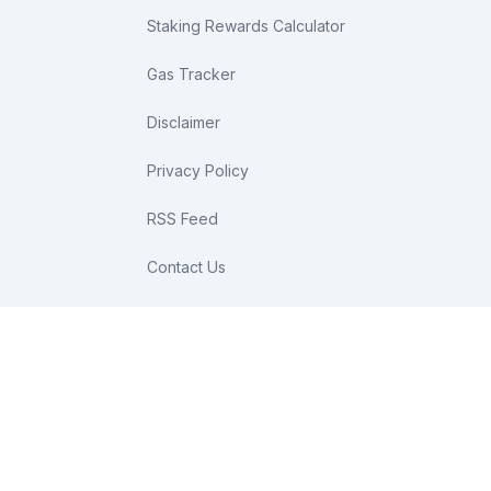
Staking Rewards Calculator
Gas Tracker
Disclaimer
Privacy Policy
RSS Feed
Contact Us