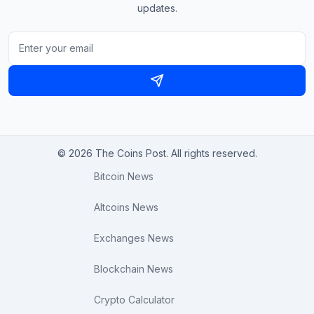
updates.
© 2026 The Coins Post. All rights reserved.
Bitcoin News
Altcoins News
Exchanges News
Blockchain News
Crypto Calculator