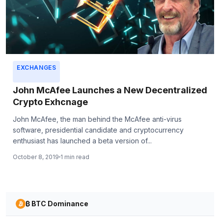
EXCHANGES
John McAfee Launches a New Decentralized
Crypto Exhcnage
John McAfee, the man behind the McAfee anti-virus
software, presidential candidate and cryptocurrency
enthusiast has launched a beta version of...
October 8, 2019
1 min read
₿ BTC Dominance