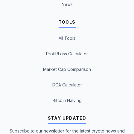
News
TOOLS
All Tools
Profit/Loss Calculator
Market Cap Comparison
DCA Calculator
Bitcoin Halving
STAY UPDATED
Subscribe to our newsletter for the latest crypto news and