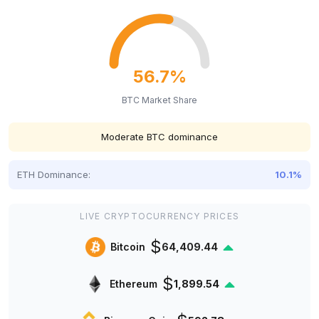
56.7%
BTC Market Share
Moderate BTC dominance
ETH Dominance:
10.1%
LIVE CRYPTOCURRENCY PRICES
$
Bitcoin
64,409.44
$
Ethereum
1,899.54