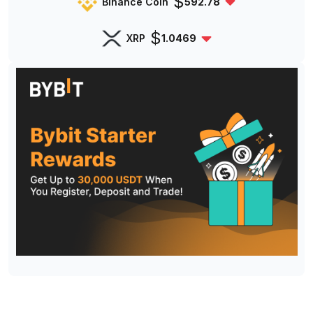
$
Binance Coin
592.78
$
XRP
1.0469