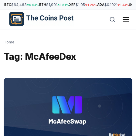
BTC
$64,463
ETH
$1,901
XRP
$1.05
ADA
$0.1921
SOL
0.64%
1.81%
1.25%
1.43%
Home
Tag:
McAfeeDex
h