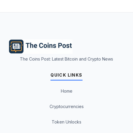
The Coins Post: Latest Bitcoin and Crypto News
QUICK LINKS
Home
Cryptocurrencies
Token Unlocks