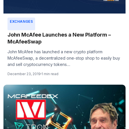
EXCHANGES
John McAfee Launches a New Platform –
McAfeeSwap
John McAfee has launched a new crypto platform
McAfeeSwap, a decentralized one-stop shop to easily buy
and sell cryptocurrency tokens....
December 23, 2019
1 min read