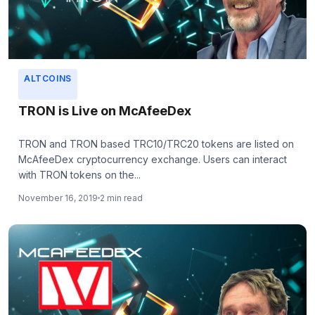
ALTCOINS
TRON is Live on McAfeeDex
TRON and TRON based TRC10/TRC20 tokens are listed on
McAfeeDex cryptocurrency exchange. Users can interact
with TRON tokens on the...
November 16, 2019
2 min read