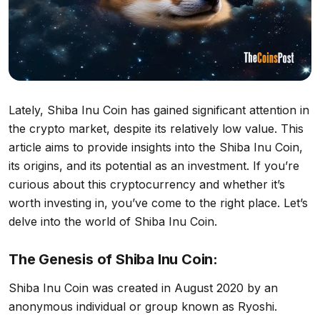
Lately, Shiba Inu Coin has gained significant attention in
the crypto market, despite its relatively low value. This
article aims to provide insights into the Shiba Inu Coin,
its origins, and its potential as an investment. If you’re
curious about this cryptocurrency and whether it’s
worth investing in, you’ve come to the right place. Let’s
delve into the world of Shiba Inu Coin.
The Genesis of Shiba Inu Coin:
Shiba Inu Coin was created in August 2020 by an
anonymous individual or group known as Ryoshi.