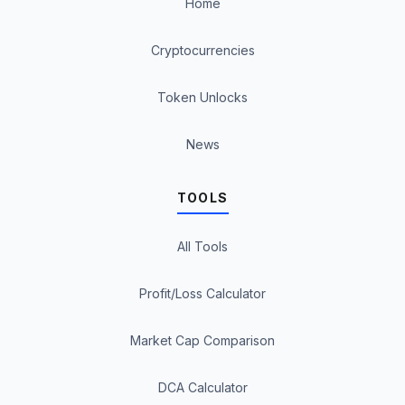
Home
Cryptocurrencies
Token Unlocks
News
TOOLS
All Tools
Profit/Loss Calculator
Market Cap Comparison
DCA Calculator