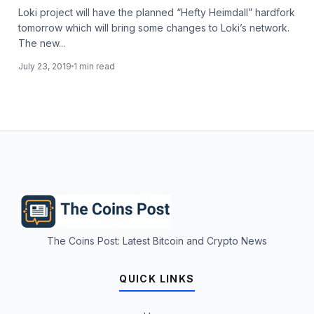
Loki project will have the planned “Hefty Heimdall” hardfork
tomorrow which will bring some changes to Loki’s network.
The new...
July 23, 2019
1 min read
The Coins Post: Latest Bitcoin and Crypto News
QUICK LINKS