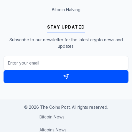
Bitcoin Halving
STAY UPDATED
Subscribe to our newsletter for the latest crypto news and
updates.
© 2026 The Coins Post. All rights reserved.
Bitcoin News
Altcoins News