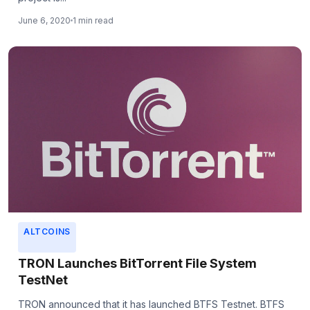
June 6, 2020
1 min read
ALTCOINS
TRON Launches BitTorrent File System
TestNet
TRON announced that it has launched BTFS Testnet. BTFS