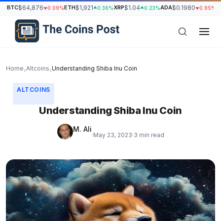
BTC
$64,876
ETH
$1,921
XRP
$1.04
ADA
$0.1980
S
0.09%
0.36%
0.23%
0.95%
Home
Altcoins
Understanding Shiba Inu Coin
›
›
ALTCOINS
Understanding Shiba Inu Coin
M. Ali
·
May 23, 2023
·
3 min read
h