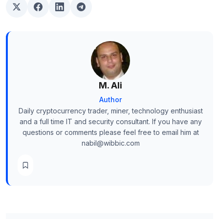
M. Ali
Author
Daily cryptocurrency trader, miner, technology enthusiast
and a full time IT and security consultant. If you have any
questions or comments please feel free to email him at
nabil@wibbic.com