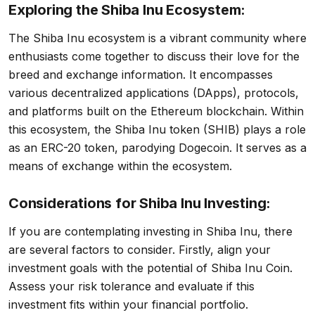
Exploring the Shiba Inu Ecosystem:
The Shiba Inu ecosystem is a vibrant community where
enthusiasts come together to discuss their love for the
breed and exchange information. It encompasses
various decentralized applications (DApps), protocols,
and platforms built on the Ethereum blockchain. Within
this ecosystem, the Shiba Inu token (SHIB) plays a role
as an ERC-20 token, parodying Dogecoin. It serves as a
means of exchange within the ecosystem.
Considerations for Shiba Inu Investing:
If you are contemplating investing in Shiba Inu, there
are several factors to consider. Firstly, align your
investment goals with the potential of Shiba Inu Coin.
Assess your risk tolerance and evaluate if this
investment fits within your financial portfolio.