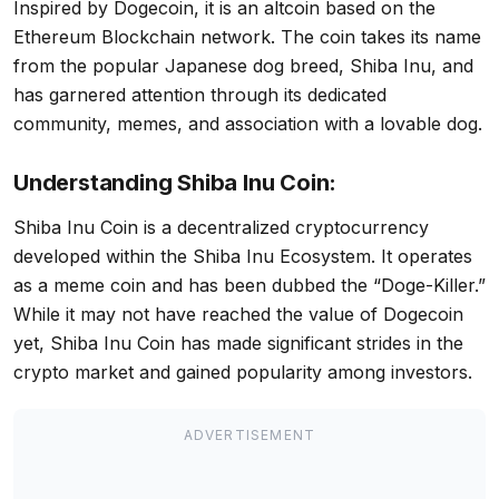
Inspired by Dogecoin, it is an altcoin based on the
Ethereum Blockchain network. The coin takes its name
from the popular Japanese dog breed, Shiba Inu, and
has garnered attention through its dedicated
community, memes, and association with a lovable dog.
Understanding Shiba Inu Coin:
Shiba Inu Coin is a decentralized cryptocurrency
developed within the Shiba Inu Ecosystem. It operates
as a meme coin and has been dubbed the “Doge-Killer.”
While it may not have reached the value of Dogecoin
yet, Shiba Inu Coin has made significant strides in the
crypto market and gained popularity among investors.