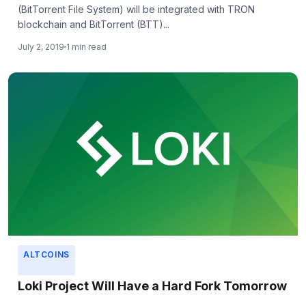
(BitTorrent File System) will be integrated with TRON
blockchain and BitTorrent (BTT)...
July 2, 2019
1 min read
ALTCOINS
Loki Project Will Have a Hard Fork Tomorrow