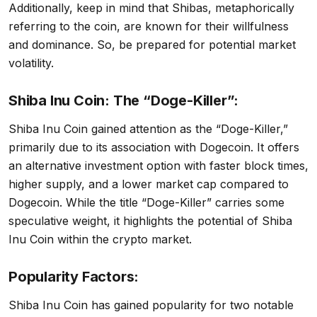
Additionally, keep in mind that Shibas, metaphorically
referring to the coin, are known for their willfulness
and dominance. So, be prepared for potential market
volatility.
Shiba Inu Coin: The “Doge-Killer”:
Shiba Inu Coin gained attention as the “Doge-Killer,”
primarily due to its association with Dogecoin. It offers
an alternative investment option with faster block times,
higher supply, and a lower market cap compared to
Dogecoin. While the title “Doge-Killer” carries some
speculative weight, it highlights the potential of Shiba
Inu Coin within the crypto market.
Popularity Factors:
Shiba Inu Coin has gained popularity for two notable