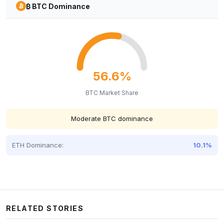
₿ BTC Dominance
56.6%
BTC Market Share
Moderate BTC dominance
ETH Dominance:
10.1%
RELATED STORIES