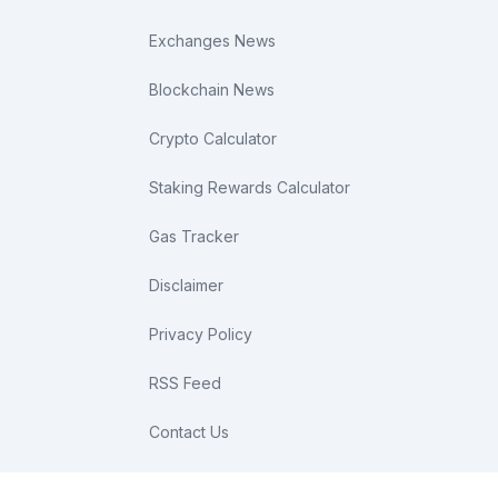
Exchanges News
Blockchain News
Crypto Calculator
Staking Rewards Calculator
Gas Tracker
Disclaimer
Privacy Policy
RSS Feed
Contact Us