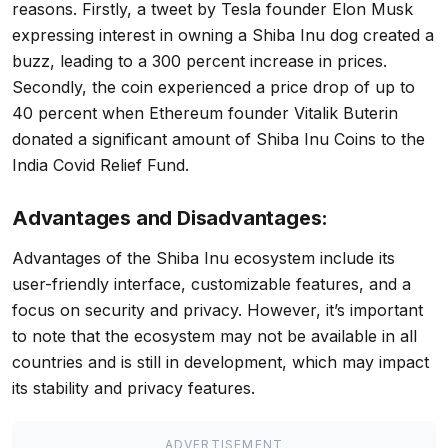
reasons. Firstly, a tweet by Tesla founder Elon Musk
expressing interest in owning a Shiba Inu dog created a
buzz, leading to a 300 percent increase in prices.
Secondly, the coin experienced a price drop of up to
40 percent when Ethereum founder Vitalik Buterin
donated a significant amount of Shiba Inu Coins to the
India Covid Relief Fund.
Advantages and Disadvantages:
Advantages of the Shiba Inu ecosystem include its
user-friendly interface, customizable features, and a
focus on security and privacy. However, it’s important
to note that the ecosystem may not be available in all
countries and is still in development, which may impact
its stability and privacy features.