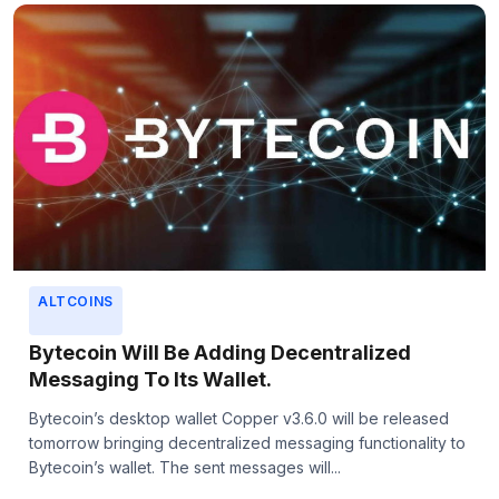
ALTCOINS
Bytecoin Will Be Adding Decentralized
Messaging To Its Wallet.
Bytecoin’s desktop wallet Copper v3.6.0 will be released
tomorrow bringing decentralized messaging functionality to
Bytecoin’s wallet. The sent messages will...