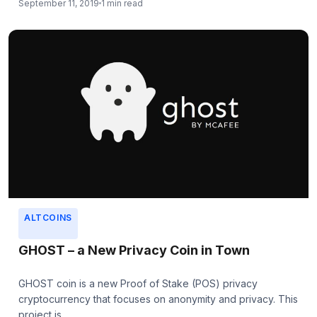
September 11, 2019
1 min read
ALTCOINS
GHOST – a New Privacy Coin in Town
GHOST coin is a new Proof of Stake (POS) privacy
cryptocurrency that focuses on anonymity and privacy. This
project is...