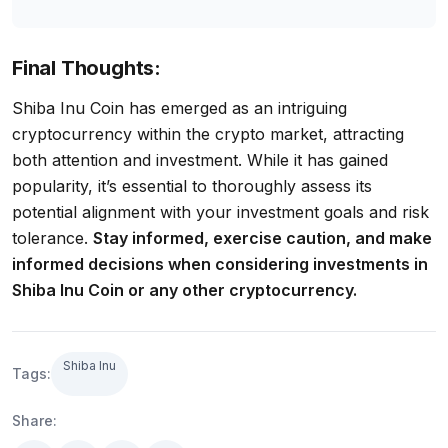
Final Thoughts:
Shiba Inu Coin has emerged as an intriguing
cryptocurrency within the crypto market, attracting
both attention and investment. While it has gained
popularity, it’s essential to thoroughly assess its
potential alignment with your investment goals and risk
tolerance.
Stay informed, exercise caution, and make
informed decisions when considering investments in
Shiba Inu Coin or any other cryptocurrency.
Shiba Inu
Tags:
Share: