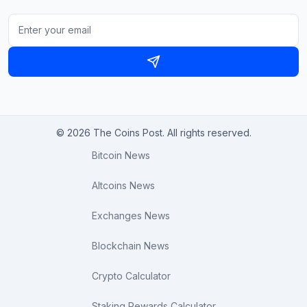
© 2026 The Coins Post. All rights reserved.
Bitcoin News
Altcoins News
Exchanges News
Blockchain News
Crypto Calculator
Staking Rewards Calculator