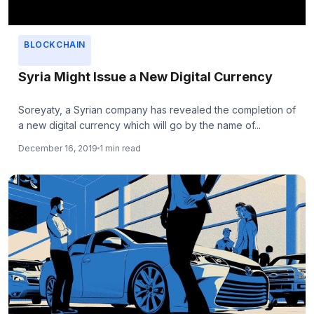
BLOCKCHAIN
Syria Might Issue a New Digital Currency
Soreyaty, a Syrian company has revealed the completion of
a new digital currency which will go by the name of...
December 16, 2019
1 min read