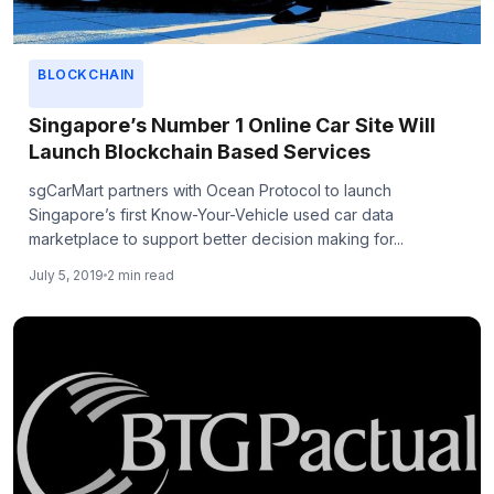
BLOCKCHAIN
Singapore’s Number 1 Online Car Site Will
Launch Blockchain Based Services
sgCarMart partners with Ocean Protocol to launch
Singapore’s first Know-Your-Vehicle used car data
marketplace to support better decision making for...
July 5, 2019
2 min read