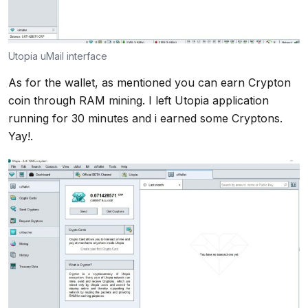
Utopia uMail interface
As for the wallet, as mentioned you can earn Crypton
coin through RAM mining. I left Utopia application
running for 30 minutes and i earned some Cryptons.
Yay!.