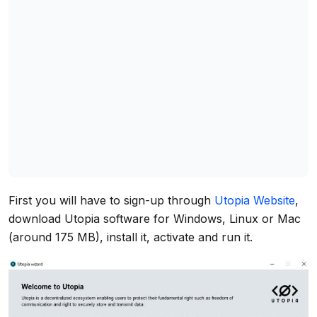
First you will have to sign-up through
Utopia Website
,
download Utopia software for Windows, Linux or Mac
(around 175 MB), install it, activate and run it.