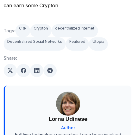
can earn some Crypton
CRP
Crypton
decentralized internet
Tags:
Decentralized Social Networks
Featured
Utopia
Share:
Lorna Udinese
Author
Full time technology researcher. Lorna been involved