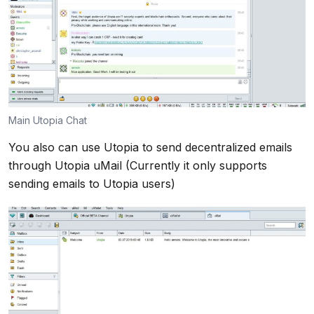
Main Utopia Chat
You also can use Utopia to send decentralized emails
through Utopia uMail (Currently it only supports
sending emails to Utopia users)