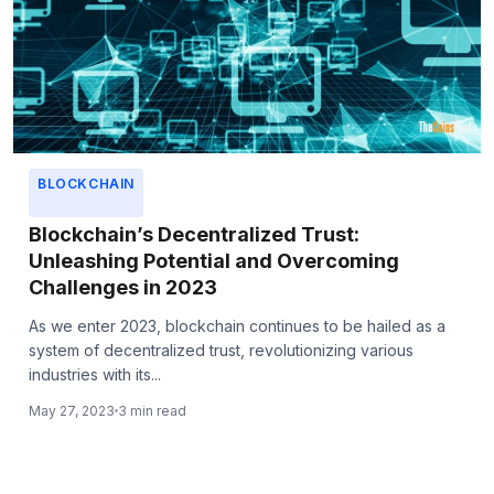
BLOCKCHAIN
Blockchain’s Decentralized Trust:
Unleashing Potential and Overcoming
Challenges in 2023
As we enter 2023, blockchain continues to be hailed as a
system of decentralized trust, revolutionizing various
industries with its...
May 27, 2023
3 min read