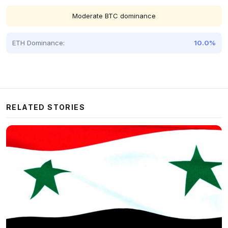
Moderate BTC dominance
ETH Dominance:
10.0%
RELATED STORIES