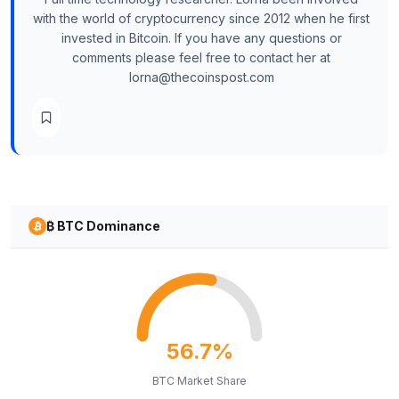
with the world of cryptocurrency since 2012 when he first
invested in Bitcoin. If you have any questions or
comments please feel free to contact her at
lorna@thecoinspost.com
₿ BTC Dominance
56.7%
BTC Market Share