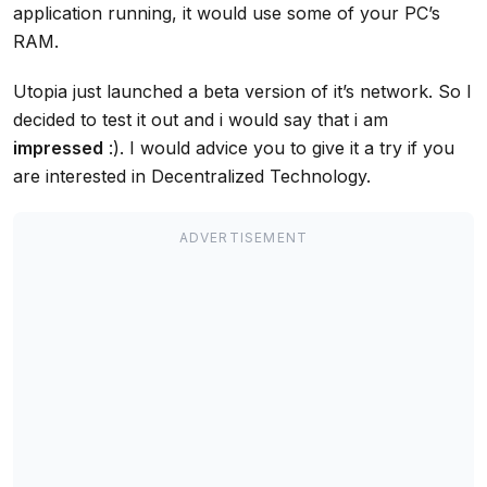
application running, it would use some of your PC’s
RAM.
Utopia just launched a beta version of it’s network. So I
decided to test it out and i would say that i am
impressed
:). I would advice you to give it a try if you
are interested in Decentralized Technology.