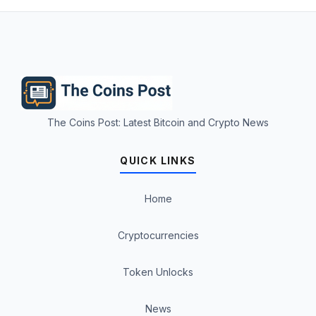
The Coins Post: Latest Bitcoin and Crypto News
QUICK LINKS
Home
Cryptocurrencies
Token Unlocks
News