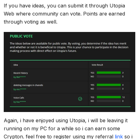
If you have ideas, you can submit it through Utopia
Web where community can vote. Points are earned
through voting as well.
Again, i have enjoyed using Utopia, i will be leaving it
running on my PC for a while so i can earn some
Crypton. feel free to register using my referral
link
so i