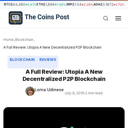
BTC
$64,480
ETH
$1,896
XRP
$1.04
ADA
$0.1872
S
0.61%
1.68%
2.28%
1.72%
Home
Blockchain
›
›
A Full Review: Utopia A New Decentralized P2P Blockchain
BLOCKCHAIN
REVIEWS
A Full Review: Utopia A New
Decentralized P2P Blockchain
Lorna Udinese
·
July 9, 2019
·
2 min read
h