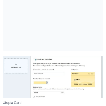
Utopia Card