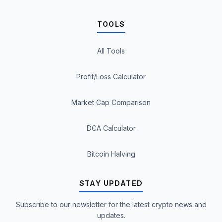
TOOLS
All Tools
Profit/Loss Calculator
Market Cap Comparison
DCA Calculator
Bitcoin Halving
STAY UPDATED
Subscribe to our newsletter for the latest crypto news and
updates.