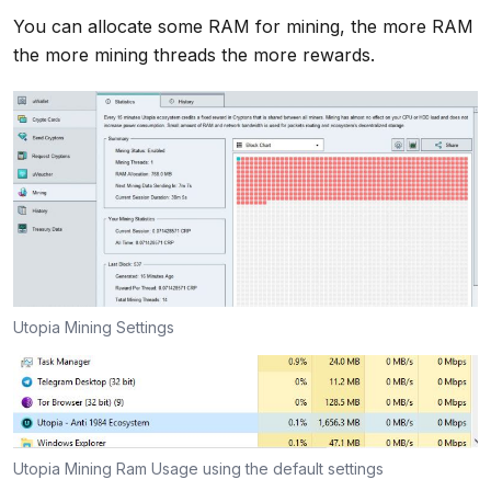
You can allocate some RAM for mining, the more RAM
the more mining threads the more rewards.
Utopia Mining Settings
Utopia Mining Ram Usage using the default settings