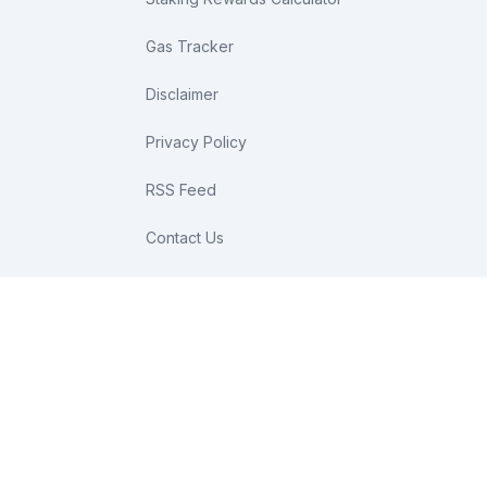
Gas Tracker
Disclaimer
Privacy Policy
RSS Feed
Contact Us