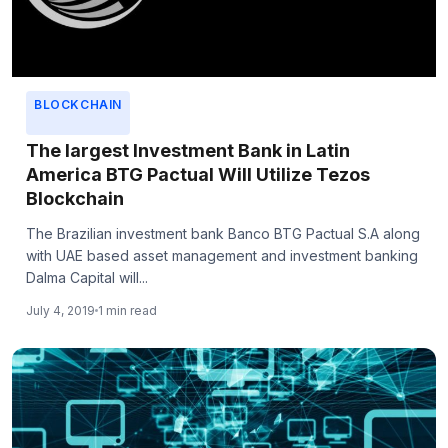
BLOCKCHAIN
The largest Investment Bank in Latin
America BTG Pactual Will Utilize Tezos
Blockchain
The Brazilian investment bank Banco BTG Pactual S.A along
with UAE based asset management and investment banking
Dalma Capital will...
July 4, 2019
1 min read