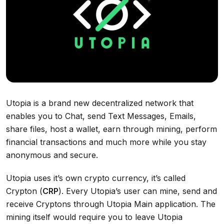
Utopia is a brand new decentralized network that
enables you to Chat, send Text Messages, Emails,
share files, host a wallet, earn through mining, perform
financial transactions and much more while you stay
anonymous and secure.
Utopia uses it’s own crypto currency, it’s called
Crypton (
CRP
). Every Utopia’s user can mine, send and
receive Cryptons through Utopia Main application. The
mining itself would require you to leave Utopia