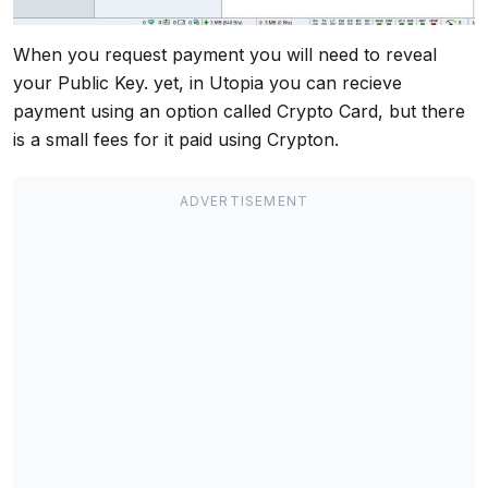
When you request payment you will need to reveal
your Public Key. yet, in Utopia you can recieve
payment using an option called Crypto Card, but there
is a small fees for it paid using Crypton.