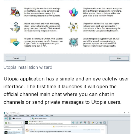
Utopia installation wizard
Utopia application has a simple and an eye catchy user
interface. The first time it launches it will open the
official channel main chat where you can chat in
channels or send private messages to Utopia users.