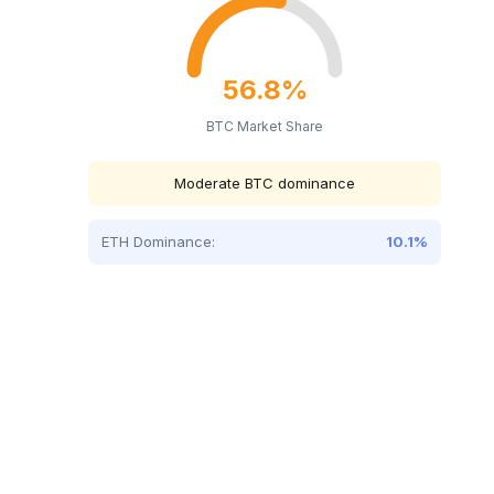
56.8%
BTC Market Share
Moderate BTC dominance
ETH Dominance:
10.1%