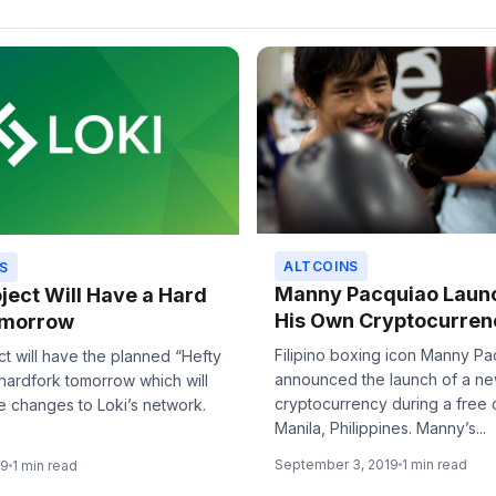
ALTCOINS
S
Manny Pacquiao Laun
oject Will Have a Hard
His Own Cryptocurren
omorrow
Filipino boxing icon Manny P
ct will have the planned “Hefty
announced the launch of a n
hardfork tomorrow which will
cryptocurrency during a free 
e changes to Loki’s network.
Manila, Philippines. Manny’s...
September 3, 2019
1 min read
19
1 min read