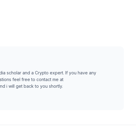
dia scholar and a Crypto expert. If you have any
ions feel free to contact me at
 i will get back to you shortly.