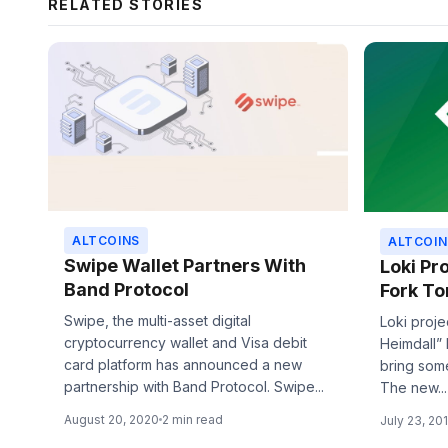
RELATED STORIES
ALTCOINS
ALTCOIN
Swipe Wallet Partners With
Loki Pr
Band Protocol
Fork T
Swipe, the multi-asset digital
Loki proje
cryptocurrency wallet and Visa debit
Heimdall” 
card platform has announced a new
bring som
partnership with Band Protocol. Swipe...
The new...
August 20, 2020
2 min read
July 23, 20