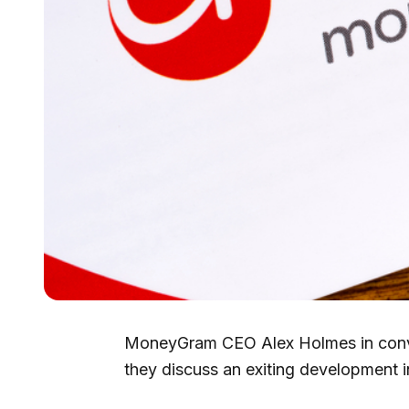
MoneyGram CEO Alex Holmes in conve
they discuss an exiting development i