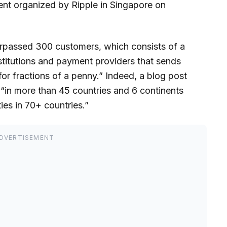
nt organized by Ripple in Singapore on
surpassed 300 customers, which consists of a
nstitutions and payment providers that sends
 for fractions of a penny.” Indeed, a blog post
“in more than 45 countries and 6 continents
ies in 70+ countries.”