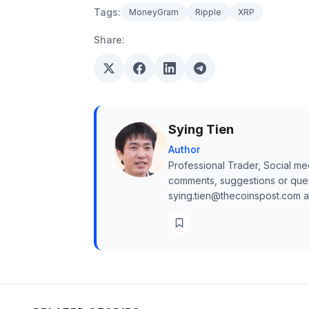
Tags:
MoneyGram
Ripple
XRP
Share:
Sying Tien
Author
Professional Trader, Social me
comments, suggestions or quest
sying.tien@thecoinspost.com and