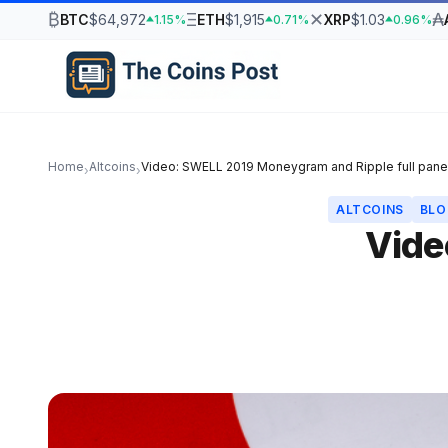
₿
Ξ
✕
₳
BTC
$64,972
ETH
$1,915
XRP
$1.03
1.15%
0.71%
0.96%
Home
Altcoins
Video: SWELL 2019 Moneygram and Ripple full pane
›
›
ALTCOINS
BLO
Vide