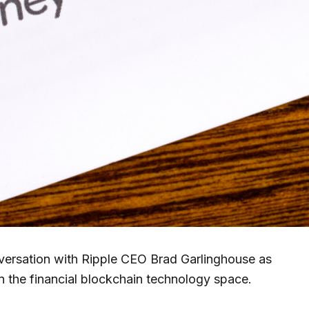
rsation with Ripple CEO Brad Garlinghouse as
n the financial blockchain technology space.