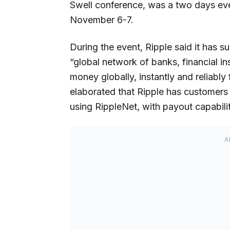
Swell conference, was a two days eve
November 6-7.
During the event, Ripple said it has 
“global network of banks, financial i
money globally, instantly and reliably
elaborated that Ripple has customers 
using RippleNet, with payout capabilit