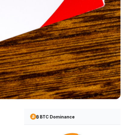
₿ BTC Dominance