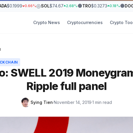
◎
●
●
ADA
$0.1999
SOL
$74.67
TRO
$0.3273
DO
0.66%
2.68%
0.18%
Crypto News
Cryptocurrencies
Crypto Too
l
CKCHAIN
o: SWELL 2019 Moneygra
Ripple full panel
Sying Tien
·
November 14, 2019
·
1 min read