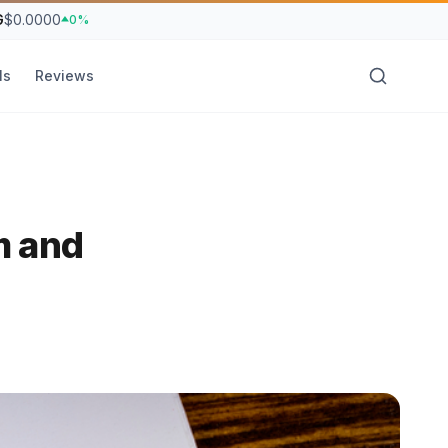
G
$0.0000
0%
ls
Reviews
m and