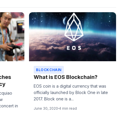
BLOCKCHAIN
ches
What is EOS Blockchain?
cy
EOS coin is a digital currency that was
officially launched by Block One in late
acquiao
2017. Block one is a...
ew
concert in
June 30, 2020
4 min read