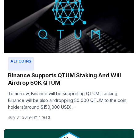
ALTCOINS
Binance Supports QTUM Staking And Will
Airdrop 50K QTUM
Tomorrow, Binance will be supporting QTUM stacking.
Binance will be also airdropping 50,000 QTUM to the coin
holders(around $150,000 USD)....
July 31, 2019
1 min read