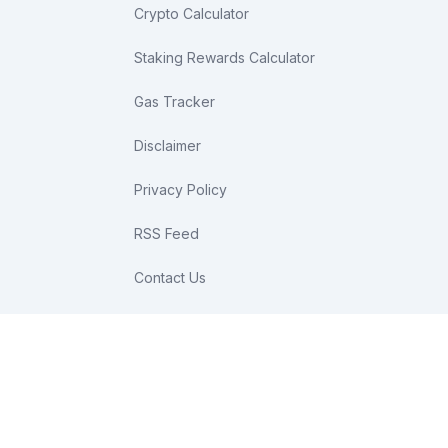
Crypto Calculator
Staking Rewards Calculator
Gas Tracker
Disclaimer
Privacy Policy
RSS Feed
Contact Us