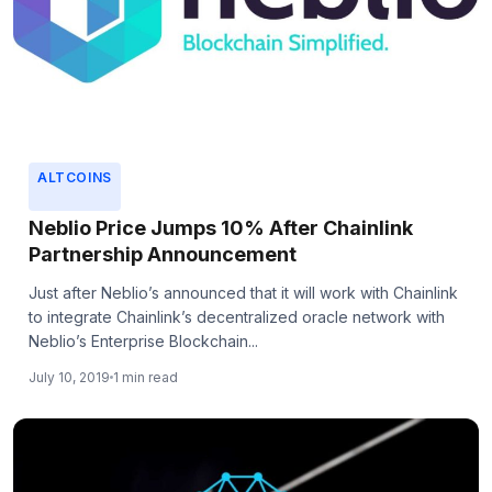
ALTCOINS
Neblio Price Jumps 10% After Chainlink
Partnership Announcement
Just after Neblio’s announced that it will work with Chainlink
to integrate Chainlink’s decentralized oracle network with
Neblio’s Enterprise Blockchain...
July 10, 2019
1 min read