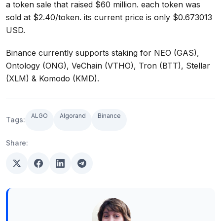
a token sale that raised $60 million. each token was
sold at $2.40/token. its current price is only $0.673013
USD.
Binance currently supports staking for NEO (GAS),
Ontology (ONG), VeChain (VTHO), Tron (BTT), Stellar
(XLM) & Komodo (KMD).
ALGO
Algorand
Binance
Tags:
Share: