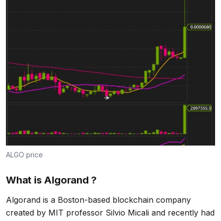
ALGO price
What is Algorand ?
Algorand is a Boston-based blockchain company
created by MIT professor Silvio Micali and recently had