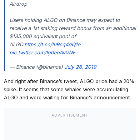
Airdrop
Users holding ALGO on Binance may expect to
receive a 1st staking reward bonus from an additional
$135,000 equivalent pool of
ALGO.
https://t.co/lu9cq4qQ1e
pic.twitter.com/Ig0eoAvVNF
— Binance (@binance)
July 26, 2019
And right after Binance’s tweet, ALGO price had a 20%
spike. It seems that some whales were accumulating
ALGO and were waiting for Binance’s announcement.