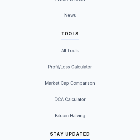
News
TOOLS
All Tools
Profit/Loss Calculator
Market Cap Comparison
DCA Calculator
Bitcoin Halving
STAY UPDATED