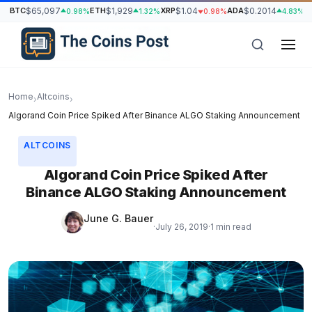
BTC
$65,097
ETH
$1,929
XRP
$1.04
ADA
$0.2014
S
0.98%
1.32%
0.98%
4.83%
Home
Altcoins
›
›
Algorand Coin Price Spiked After Binance ALGO Staking Announcement
ALTCOINS
Algorand Coin Price Spiked After
Binance ALGO Staking Announcement
June G. Bauer
·
July 26, 2019
·
1 min read
h