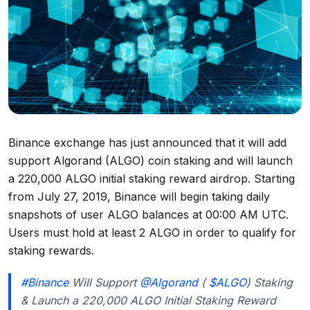
Binance exchange has just announced that it will add
support Algorand (ALGO) coin staking and will launch
a 220,000 ALGO initial staking reward airdrop. Starting
from July 27, 2019, Binance will begin taking daily
snapshots of user ALGO balances at 00:00 AM UTC.
Users must hold at least 2 ALGO in order to qualify for
staking rewards.
#Binance
Will Support
@Algorand
(
$ALGO
) Staking
& Launch a 220,000 ALGO Initial Staking Reward