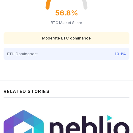
56.8%
BTC Market Share
Moderate BTC dominance
ETH Dominance:
10.1%
RELATED STORIES