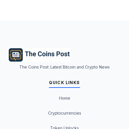
The Coins Post: Latest Bitcoin and Crypto News
QUICK LINKS
Home
Cryptocurrencies
Token Unlocks