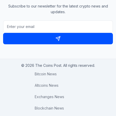
Subscribe to our newsletter for the latest crypto news and
updates.
© 2026 The Coins Post. All rights reserved.
Bitcoin News
Altcoins News
Exchanges News
Blockchain News