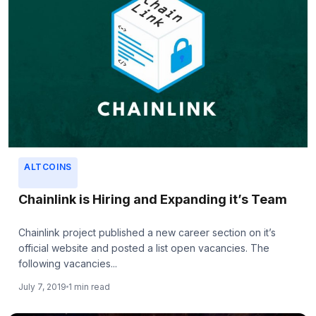
ALTCOINS
Chainlink is Hiring and Expanding it’s Team
Chainlink project published a new career section on it’s
official website and posted a list open vacancies. The
following vacancies...
July 7, 2019
1 min read