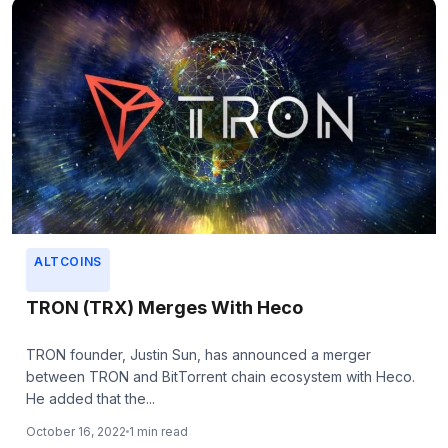
ALTCOINS
TRON (TRX) Merges With Heco
TRON founder, Justin Sun, has announced a merger
between TRON and BitTorrent chain ecosystem with Heco.
He added that the...
October 16, 2022
1 min read