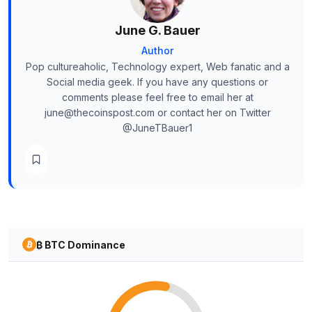
June G. Bauer
Author
Pop cultureaholic, Technology expert, Web fanatic and a
Social media geek. If you have any questions or
comments please feel free to email her at
june@thecoinspost.com or contact her on Twitter
@JuneTBauer1
₿ BTC Dominance