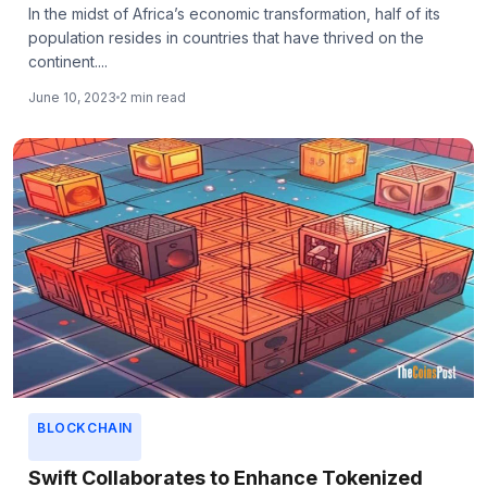
In the midst of Africa’s economic transformation, half of its
population resides in countries that have thrived on the
continent....
June 10, 2023
2 min read
BLOCKCHAIN
Swift Collaborates to Enhance Tokenized