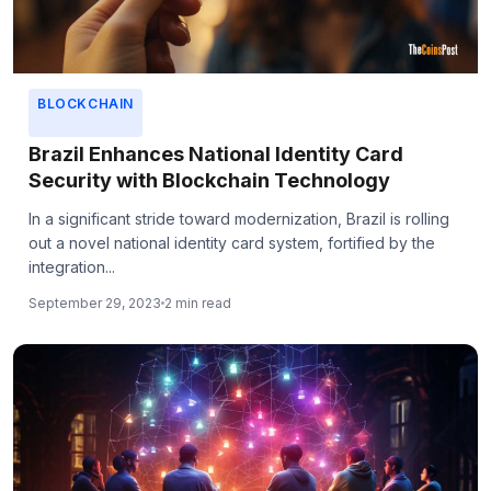
BLOCKCHAIN
Brazil Enhances National Identity Card
Security with Blockchain Technology
In a significant stride toward modernization, Brazil is rolling
out a novel national identity card system, fortified by the
integration...
September 29, 2023
2 min read