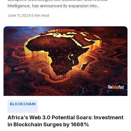
Intelligence, has announced its expansion into...
June 11, 2023
2 min read
BLOCKCHAIN
Africa’s Web 3.0 Potential Soars: Investment
in Blockchain Surges by 1668%