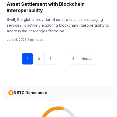
Asset Settlement with Blockchain
Interoperability
Swift, the global provider of secure financial messaging
services, is actively exploring blockchain interoperability to
address the challenges faced by...
June 8, 2023
2 min read
Page
Page
Page
Page
1
2
3
…
6
Next
₿ BTC Dominance