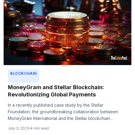
BLOCKCHAIN
MoneyGram and Stellar Blockchain:
Revolutionizing Global Payments
In a recently published case study by the Stellar
Foundation, the groundbreaking collaboration between
MoneyGram International and the Stellar blockchain...
July 3, 2023
4 min read