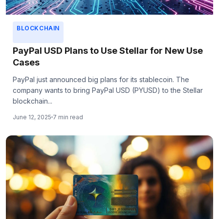
BLOCKCHAIN
PayPal USD Plans to Use Stellar for New Use
Cases
PayPal just announced big plans for its stablecoin. The
company wants to bring PayPal USD (PYUSD) to the Stellar
blockchain...
June 12, 2025
7 min read