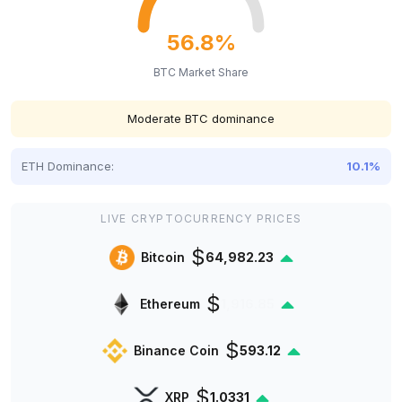
56.8%
BTC Market Share
Moderate BTC dominance
ETH Dominance:
10.1%
LIVE CRYPTOCURRENCY PRICES
$
Bitcoin
64,982.23
$
Ethereum
1,916.85
$
Binance Coin
593.12
$
XRP
1.0331