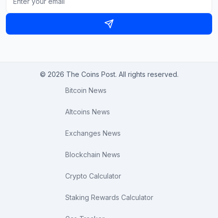
© 2026 The Coins Post. All rights reserved.
Bitcoin News
Altcoins News
Exchanges News
Blockchain News
Crypto Calculator
Staking Rewards Calculator