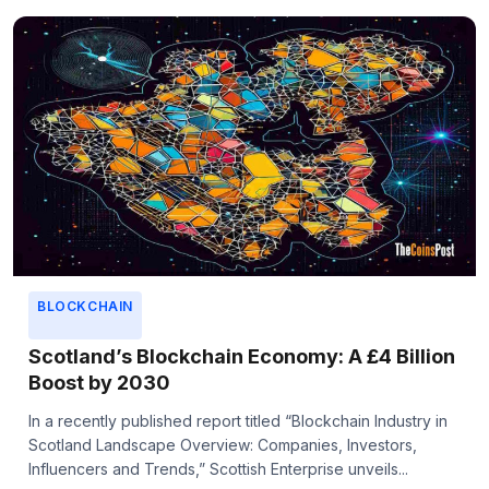
BLOCKCHAIN
Scotland’s Blockchain Economy: A £4 Billion
Boost by 2030
In a recently published report titled “Blockchain Industry in
Scotland Landscape Overview: Companies, Investors,
Influencers and Trends,” Scottish Enterprise unveils...