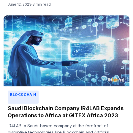
June 12, 2023
3 min read
BLOCKCHAIN
Saudi Blockchain Company IR4LAB Expands
Operations to Africa at GITEX Africa 2023
IR4LAB, a Saudi-based company at the forefront of
disruptive technologies like Blockchain and Artificial