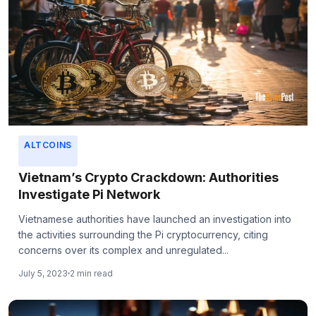
ALTCOINS
Vietnam’s Crypto Crackdown: Authorities
Investigate Pi Network
Vietnamese authorities have launched an investigation into
the activities surrounding the Pi cryptocurrency, citing
concerns over its complex and unregulated...
July 5, 2023
2 min read