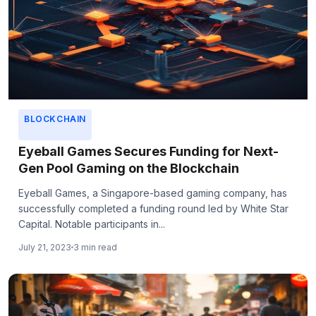
BLOCKCHAIN
Eyeball Games Secures Funding for Next-
Gen Pool Gaming on the Blockchain
Eyeball Games, a Singapore-based gaming company, has
successfully completed a funding round led by White Star
Capital. Notable participants in...
July 21, 2023
3 min read