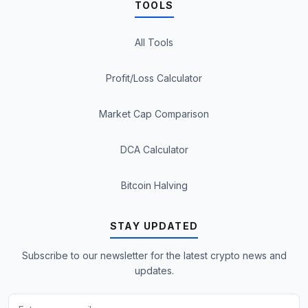
TOOLS
All Tools
Profit/Loss Calculator
Market Cap Comparison
DCA Calculator
Bitcoin Halving
STAY UPDATED
Subscribe to our newsletter for the latest crypto news and
updates.