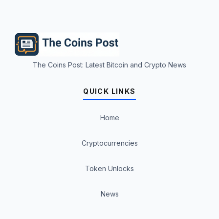
The Coins Post: Latest Bitcoin and Crypto News
QUICK LINKS
Home
Cryptocurrencies
Token Unlocks
News