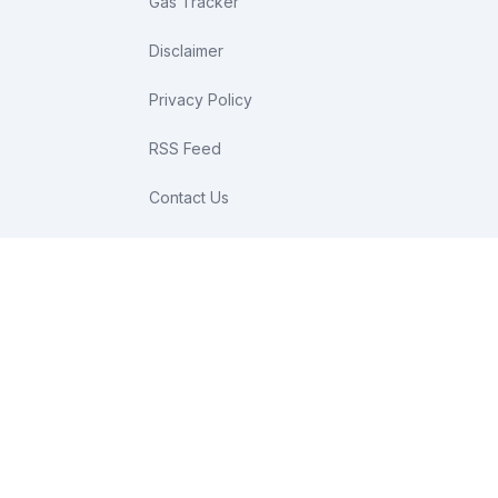
Gas Tracker
Disclaimer
Privacy Policy
RSS Feed
Contact Us