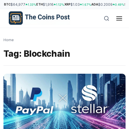
BTC
$64,977
ETH
$1,916
XRP
$1.03
ADA
$0.2009
SO
1.33%
1.12%
1.67%
0.49%
Home
Tag:
Blockchain
h