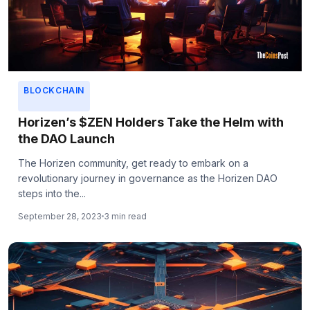
BLOCKCHAIN
Horizen’s $ZEN Holders Take the Helm with
the DAO Launch
The Horizen community, get ready to embark on a
revolutionary journey in governance as the Horizen DAO
steps into the...
September 28, 2023
3 min read