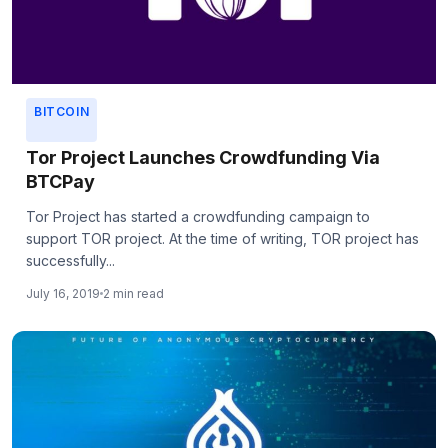
BITCOIN
Tor Project Launches Crowdfunding Via
BTCPay
Tor Project has started a crowdfunding campaign to
support TOR project. At the time of writing, TOR project has
successfully...
July 16, 2019
2 min read