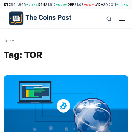
BTC
$64,866
ETH
$1,912
XRP
$1.03
ADA
$0.2011
S
0.67%
0.39%
0.57%
0.28%
Home
Tag:
TOR
h