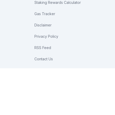
Staking Rewards Calculator
Gas Tracker
Disclaimer
Privacy Policy
RSS Feed
Contact Us