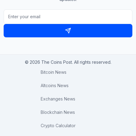
© 2026 The Coins Post. All rights reserved.
Bitcoin News
Altcoins News
Exchanges News
Blockchain News
Crypto Calculator