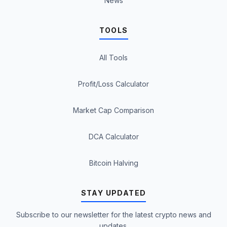
News
TOOLS
All Tools
Profit/Loss Calculator
Market Cap Comparison
DCA Calculator
Bitcoin Halving
STAY UPDATED
Subscribe to our newsletter for the latest crypto news and
updates.