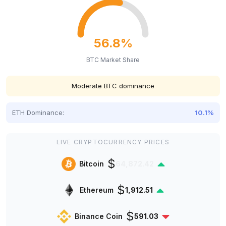
56.8%
BTC Market Share
Moderate BTC dominance
ETH Dominance:
10.1%
LIVE CRYPTOCURRENCY PRICES
$
Bitcoin
64,872.42
$
Ethereum
1,912.51
$
Binance Coin
591.03