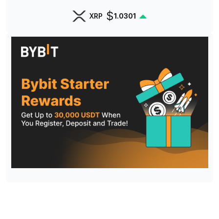
$
XRP
1.0301