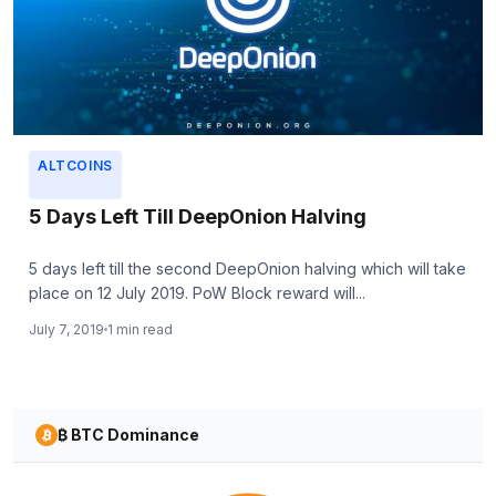
ALTCOINS
5 Days Left Till DeepOnion Halving
5 days left till the second DeepOnion halving which will take
place on 12 July 2019. PoW Block reward will...
July 7, 2019
1 min read
₿ BTC Dominance