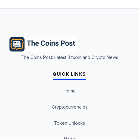
The Coins Post: Latest Bitcoin and Crypto News
QUICK LINKS
Home
Cryptocurrencies
Token Unlocks