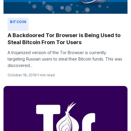
BITCOIN
A Backdoored Tor Browser is Being Used to
Steal Bitcoin From Tor Users
A trojanized version of the Tor Browser is currently
targeting Russian users to steal their Bitcoin funds. This was
discovered...
October 18, 2019
1 min read