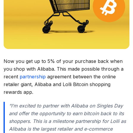
Now you get up to 5% of your purchase back when
you shop with Alibaba. This made possible through a
recent
partnership
agreement between the online
retailer giant, Alibaba and Lolli Bitcoin shopping
rewards app.
“I’m excited to partner with Alibaba on Singles Day
and offer the opportunity to earn bitcoin back to its
shoppers. This is a milestone partnership for Lolli as
Alibaba is the largest retailer and e-commerce