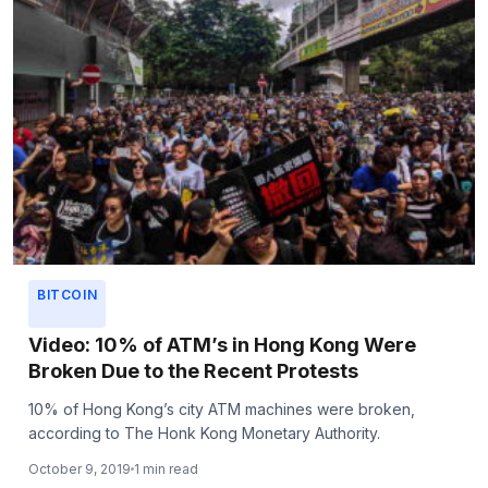
BITCOIN
Video: 10% of ATM’s in Hong Kong Were
Broken Due to the Recent Protests
10% of Hong Kong’s city ATM machines were broken,
according to The Honk Kong Monetary Authority.
October 9, 2019
1 min read