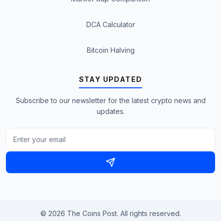
DCA Calculator
Bitcoin Halving
STAY UPDATED
Subscribe to our newsletter for the latest crypto news and
updates.
© 2026 The Coins Post. All rights reserved.