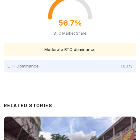
56.7%
BTC Market Share
Moderate BTC dominance
ETH Dominance:
10.1%
RELATED STORIES