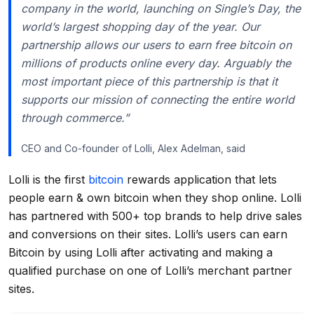
company in the world, launching on Single’s Day, the
world’s largest shopping day of the year. Our
partnership allows our users to earn free bitcoin on
millions of products online every day. Arguably the
most important piece of this partnership is that it
supports our mission of connecting the entire world
through commerce.”
CEO and Co-founder of Lolli, Alex Adelman, said
Lolli is the first
bitcoin
rewards application that lets
people earn & own bitcoin when they shop online. Lolli
has partnered with 500+ top brands to help drive sales
and conversions on their sites. Lolli’s users can earn
Bitcoin by using Lolli after activating and making a
qualified purchase on one of Lolli’s merchant partner
sites.