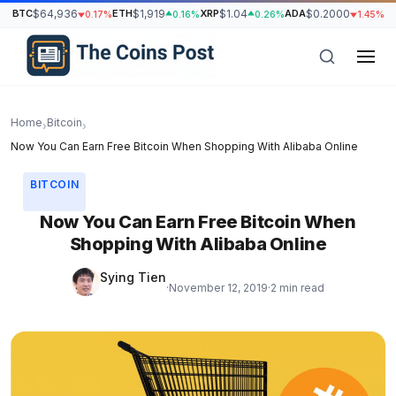
BTC
$64,936
ETH
$1,919
XRP
$1.04
ADA
$0.2000
S
0.17%
0.16%
0.26%
1.45%
Home
Bitcoin
›
›
Now You Can Earn Free Bitcoin When Shopping With Alibaba Online
BITCOIN
Now You Can Earn Free Bitcoin When
Shopping With Alibaba Online
Sying Tien
·
November 12, 2019
·
2 min read
h