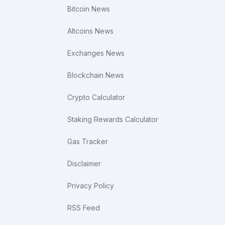
Bitcoin News
Altcoins News
Exchanges News
Blockchain News
Crypto Calculator
Staking Rewards Calculator
Gas Tracker
Disclaimer
Privacy Policy
RSS Feed