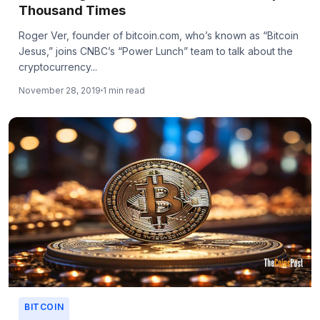
Thousand Times
Roger Ver, founder of bitcoin.com, who’s known as “Bitcoin
Jesus,” joins CNBC’s “Power Lunch” team to talk about the
cryptocurrency...
November 28, 2019
1 min read
BITCOIN