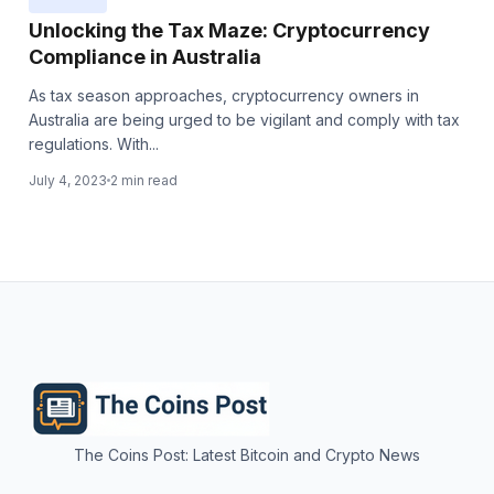
Unlocking the Tax Maze: Cryptocurrency
Compliance in Australia
As tax season approaches, cryptocurrency owners in
Australia are being urged to be vigilant and comply with tax
regulations. With...
July 4, 2023
2 min read
The Coins Post: Latest Bitcoin and Crypto News