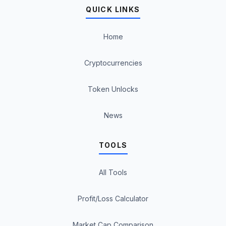
QUICK LINKS
Home
Cryptocurrencies
Token Unlocks
News
TOOLS
All Tools
Profit/Loss Calculator
Market Cap Comparison