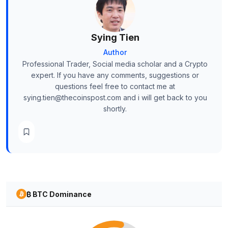
Sying Tien
Author
Professional Trader, Social media scholar and a Crypto
expert. If you have any comments, suggestions or
questions feel free to contact me at
sying.tien@thecoinspost.com and i will get back to you
shortly.
₿ BTC Dominance