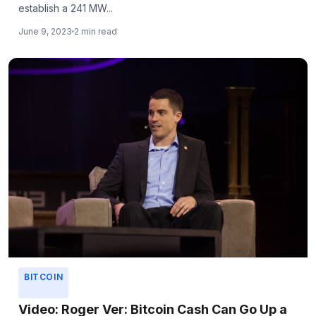
establish a 241 MW...
June 9, 2023
2 min read
BITCOIN
Video: Roger Ver: Bitcoin Cash Can Go Up a