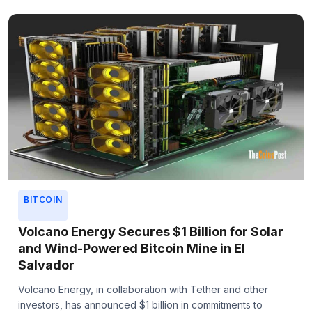
BITCOIN
Volcano Energy Secures $1 Billion for Solar
and Wind-Powered Bitcoin Mine in El
Salvador
Volcano Energy, in collaboration with Tether and other
investors, has announced $1 billion in commitments to