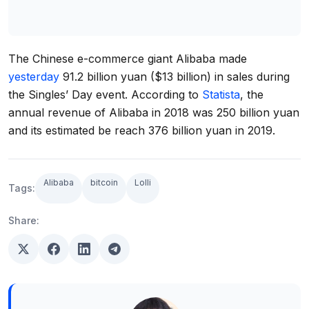
The Chinese e-commerce giant Alibaba made
yesterday
91.2 billion yuan ($13 billion) in sales during
the Singles’ Day event. According to
Statista
, the
annual revenue of Alibaba in 2018 was 250 billion yuan
and its estimated be reach 376 billion yuan in 2019.
Alibaba
bitcoin
Lolli
Tags:
Share: