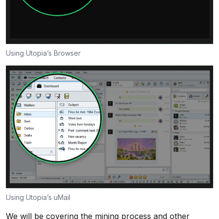
Using Utopia’s Browser
Using Utopia’s uMail
We will be covering the mining process and other