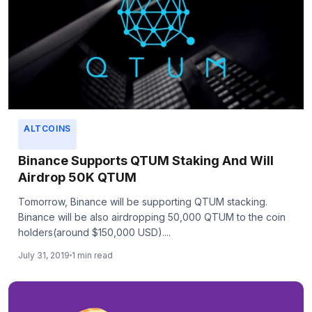
ALTCOINS
Binance Supports QTUM Staking And Will
Airdrop 50K QTUM
Tomorrow, Binance will be supporting QTUM stacking.
Binance will be also airdropping 50,000 QTUM to the coin
holders(around $150,000 USD)....
July 31, 2019
1 min read