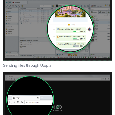
Sending files through Utopia