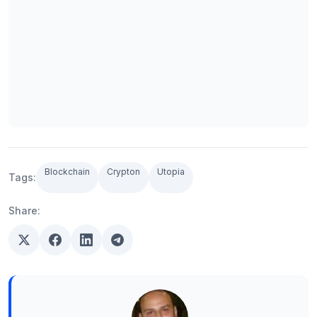
Blockchain
Crypton
Utopia
Tags:
Share: