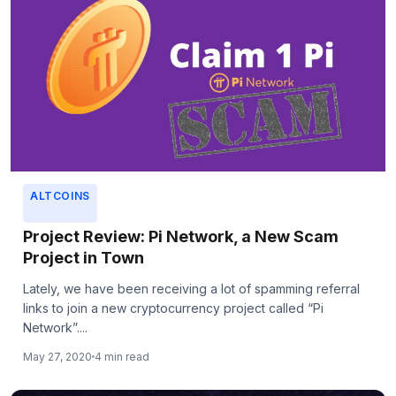
ALTCOINS
Project Review: Pi Network, a New Scam
Project in Town
Lately, we have been receiving a lot of spamming referral
links to join a new cryptocurrency project called “Pi
Network”....
May 27, 2020
4 min read