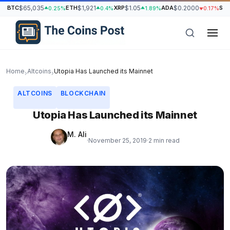
BTC
$65,035
ETH
$1,921
XRP
$1.05
ADA
$0.2000
SO
0.25%
0.4%
1.89%
0.17%
Home
Altcoins
Utopia Has Launched its Mainnet
›
›
ALTCOINS
BLOCKCHAIN
Utopia Has Launched its Mainnet
M. Ali
·
November 25, 2019
·
2 min read
h