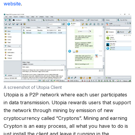
website
.
A screenshot of Utopia Client
Utopia is a P2P network where each user participates
in data transmission. Utopia rewards users that support
the network through mining by emission of new
cryptocurrency called “Cryptons”. Mining and earning
Crypton is an easy process, all what you have to do is
just install the client and leave it running in the