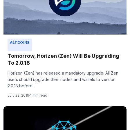
ALTCOINS
Tomorrow, Horizen (Zen) Will Be Upgrading
To 2.0.18
Horizen (Zen) has released a mandatory upgrade. All Zen
users should upgrade their nodes and wallets to version
2.0.18 before...
July 22, 2019
1 min read