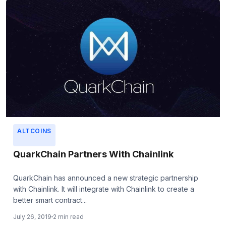
ALTCOINS
QuarkChain Partners With Chainlink
QuarkChain has announced a new strategic partnership
with Chainlink. It will integrate with Chainlink to create a
better smart contract...
July 26, 2019
2 min read