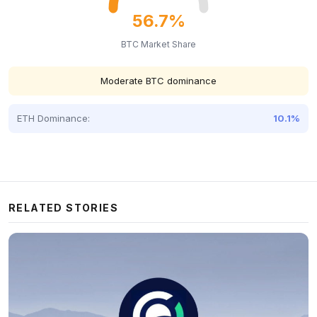
56.7%
BTC Market Share
Moderate BTC dominance
ETH Dominance:
10.1%
RELATED STORIES