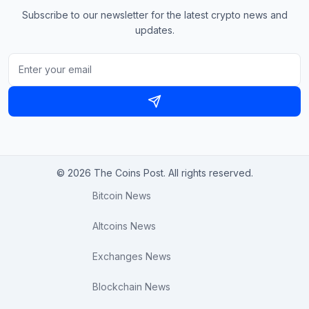
Subscribe to our newsletter for the latest crypto news and
updates.
© 2026 The Coins Post. All rights reserved.
Bitcoin News
Altcoins News
Exchanges News
Blockchain News