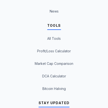
News
TOOLS
All Tools
Profit/Loss Calculator
Market Cap Comparison
DCA Calculator
Bitcoin Halving
STAY UPDATED