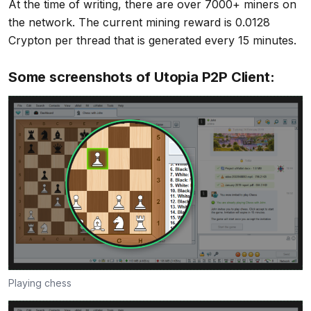
At the time of writing, there are over 7000+ miners on
the network. The current mining reward is 0.0128
Crypton per thread that is generated every 15 minutes.
Some screenshots of Utopia P2P Client:
Playing chess