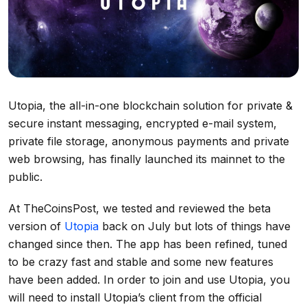
Utopia, the all-in-one blockchain solution for private &
secure instant messaging, encrypted e-mail system,
private file storage, anonymous payments and private
web browsing, has finally launched its mainnet to the
public.
At TheCoinsPost, we tested and reviewed the beta
version of
Utopia
back on July but lots of things have
changed since then. The app has been refined, tuned
to be crazy fast and stable and some new features
have been added. In order to join and use Utopia, you
will need to install Utopia’s client from the official