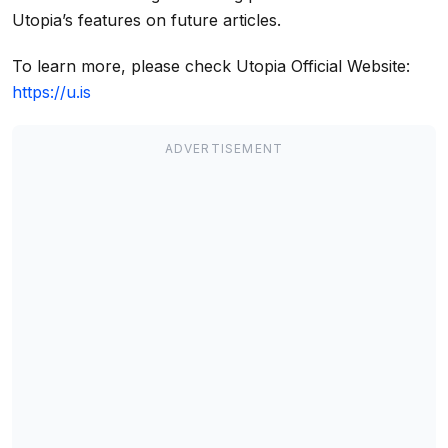
Utopia’s features on future articles.
To learn more, please check Utopia Official Website:
https://u.is