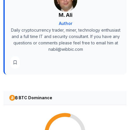
M. Ali
Author
Daily cryptocurrency trader, miner, technology enthusiast
and a full time IT and security consultant. If you have any
questions or comments please feel free to email him at
nabil@wibbic.com
₿ BTC Dominance