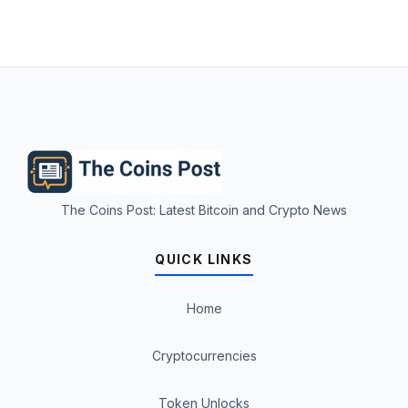
The Coins Post: Latest Bitcoin and Crypto News
QUICK LINKS
Home
Cryptocurrencies
Token Unlocks