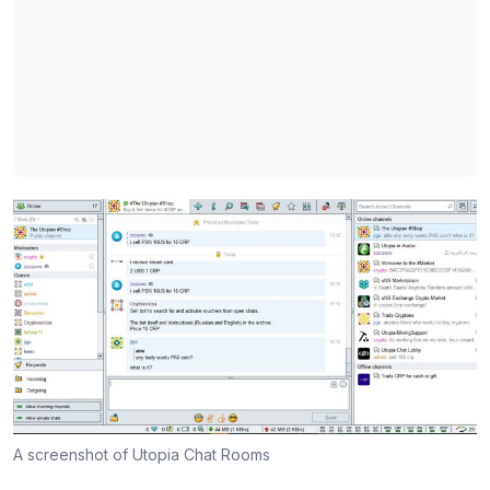
A screenshot of Utopia Chat Rooms