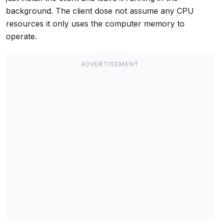
background. The client dose not assume any CPU
resources it only uses the computer memory to
operate.