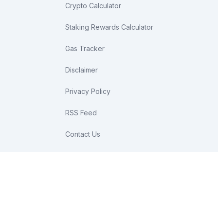
Crypto Calculator
Staking Rewards Calculator
Gas Tracker
Disclaimer
Privacy Policy
RSS Feed
Contact Us