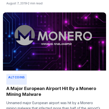
August 7, 2019
2 min read
ALTCOINS
A Major European Airport Hit By a Monero
Mining Malware
Unnamed major European airport was hit by a Monero
mining malware that infected more than half of the airport’s