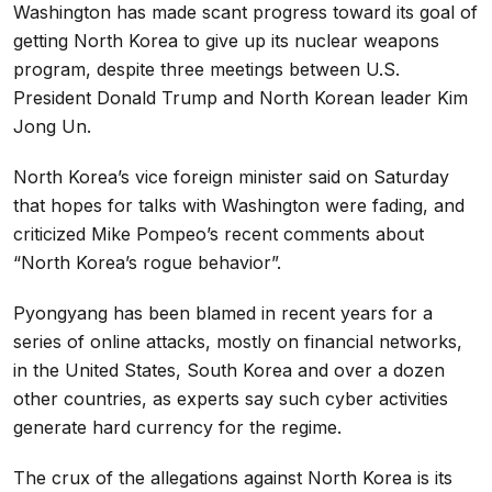
Washington has made scant progress toward its goal of
getting North Korea to give up its nuclear weapons
program, despite three meetings between U.S.
President Donald Trump and North Korean leader Kim
Jong Un.
North Korea’s vice foreign minister said on Saturday
that hopes for talks with Washington were fading, and
criticized Mike Pompeo’s recent comments about
“North Korea’s rogue behavior”.
Pyongyang has been blamed in recent years for a
series of online attacks, mostly on financial networks,
in the United States, South Korea and over a dozen
other countries, as experts say such cyber activities
generate hard currency for the regime.
The crux of the allegations against North Korea is its