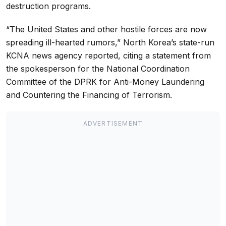
destruction programs.
“The United States and other hostile forces are now
spreading ill-hearted rumors,” North Korea’s state-run
KCNA news agency reported, citing a statement from
the spokesperson for the National Coordination
Committee of the DPRK for Anti-Money Laundering
and Countering the Financing of Terrorism.