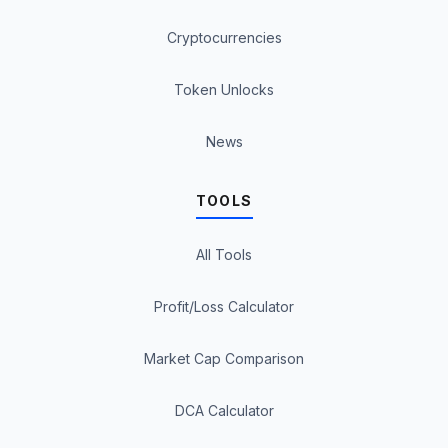
Cryptocurrencies
Token Unlocks
News
TOOLS
All Tools
Profit/Loss Calculator
Market Cap Comparison
DCA Calculator