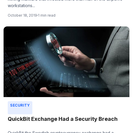
workstations...
October 18, 2019
1 min read
SECURITY
QuickBit Exchange Had a Security Breach
QuickBit the Swedish cryptocurrency exchange had a