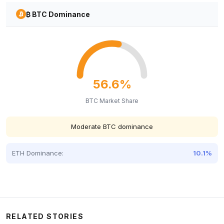
₿ BTC Dominance
56.6%
BTC Market Share
Moderate BTC dominance
ETH Dominance:
10.1%
RELATED STORIES