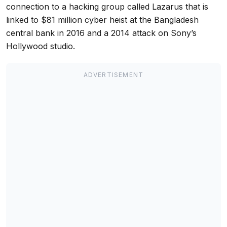
connection to a hacking group called Lazarus that is
linked to $81 million cyber heist at the Bangladesh
central bank in 2016 and a 2014 attack on Sony’s
Hollywood studio.