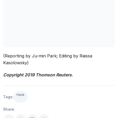
(Reporting by Ju-min Park; Editing by Raissa
Kasolowsky)
Copyright 2019 Thomson Reuters.
Hack
Tags:
Share: