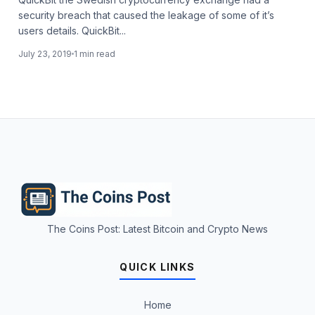
security breach that caused the leakage of some of it’s
users details. QuickBit...
July 23, 2019
1 min read
The Coins Post: Latest Bitcoin and Crypto News
QUICK LINKS
Home