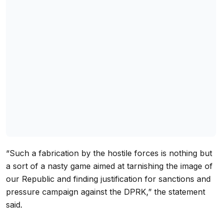
“Such a fabrication by the hostile forces is nothing but
a sort of a nasty game aimed at tarnishing the image of
our Republic and finding justification for sanctions and
pressure campaign against the DPRK,” the statement
said.