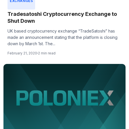
EXCHANGES
Tradesatoshi Cryptocurrency Exchange to
Shut Down
UK based cryptocurrency exchange “TradeSatoshi” has
made an announcement stating that the platform is closing
down by March 1st. The...
February 21, 2020
2 min read