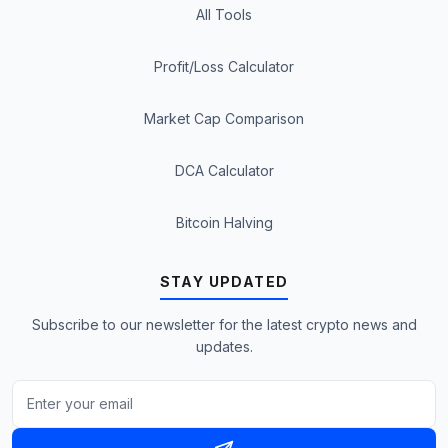
All Tools
Profit/Loss Calculator
Market Cap Comparison
DCA Calculator
Bitcoin Halving
STAY UPDATED
Subscribe to our newsletter for the latest crypto news and
updates.