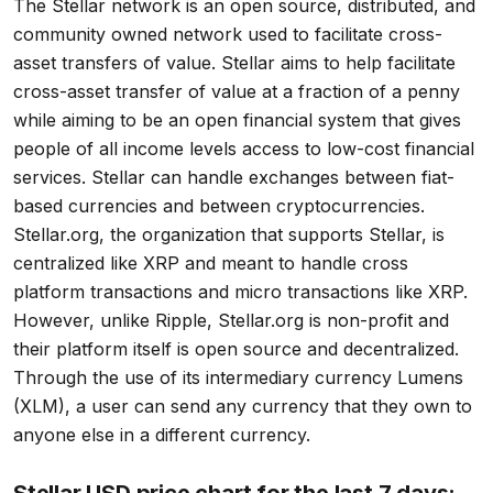
The Stellar network is an open source, distributed, and
community owned network used to facilitate cross-
asset transfers of value. Stellar aims to help facilitate
cross-asset transfer of value at a fraction of a penny
while aiming to be an open financial system that gives
people of all income levels access to low-cost financial
services. Stellar can handle exchanges between fiat-
based currencies and between cryptocurrencies.
Stellar.org, the organization that supports Stellar, is
centralized like XRP and meant to handle cross
platform transactions and micro transactions like XRP.
However, unlike Ripple, Stellar.org is non-profit and
their platform itself is open source and decentralized.
Through the use of its intermediary currency Lumens
(XLM), a user can send any currency that they own to
anyone else in a different currency.