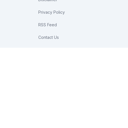
Privacy Policy
RSS Feed
Contact Us