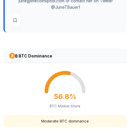
june@thecoinspost.com or contact her on Twitter
@JuneTBauer1
₿ BTC Dominance
56.8%
BTC Market Share
Moderate BTC dominance