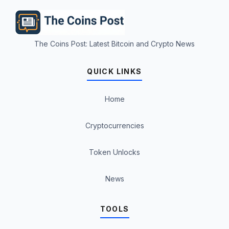
The Coins Post: Latest Bitcoin and Crypto News
QUICK LINKS
Home
Cryptocurrencies
Token Unlocks
News
TOOLS