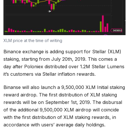
XLM price at the time of writing
Binance exchange is adding support for Stellar (XLM)
staking, starting from July 20th, 2019. This comes a
day after Poloniex distributed over 1.2M Stellar Lumens
it’s customers via Stellar inflation rewards.
Binanse will also launch a 9,500,000 XLM Initial staking
reward airdrop. The first distribution of XLM staking
rewards will be on September 1st, 2019. The disbursal
of the additional 9,500,000 XLM airdrop will coincide
with the first distribution of XLM staking rewards, in
accordance with users’ average daily holdings.