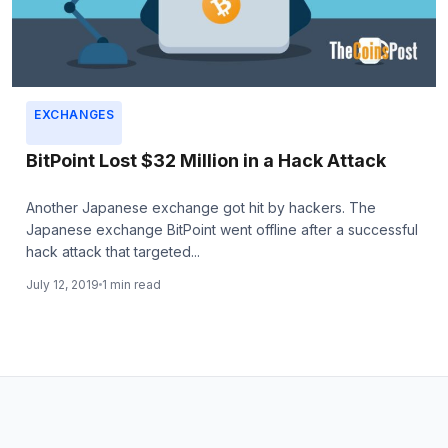
EXCHANGES
BitPoint Lost $32 Million in a Hack Attack
Another Japanese exchange got hit by hackers. The
Japanese exchange BitPoint went offline after a successful
hack attack that targeted...
July 12, 2019
1 min read