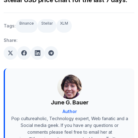
Stellar USD price chart for the last 7 days:
Binance
Stellar
XLM
Tags:
Share:
June G. Bauer
Author
Pop cultureaholic, Technology expert, Web fanatic and a
Social media geek. If you have any questions or
comments please feel free to email her at