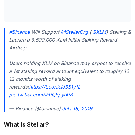
#Binance
Will Support
@StellarOrg
(
$XLM
) Staking &
Launch a 9,500,000 XLM Initial Staking Reward
Airdrop.
Users holding XLM on Binance may expect to receive
a 1st staking reward amount equivalent to roughly 10-
12 months worth of staking
rewards!
https://t.co/JcIJ3S1y1L
pic.twitter.com/IFPQEpyhR8
— Binance (@binance)
July 18, 2019
What is Stellar?