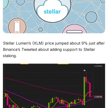
Stellar Lumen’s (XLM) price jumped about 9% just after
Binance’s Tweeted about adding support to Stellar
staking.