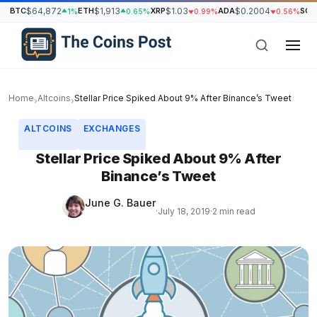
BTC
$64,872
ETH
$1,913
XRP
$1.03
ADA
$0.2004
SOL
1%
0.65%
0.99%
0.56%
Home
Altcoins
Stellar Price Spiked About 9% After Binance’s Tweet
›
›
ALTCOINS
EXCHANGES
Stellar Price Spiked About 9% After
Binance’s Tweet
June G. Bauer
·
July 18, 2019
·
2 min read
h