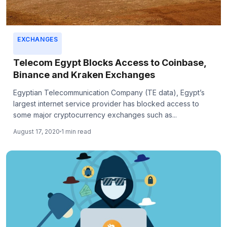
EXCHANGES
Telecom Egypt Blocks Access to Coinbase,
Binance and Kraken Exchanges
Egyptian Telecommunication Company (TE data), Egypt’s
largest internet service provider has blocked access to
some major cryptocurrency exchanges such as...
August 17, 2020
1 min read