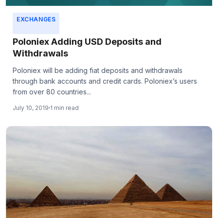
EXCHANGES
Poloniex Adding USD Deposits and
Withdrawals
Poloniex will be adding fiat deposits and withdrawals
through bank accounts and credit cards. Poloniex’s users
from over 80 countries...
July 10, 2019
1 min read