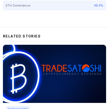
ETH Dominance:
10.1%
RELATED STORIES