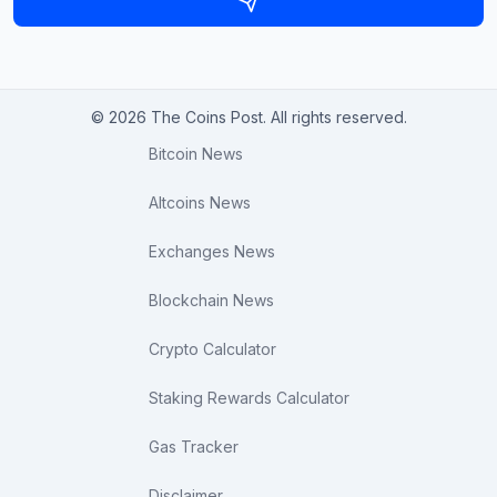
© 2026 The Coins Post. All rights reserved.
Bitcoin News
Altcoins News
Exchanges News
Blockchain News
Crypto Calculator
Staking Rewards Calculator
Gas Tracker
Disclaimer