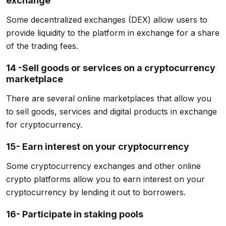
exchange
Some decentralized exchanges (DEX) allow users to
provide liquidity to the platform in exchange for a share
of the trading fees.
14 -Sell goods or services on a cryptocurrency
marketplace
There are several online marketplaces that allow you
to sell goods, services and digital products in exchange
for cryptocurrency.
15- Earn interest on your cryptocurrency
Some cryptocurrency exchanges and other online
crypto platforms allow you to earn interest on your
cryptocurrency by lending it out to borrowers.
16- Participate in staking pools