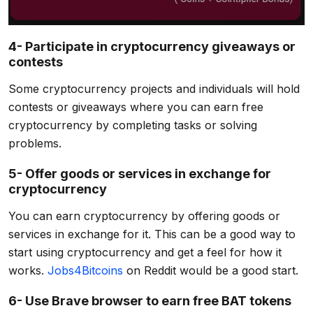
4- Participate in cryptocurrency giveaways or
contests
Some cryptocurrency projects and individuals will hold
contests or giveaways where you can earn free
cryptocurrency by completing tasks or solving
problems.
5- Offer goods or services in exchange for
cryptocurrency
You can earn cryptocurrency by offering goods or
services in exchange for it. This can be a good way to
start using cryptocurrency and get a feel for how it
works.
Jobs4Bitcoins
on Reddit would be a good start.
6- Use Brave browser to earn free BAT tokens