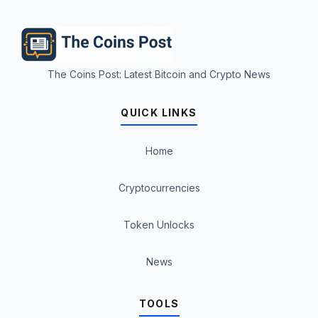
The Coins Post: Latest Bitcoin and Crypto News
QUICK LINKS
Home
Cryptocurrencies
Token Unlocks
News
TOOLS