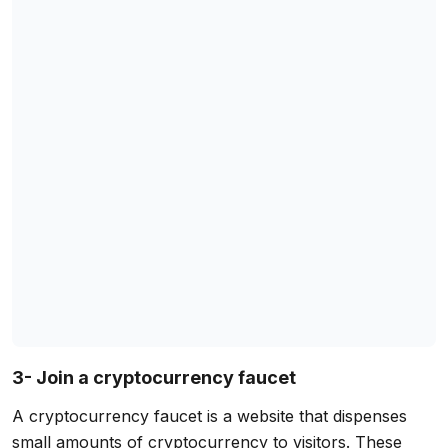
3- Join a cryptocurrency faucet
A cryptocurrency faucet is a website that dispenses
small amounts of cryptocurrency to visitors. These