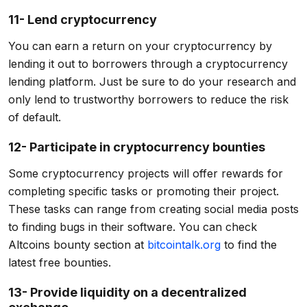
11- Lend cryptocurrency
You can earn a return on your cryptocurrency by
lending it out to borrowers through a cryptocurrency
lending platform. Just be sure to do your research and
only lend to trustworthy borrowers to reduce the risk
of default.
12- Participate in cryptocurrency bounties
Some cryptocurrency projects will offer rewards for
completing specific tasks or promoting their project.
These tasks can range from creating social media posts
to finding bugs in their software. You can check
Altcoins bounty section at
bitcointalk.org
to find the
latest free bounties.
13- Provide liquidity on a decentralized