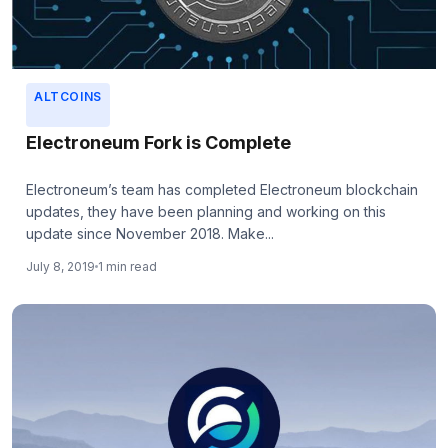
ALTCOINS
Electroneum Fork is Complete
Electroneum’s team has completed Electroneum blockchain
updates, they have been planning and working on this
update since November 2018. Make...
July 8, 2019
1 min read