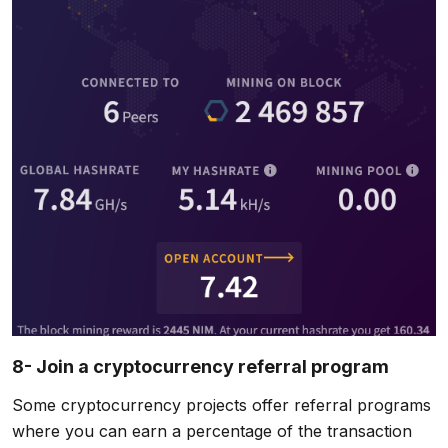
8- Join a cryptocurrency referral program
Some cryptocurrency projects offer referral programs
where you can earn a percentage of the transaction