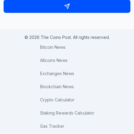
© 2026 The Coins Post. All rights reserved.
Bitcoin News
Altcoins News
Exchanges News
Blockchain News
Crypto Calculator
Staking Rewards Calculator
Gas Tracker