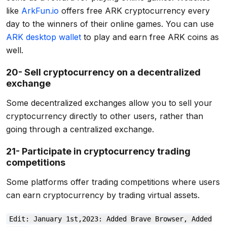
like
ArkFun.io
offers free ARK cryptocurrency every
day to the winners of their online games. You can use
ARK desktop wallet
to play and earn free ARK coins as
well.
20- Sell cryptocurrency on a decentralized
exchange
Some decentralized exchanges allow you to sell your
cryptocurrency directly to other users, rather than
going through a centralized exchange.
21- Participate in cryptocurrency trading
competitions
Some platforms offer trading competitions where users
can earn cryptocurrency by trading virtual assets.
Edit: January 1st,2023: Added Brave Browser, Added