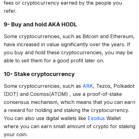
fees or cryptocurrency earned by the people you
refer.
9- Buy and hold AKA HODL
Some cryptocurrencies, such as Bitcoin and Ethereum,
have increased in value significantly over the years. If
you buy and hold these cryptocurrencies, you may be
able to sell them for a good profit later on.
10- Stake cryptocurrency
Some cryptocurrencies, such as
ARK
, Tezos, Polkadot
(DOT) and Cosmos(ATOM) , use a proof-of-stake
consensus mechanism, which means that you can earn
a reward for holding and staking the cryptocurrency.
You can also use digital wallets like
Exodus
Wallet
where you can earn small amount of crypto for staking
your coin.