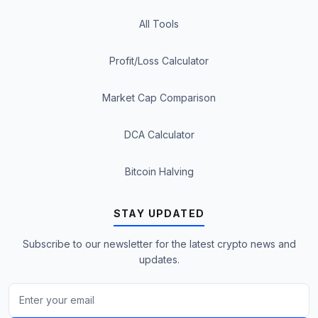
All Tools
Profit/Loss Calculator
Market Cap Comparison
DCA Calculator
Bitcoin Halving
STAY UPDATED
Subscribe to our newsletter for the latest crypto news and
updates.