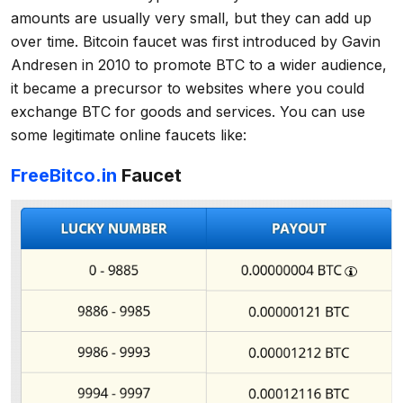
amounts are usually very small, but they can add up
over time. Bitcoin faucet was first introduced by Gavin
Andresen in 2010 to promote BTC to a wider audience,
it became a precursor to websites where you could
exchange BTC for goods and services. You can use
some legitimate online faucets like:
FreeBitco.in
Faucet