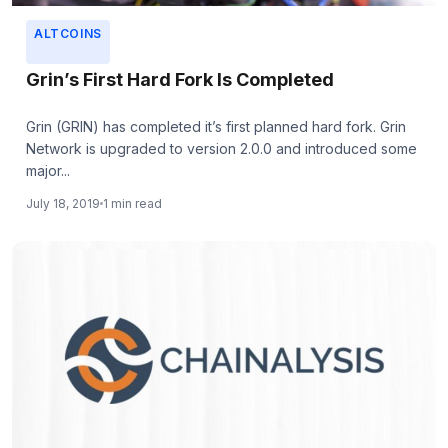
ALTCOINS
Grin’s First Hard Fork Is Completed
Grin (GRIN) has completed it’s first planned hard fork. Grin
Network is upgraded to version 2.0.0 and introduced some
major...
July 18, 2019
1 min read