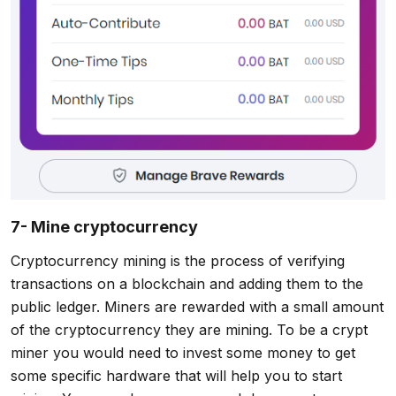
7- Mine cryptocurrency
Cryptocurrency mining is the process of verifying
transactions on a blockchain and adding them to the
public ledger. Miners are rewarded with a small amount
of the cryptocurrency they are mining. To be a crypt
miner you would need to invest some money to get
some specific hardware that will help you to start