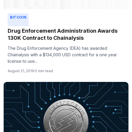
BITCOIN
Drug Enforcement Administration Awards
130K Contract to Chainalysis
The Drug Enforcement Agency (DEA) has awarded
Chainalysis with a $134,000 USD contract for a one year
license to use...
August 21, 2019
2 min read