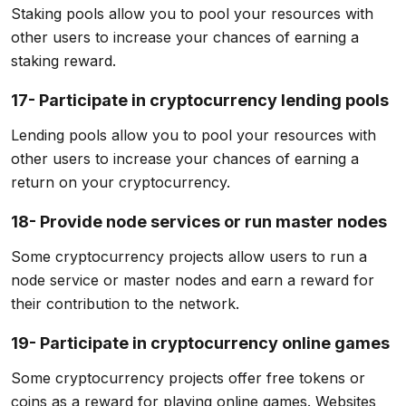
Staking pools allow you to pool your resources with
other users to increase your chances of earning a
staking reward.
17- Participate in cryptocurrency lending pools
Lending pools allow you to pool your resources with
other users to increase your chances of earning a
return on your cryptocurrency.
18- Provide node services or run master nodes
Some cryptocurrency projects allow users to run a
node service or master nodes and earn a reward for
their contribution to the network.
19- Participate in cryptocurrency online games
Some cryptocurrency projects offer free tokens or
coins as a reward for playing online games. Websites