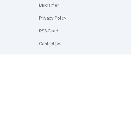
Disclaimer
Privacy Policy
RSS Feed
Contact Us