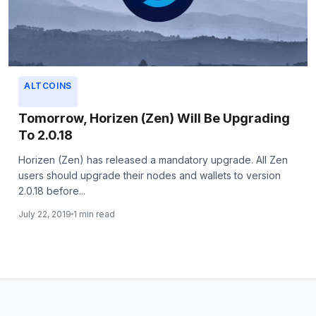
ALTCOINS
Tomorrow, Horizen (Zen) Will Be Upgrading
To 2.0.18
Horizen (Zen) has released a mandatory upgrade. All Zen
users should upgrade their nodes and wallets to version
2.0.18 before...
July 22, 2019
1 min read