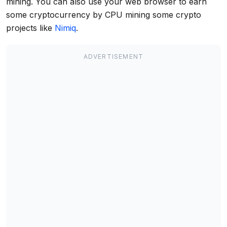
mining. You can also use your web browser to earn
some cryptocurrency by CPU mining some crypto
projects like
Nimiq
.