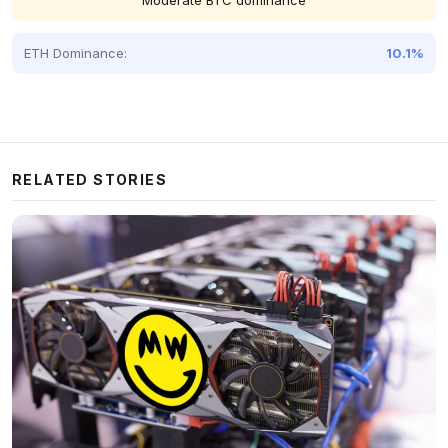
Moderate BTC dominance
ETH Dominance:
10.1%
RELATED STORIES