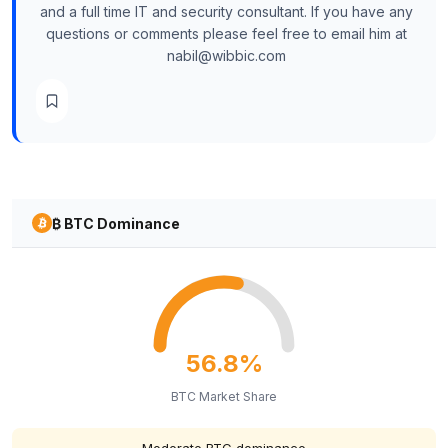
and a full time IT and security consultant. If you have any
questions or comments please feel free to email him at
nabil@wibbic.com
₿ BTC Dominance
56.8%
BTC Market Share