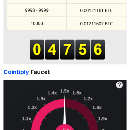
Cointiply
Faucet