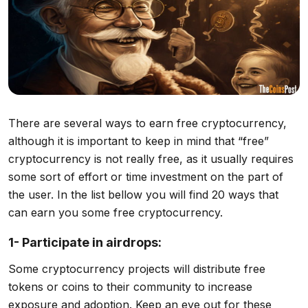
There are several ways to earn free cryptocurrency,
although it is important to keep in mind that “free”
cryptocurrency is not really free, as it usually requires
some sort of effort or time investment on the part of
the user. In the list bellow you will find 20 ways that
can earn you some free cryptocurrency.
1- Participate in airdrops:
Some cryptocurrency projects will distribute free
tokens or coins to their community to increase
exposure and adoption. Keep an eye out for these