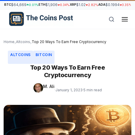
BTC
$64,669
ETH
$1,906
XRP
$1.02
ADA
$0.1994
S
0.01%
0.34%
2.82%
3.35%
Home
Altcoins
Top 20 Ways To Earn Free Cryptocurrency
›
›
ALTCOINS
BITCOIN
Top 20 Ways To Earn Free
Cryptocurrency
M. Ali
·
January 1, 2023
·
5 min read
h