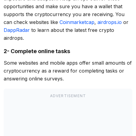
opportunities and make sure you have a wallet that
supports the cryptocurrency you are receiving. You
can check websites like
Coinmarketcap
,
airdrops.io
or
DappRadar
to learn about the latest free crypto
airdrops.
2- Complete online tasks
Some websites and mobile apps offer small amounts of
cryptocurrency as a reward for completing tasks or
answering online surveys.