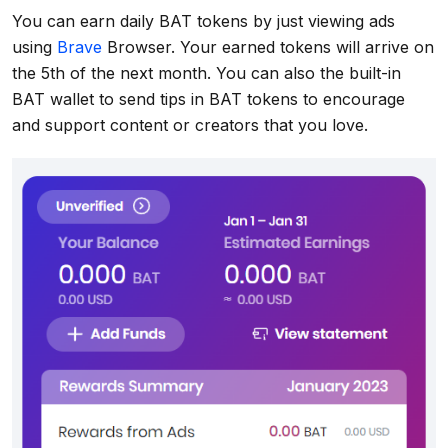
You can earn daily BAT tokens by just viewing ads
using
Brave
Browser. Your earned tokens will arrive on
the 5th of the next month. You can also the built-in
BAT wallet to send tips in BAT tokens to encourage
and support content or creators that you love.