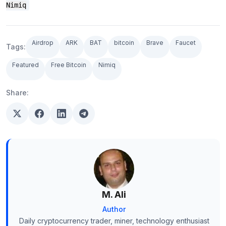
Nimiq
Airdrop
ARK
BAT
bitcoin
Brave
Faucet
Tags:
Featured
Free Bitcoin
Nimiq
Share:
M. Ali
Author
Daily cryptocurrency trader, miner, technology enthusiast