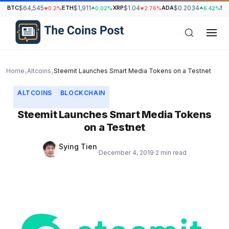
BTC
$64,545
ETH
$1,911
XRP
$1.04
ADA
$0.2034
SO
0.2%
0.02%
2.76%
6.42%
Home
Altcoins
Steemit Launches Smart Media Tokens on a Testnet
›
›
ALTCOINS
BLOCKCHAIN
Steemit Launches Smart Media Tokens
on a Testnet
Sying Tien
·
December 4, 2019
·
2 min read
h