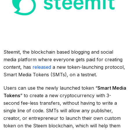
Steemit, the blockchain based blogging and social
media platform where everyone gets paid for creating
content, has
released
a new token-launching protocol,
Smart Media Tokens (SMTs), on a testnet.
Users can use the newly launched token “
Smart Media
Tokens
” to create a new cryptocurrency with 3-
second fee-less transfers, without having to write a
single line of code. SMTs will allow any publisher,
creator, or entrepreneur to launch their own custom
token on the Steem blockchain, which will help them