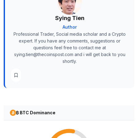
Sying Tien
Author
Professional Trader, Social media scholar and a Crypto
expert. If you have any comments, suggestions or
questions feel free to contact me at
sying.tien@thecoinspost.com and i will get back to you
shortly.
₿ BTC Dominance