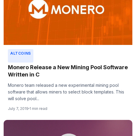
ALTCOINS
Monero Release a New Mining Pool Software
Written in C
Monero team released a new experimental mining pool
software that allows miners to select block templates. This
will solve pool...
July 7, 2019
1 min read