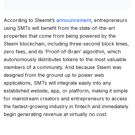
According to Steemit’s
announcement
, entrepreneurs
using SMTs will benefit from the state-of-the-art
properties that come from being powered by the
Steem blockchain, including three-second block times,
zero fees, and its ‘Proof-of-Brain’ algorithm, which
autonomously distributes tokens to the most valuable
members of a community. And because Steem was
designed from the ground up to power web
applications, SMTs will integrate easily into any
established website, app, or platform, making it simple
for mainstream creators and entrepreneurs to access
the fastest-growing industry in fintech and immediately
begin generating revenue at virtually no cost.