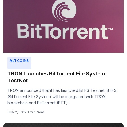
ALTCOINS
TRON Launches BitTorrent File System
TestNet
TRON announced that it has launched BTFS Testnet. BTFS
(BitTorrent File System) will be integrated with TRON
blockchain and BitTorrent (BTT)...
July 2, 2019
1 min read