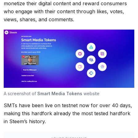
monetize their digital content and reward consumers
who engage with their content through likes, votes,
views, shares, and comments.
A screenshot of
Smart Media Tokens
website
SMTs have been live on testnet now for over 40 days,
making this hardfork already the most tested hardfork
in Steem’s history.