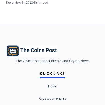
December 31, 2022
3 min read
The Coins Post: Latest Bitcoin and Crypto News
QUICK LINKS
Home
Cryptocurrencies