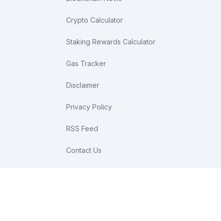
Crypto Calculator
Staking Rewards Calculator
Gas Tracker
Disclaimer
Privacy Policy
RSS Feed
Contact Us