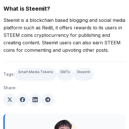
What is Steemit?
Steemit is a blockchain based blogging and social media
platform such as Redit, it offers rewards to its users in
STEEM coins cryptocurrency for publishing and
creating content. Steemit users can also earn STEEM
coins for commenting and upvoting other posts.
Smart Media Tokens
SMTs
Steemit
Tags:
Share: