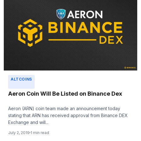
ALTCOINS
Aeron Coin Will Be Listed on Binance Dex
Aeron (ARN) coin team made an announcement today
stating that ARN has received approval from Binance DEX
Exchange and will...
July 2, 2019
1 min read