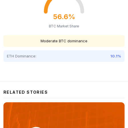
56.6%
BTC Market Share
Moderate BTC dominance
ETH Dominance:
10.1%
RELATED STORIES