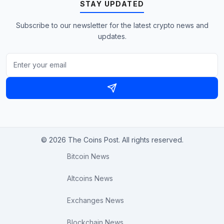
STAY UPDATED
Subscribe to our newsletter for the latest crypto news and
updates.
© 2026 The Coins Post. All rights reserved.
Bitcoin News
Altcoins News
Exchanges News
Blockchain News