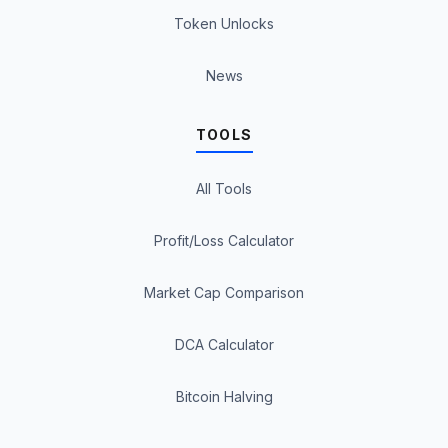
Token Unlocks
News
TOOLS
All Tools
Profit/Loss Calculator
Market Cap Comparison
DCA Calculator
Bitcoin Halving