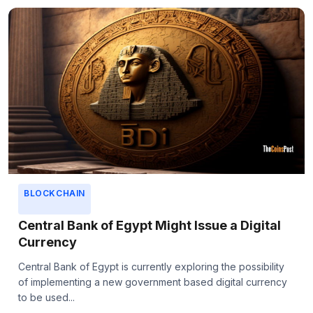
BLOCKCHAIN
Central Bank of Egypt Might Issue a Digital
Currency
Central Bank of Egypt is currently exploring the possibility
of implementing a new government based digital currency
to be used...